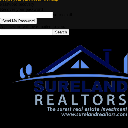
Password recovery
Recover your password
your email
A password will be e-mailed to you.