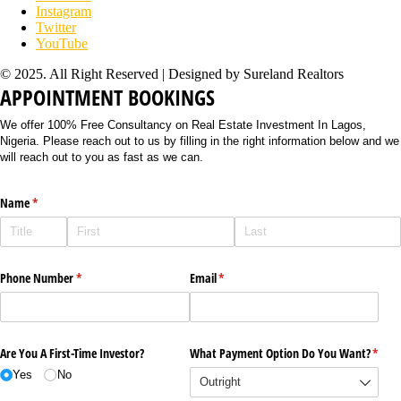
Instagram
Twitter
YouTube
© 2025. All Right Reserved | Designed by Sureland Realtors
APPOINTMENT BOOKINGS
We offer 100% Free Consultancy on Real Estate Investment In Lagos,
Nigeria. Please reach out to us by filling in the right information below and we
will reach out to you as fast as we can.
Name
(required)
*
Phone Number
(required)
*
Email
(required)
*
Are You A First-Time Investor?
What Payment Option Do You Want?
(requi
*
Yes
No