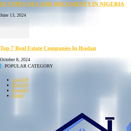
10 TYPES OF LAND DOCUMENTS IN NIGERIA
June 13, 2024
Top 7 Real Estate Companies In Ibadan
October 8, 2024
POPULAR CATEGORY
Land
138
Blog
108
House
60
Farm
8