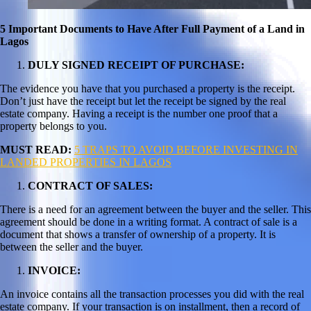
5 Important Documents to Have After Full Payment of a Land in
Lagos
DULY SIGNED RECEIPT OF PURCHASE:
The evidence you have that you purchased a property is the receipt.
Don’t just have the receipt but let the receipt be signed by the real
estate company. Having a receipt is the number one proof that a
property belongs to you.
MUST READ:
5 TRAPS TO AVOID BEFORE INVESTING IN
LANDED PROPERTIES IN LAGOS
CONTRACT OF SALES:
There is a need for an agreement between the buyer and the seller. This
agreement should be done in a writing format. A contract of sale is a
document that shows a transfer of ownership of a property. It is
between the seller and the buyer.
INVOICE:
An invoice contains all the transaction processes you did with the real
estate company. If your transaction is on installment, then a record of