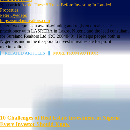
Next article
Avoid These 5 Traps Before Investing In Landed
Properties
Peter Oyedepo
https://surelandrealtors.com
Peter Oyedepo is an award-winning and registered real estate
practitioner with LASRERA in Lagos, Nigeria and the lead consultant
for Sureland Realtors Ltd (RC 2004840). He helps people both in
Nigerians and in the diaspora to invest in real estate for profit
maximization.
RELATED ARTICLES
MORE FROM AUTHOR
10 Challenges of Real Estate Investment in Nigeria
Every Investor Should Know