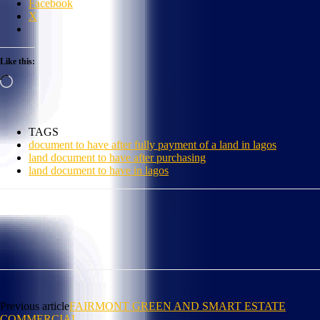
Facebook
X
Like this:
Loading…
TAGS
document to have after fully payment of a land in lagos
land document to have after purchasing
land document to have in lagos
Previous article
FAIRMONT GREEN AND SMART ESTATE
COMMERCIAL