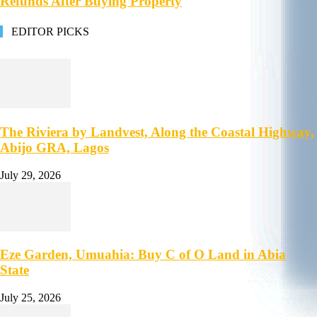
Refunds After Buying Property
EDITOR PICKS
The Riviera by Landvest, Along the Coastal Highway,
Abijo GRA, Lagos
July 29, 2026
Eze Garden, Umuahia: Buy C of O Land in Abia
State
July 25, 2026