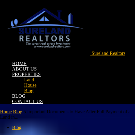
Sureland Realtors
HOME
ABOUT US
PROPERTIES
Land
House
Blog
BLOG
CONTACT US
Home
Blog
5 Important Documents to Have After Full Payment of a
Land in...
Blog