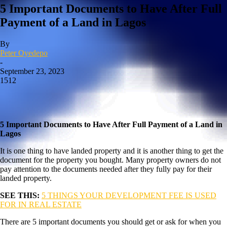
5 Important Documents to Have After Full
Payment of a Land in Lagos
By
Peter Oyedepo
-
September 23, 2023
1512
5 Important Documents to Have After Full Payment of a Land in
Lagos
It is one thing to have landed property and it is another thing to get the
document for the property you bought. Many property owners do not
pay attention to the documents needed after they fully pay for their
landed property.
SEE THIS:
5 THINGS YOUR DEVELOPMENT FEE IS USED
FOR IN REAL ESTATE
There are 5 important documents you should get or ask for when you