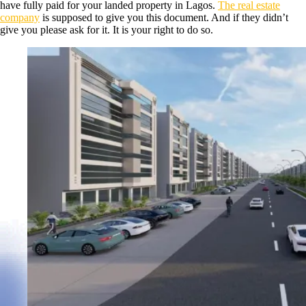
have fully paid for your landed property in Lagos.
The real estate
company
is supposed to give you this document. And if they didn’t
give you please ask for it. It is your right to do so.