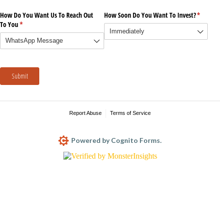
How Do You Want Us To Reach Out
How Soon Do You Want To Invest?
(require
*
To You
(required)
*
Submit
Report Abuse
Terms of Service
Powered by Cognito Forms.