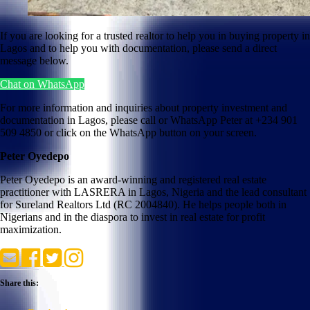
If you are looking for a trusted realtor to help you in buying property in
Lagos and to help you with documentation, please send a direct
message below.
Chat on WhatsApp
For more information and inquiries about property investment and
documentation in Lagos, please call or WhatsApp Peter at +234 901
509 4850 or click on the WhatsApp button on your screen.
Peter Oyedepo
Peter Oyedepo is an award-winning and registered real estate
practitioner with LASRERA in Lagos, Nigeria and the lead consultant
for Sureland Realtors Ltd (RC 2004840). He helps people both in
Nigerians and in the diaspora to invest in real estate for profit
maximization.
Share this: