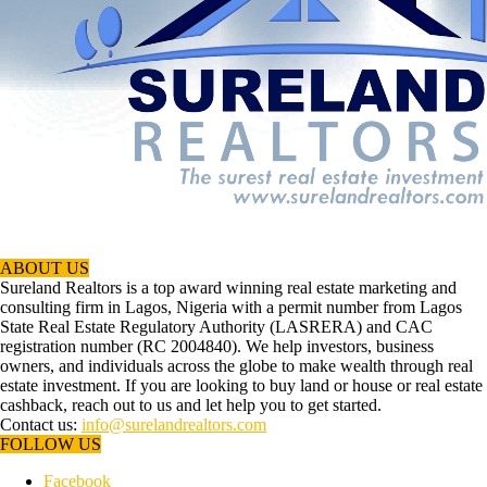
ABOUT US
Sureland Realtors is a top award winning real estate marketing and
consulting firm in Lagos, Nigeria with a permit number from Lagos
State Real Estate Regulatory Authority (LASRERA) and CAC
registration number (RC 2004840). We help investors, business
owners, and individuals across the globe to make wealth through real
estate investment. If you are looking to buy land or house or real estate
cashback, reach out to us and let help you to get started.
Contact us:
info@surelandrealtors.com
FOLLOW US
Facebook