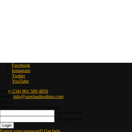
Facebook
Instagram
Twitter
YouTube
Tel:
(+234) 901 509 4850
Email:
info@surelandrealtors.com
Sign in
Welcome! Log into your account
your username
your password
Forgot your password? Get help