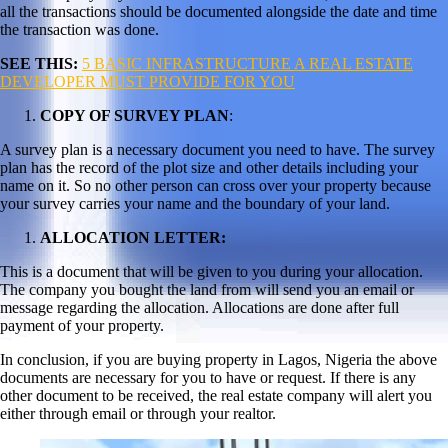
all the transactions should be documented alongside the date and time
the transaction was done.
SEE THIS:
5 BASIC INFRASTRUCTURE A REAL ESTATE
DEVELOPER MUST PROVIDE FOR YOU
COPY OF SURVEY PLAN
:
A survey plan is a necessary document you need to have. The survey
plan has the record of the plot size and other details including your
name on it. So no other person can cross over your property because
your survey carries your name and the boundary of your land.
ALLOCATION LETTER:
This is a document that will be given to you during your allocation.
The company you bought the land from will send you an email or
message regarding the allocation. Allocations are done after full
payment of your property.
In conclusion, if you are buying property in Lagos, Nigeria the above
documents are necessary for you to have or request. If there is any
other document to be received, the real estate company will alert you
either through email or through your realtor.