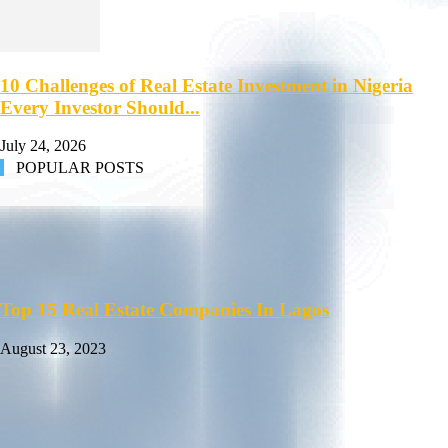
10 Challenges of Real Estate Investment in Nigeria
Every Investor Should...
July 24, 2026
POPULAR POSTS
Top 15 Real Estate Companies In Lagos
August 23, 2023