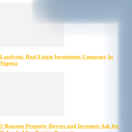
Landvest: Real Estate Investment Company In
Nigeria
5 Reasons Property Buyers and Investors Ask for