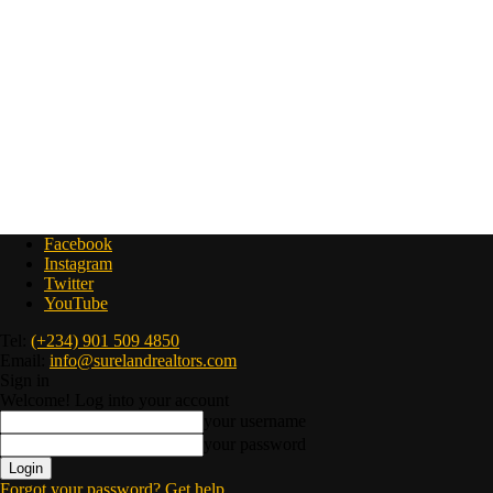
Facebook
Instagram
Twitter
YouTube
Tel:
(+234) 901 509 4850
Email:
info@surelandrealtors.com
Sign in
Welcome! Log into your account
your username
your password
Forgot your password? Get help