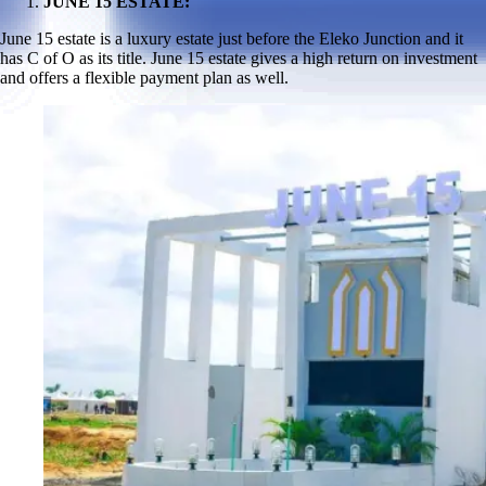
JUNE 15 ESTATE:
June 15 estate is a luxury estate just before the Eleko Junction and it
has C of O as its title. June 15 estate gives a high return on investment
and offers a flexible payment plan as well.