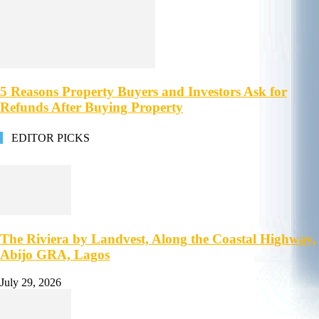
5 Reasons Property Buyers and Investors Ask for
Refunds After Buying Property
EDITOR PICKS
The Riviera by Landvest, Along the Coastal Highway,
Abijo GRA, Lagos
July 29, 2026