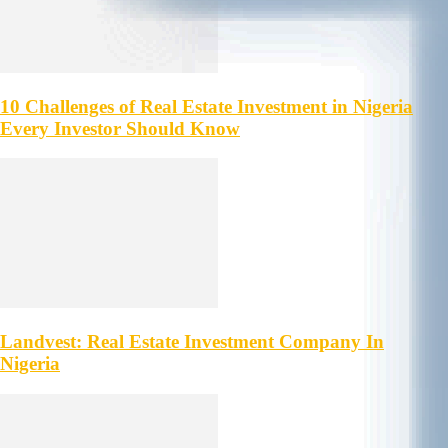
10 Challenges of Real Estate Investment in Nigeria
Every Investor Should Know
Landvest: Real Estate Investment Company In
Nigeria