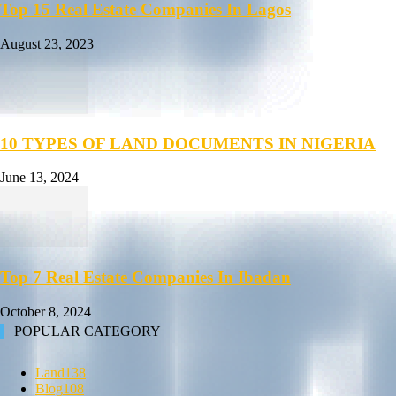
Top 15 Real Estate Companies In Lagos
August 23, 2023
10 TYPES OF LAND DOCUMENTS IN NIGERIA
June 13, 2024
Top 7 Real Estate Companies In Ibadan
October 8, 2024
POPULAR CATEGORY
Land
138
Blog
108