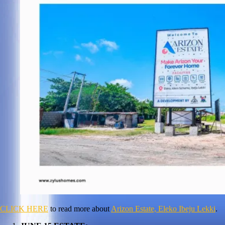
CLICK HERE
to read more about
Arizon Estate, Eleko Ibeju Lekki
.