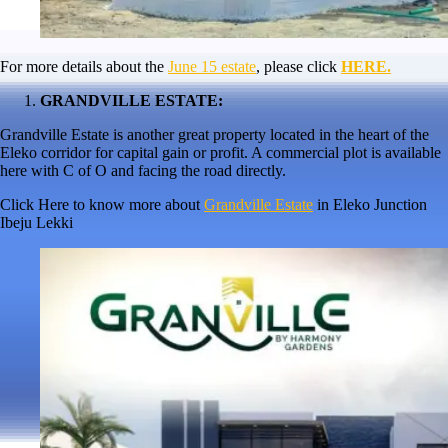
For more details about the
June 15 estate
, please click
HERE.
GRANDVILLE ESTATE:
Grandville Estate is another great property located in the heart of the
Eleko corridor for capital gain or profit. A commercial plot is available
here with C of O and facing the road directly.
Click Here to know more about
Grandville Estate
in Eleko Junction
Ibeju Lekki