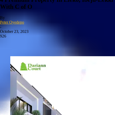
With C of O
By
Peter Oyedepo
-
October 23, 2023
926