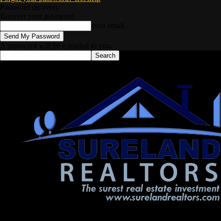
Password recovery
Recover your password
your email
A password will be e-mailed to you.