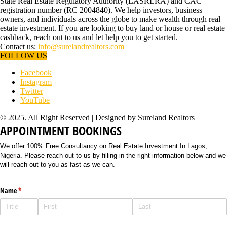
State Real Estate Regulatory Authority (LASRERA) and CAC
registration number (RC 2004840). We help investors, business
owners, and individuals across the globe to make wealth through real
estate investment. If you are looking to buy land or house or real estate
cashback, reach out to us and let help you to get started.
Contact us:
info@surelandrealtors.com
FOLLOW US
Facebook
Instagram
Twitter
YouTube
© 2025. All Right Reserved | Designed by Sureland Realtors
APPOINTMENT BOOKINGS
We offer 100% Free Consultancy on Real Estate Investment In Lagos,
Nigeria. Please reach out to us by filling in the right information below and we
will reach out to you as fast as we can.
Name
(required)
*