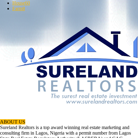
House
60
Farm
8
ABOUT US
Sureland Realtors is a top award winning real estate marketing and
consulting firm in Lagos, Nigeria with a permit number from Lagos