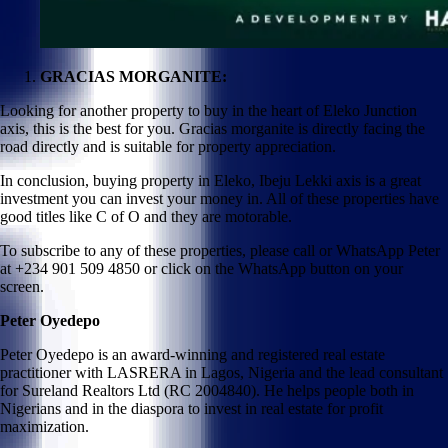
GRACIAS MORGANITE:
Looking for another property to buy in the heart of Eleko Junction
axis, this is the best for you. Gracias morganite is directly facing the
road directly and is suitable for property appreciation.
In conclusion, buying property in Eleko, Ibeju Lekki axis is a great
investment you can invest your money in. All of these properties have
good titles like C of O and they are motorable.
To subscribe to any of these properties, please call or WhatsApp Peter
at +234 901 509 4850 or click on the WhatsApp button on your
screen.
Peter Oyedepo
Peter Oyedepo is an award-winning and registered real estate
practitioner with LASRERA in Lagos, Nigeria and the lead consultant
for Sureland Realtors Ltd (RC 2004840). He helps people both in
Nigerians and in the diaspora to invest in real estate for profit
maximization.