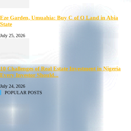
Eze Garden, Umuahia: Buy C of O Land in Abia
State
July 25, 2026
10 Challenges of Real Estate Investment in Nigeria
Every Investor Should...
July 24, 2026
POPULAR POSTS