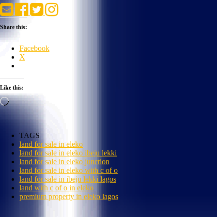
Share this:
Facebook
X
Like this:
Loading…
TAGS
land for sale in eleko
land for sale in eleko ibeju lekki
land for sale in eleko junction
land for sale in eleko with c of o
land for sale in ibeju lekki lagos
land with c of o in eleko
premium property in eleko lagos