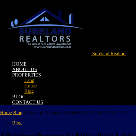
Sureland Realtors
HOME
ABOUT US
PROPERTIES
Land
House
Blog
BLOG
CONTACT US
Home
Blog
4 Premium Property In Eleko, Ibeju-Lekki With C of O
Blog
4 Premium Property In Eleko, Ibeju-Lekki