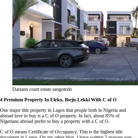
Dariann court estate sangotedo
4 Premium Property In Eleko, Ibeju-Lekki With C of O
One major title property in Lagos that people both in Nigeria and
abroad love to buy is a C of O property. In fact, about 85% of
Nigerians abroad prefer to buy a property with a C of O.
C of O means Certificate of Occupancy. This is the highest title
document in Lagos. On my other blog, I have written 5 reasons you