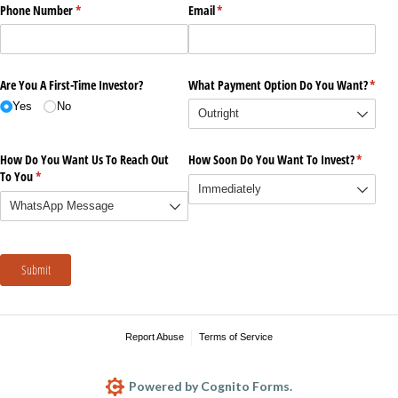
Phone Number
(required)
*
Email
(required)
*
Are You A First-Time Investor?
What Payment Option Do You Want?
(requi
*
Yes
No
How Do You Want Us To Reach Out
How Soon Do You Want To Invest?
(require
*
To You
(required)
*
Submit
Report Abuse
Terms of Service
Powered by Cognito Forms.