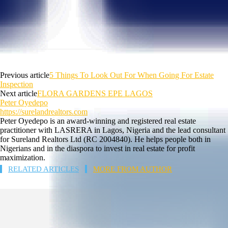
Previous article
5 Things To Look Out For When Going For Estate
Inspection
Next article
FLORA GARDENS EPE LAGOS
Peter Oyedepo
https://surelandrealtors.com
Peter Oyedepo is an award-winning and registered real estate
practitioner with LASRERA in Lagos, Nigeria and the lead consultant
for Sureland Realtors Ltd (RC 2004840). He helps people both in
Nigerians and in the diaspora to invest in real estate for profit
maximization.
RELATED ARTICLES
MORE FROM AUTHOR