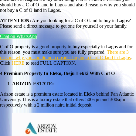
should buy a C of O land in Lagos and also 3 reasons why you should
not buy a C of O land in Lagos.
ATTENTION:
Are you looking for a C of O land to buy in Lagos?
Please send a direct message to get one for yourself or your family.
Chat on WhatsApp
C of O property is a good property to buy especially in Lagos and for
this reason, you must make sure you are fully prepared.
There are 3
reasons why you should not consider buying a C of O land in Lagos
.
Click
HERE
to read FULL CAPTION.
4 Premium Property In Eleko, Ibeju-Lekki With C of O
ARIZON ESTATE:
Arizon estate is a premium estate located in Eleko behind Pan Atlantic
University. This is a luxury estate that offers 500sqm and 300sqm
respectively with a 2 million naira initial deposit.