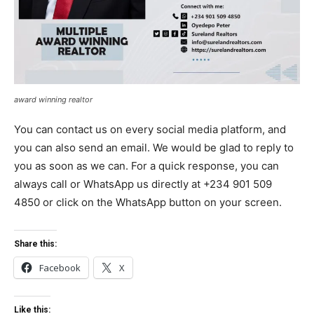
award winning realtor
You can contact us on every social media platform, and
you can also send an email. We would be glad to reply to
you as soon as we can. For a quick response, you can
always call or WhatsApp us directly at +234 901 509
4850 or click on the WhatsApp button on your screen.
Share this:
Facebook
X
Like this: