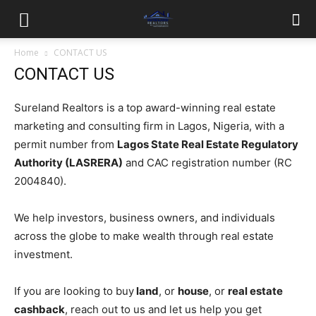
Home
CONTACT US
CONTACT US
Sureland Realtors is a top award-winning real estate
marketing and consulting firm in Lagos, Nigeria, with a
permit number from
Lagos State Real Estate Regulatory
Authority (LASRERA)
and CAC registration number (RC
2004840).
We help investors, business owners, and individuals
across the globe to make wealth through real estate
investment.
If you are looking to buy
land
, or
house
, or
real estate
cashback
, reach out to us and let us help you get