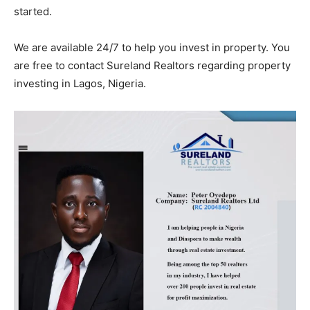
started.
We are available 24/7 to help you invest in property. You
are free to contact Sureland Realtors regarding property
investing in Lagos, Nigeria.