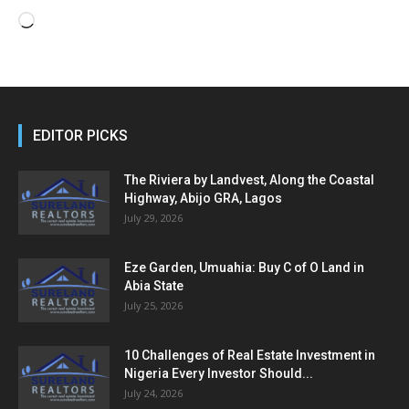
Loading…
EDITOR PICKS
The Riviera by Landvest, Along the Coastal
Highway, Abijo GRA, Lagos
July 29, 2026
Eze Garden, Umuahia: Buy C of O Land in
Abia State
July 25, 2026
10 Challenges of Real Estate Investment in
Nigeria Every Investor Should...
July 24, 2026