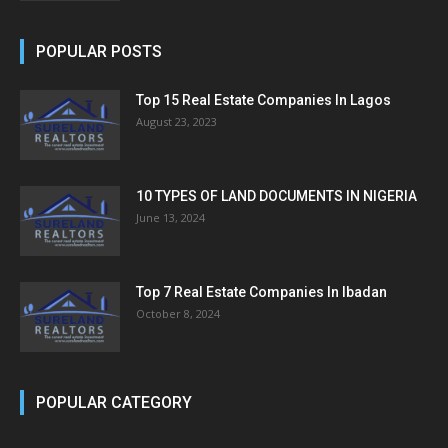
POPULAR POSTS
Top 15 Real Estate Companies In Lagos
August 23, 2023
10 TYPES OF LAND DOCUMENTS IN NIGERIA
June 13, 2024
Top 7 Real Estate Companies In Ibadan
October 8, 2024
POPULAR CATEGORY