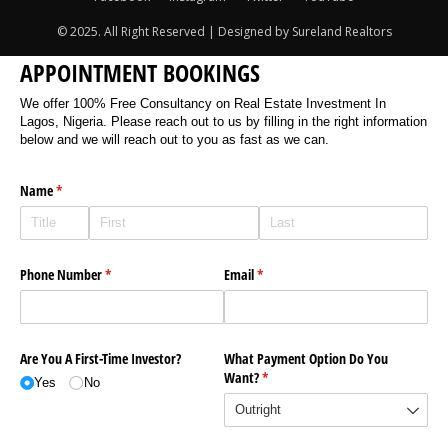
© 2025. All Right Reserved | Designed by Sureland Realtors
APPOINTMENT BOOKINGS
We offer 100% Free Consultancy on Real Estate Investment In
Lagos, Nigeria. Please reach out to us by filling in the right information
below and we will reach out to you as fast as we can.
Name
(required)
*
Phone Number
(required)
*
Email
(required)
*
Are You A First-Time Investor?
What Payment Option Do You
Want?
(required)
*
Yes
No