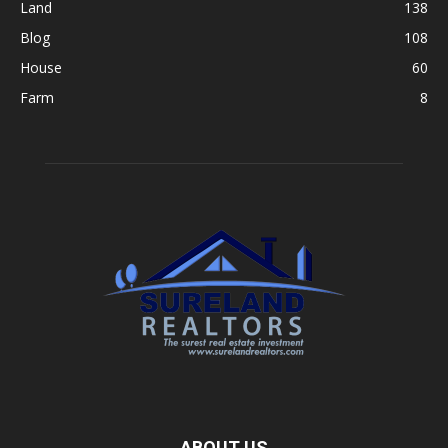
Land
138
Blog
108
House
60
Farm
8
ABOUT US