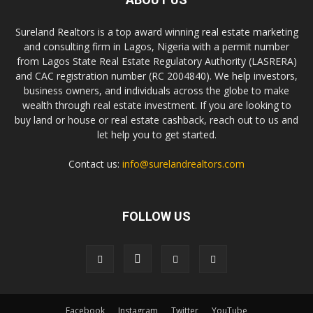
Sureland Realtors is a top award winning real estate marketing
and consulting firm in Lagos, Nigeria with a permit number
from Lagos State Real Estate Regulatory Authority (LASRERA)
and CAC registration number (RC 2004840). We help investors,
business owners, and individuals across the globe to make
wealth through real estate investment. If you are looking to
buy land or house or real estate cashback, reach out to us and
let help you to get started.
Contact us:
info@surelandrealtors.com
FOLLOW US
Facebook
Instagram
Twitter
YouTube