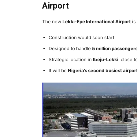
Airport
The new
Lekki-Epe International Airport
is
Construction would soon start
Designed to handle
5 million passengers
Strategic location in
Ibeju-Lekki
, close 
It will be
Nigeria’s second busiest airpor