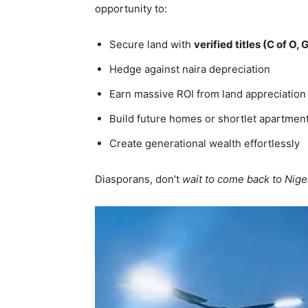
opportunity to:
Secure land with
verified titles (C of O
Hedge against naira depreciation
Earn massive ROI from land appreciation
Build future homes or shortlet apartmen
Create generational wealth effortlessly
Diasporans, don’t
wait to come back to Niger