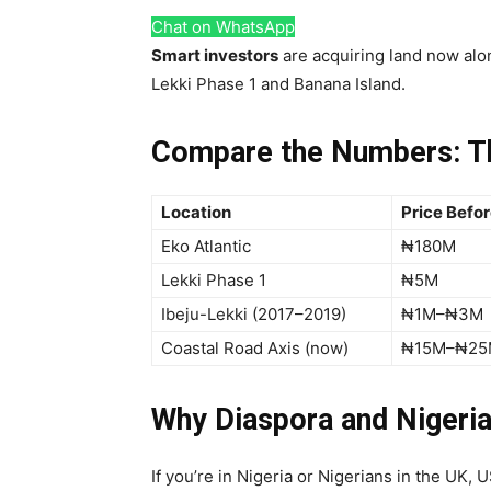
Chat on WhatsApp
Smart investors
are acquiring land now alo
Lekki Phase 1 and Banana Island.
Compare the Numbers: T
Location
Price Befo
Eko Atlantic
₦180M
Lekki Phase 1
₦5M
Ibeju-Lekki (2017–2019)
₦1M–₦3M
Coastal Road Axis (now)
₦15M–₦25
Why Diaspora and Nigeria
If you’re in Nigeria or Nigerians in the UK,