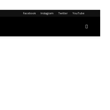
Facebook
Instagram
Twitter
YouTube