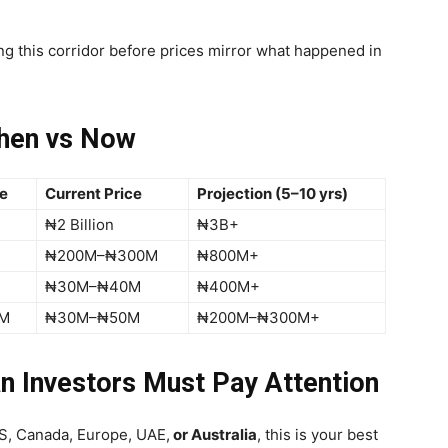
ng this corridor before prices mirror what happened in
hen vs Now
re
Current Price
Projection (5–10 yrs)
₦2 Billion
₦3B+
₦200M–₦300M
₦800M+
₦30M–₦40M
₦400M+
M
₦30M–₦50M
₦200M–₦300M+
n Investors Must Pay Attention
 US, Canada, Europe, UAE,
or Australia
, this is your best