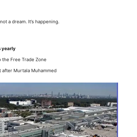
 not a dream. It’s happening.
 yearly
to the Free Trade Zone
t
after Murtala Muhammed