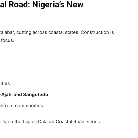
l Road: Nigeria’s New
alabar, cutting across coastal states. Construction is
 focus.
ities
-Ajah, and Sangotedo
chfront communities
erty on the Lagos-Calabar Coastal Road, send a