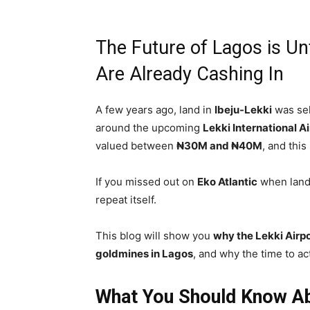
The Future of Lagos is U
Are Already Cashing In
A few years ago, land in
Ibeju-Lekki
was sel
around the upcoming
Lekki International Ai
valued between
₦30M and ₦40M
, and this
If you missed out on
Eko Atlantic
when land 
repeat itself.
This blog will show you
why the Lekki Airpo
goldmines in Lagos
, and why the time to ac
What You Should Know Abo