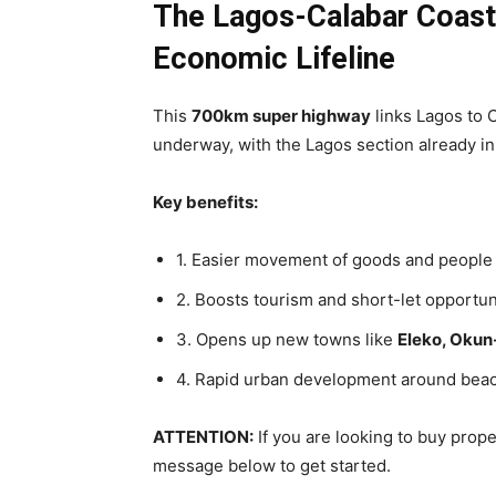
The Lagos-Calabar Coasta
Economic Lifeline
This
700km super highway
links Lagos to C
underway, with the Lagos section already in
Key benefits:
1. Easier movement of goods and people
2. Boosts tourism and short-let opportun
3. Opens up new towns like
Eleko, Okun
4. Rapid urban development around bea
ATTENTION:
If you are looking to buy prop
message below to get started.