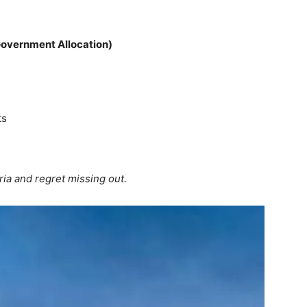
, Government Allocation)
ts
ia and regret missing out.