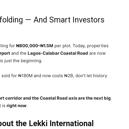
nfolding — And Smart Investors
ling for
₦800,000–₦1.5M
per plot. Today, properties
rport
and the
Lagos-Calabar Coastal Road
are now
 is just the beginning.
sold for ₦180M and now costs ₦2B, don’t let history
rt corridor and the Coastal Road axis are the next big
t is
right now
.
ut the Lekki International