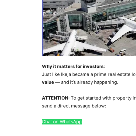
Why it matters for investors:
Just like Ikeja became a prime real estate l
value
— and it’s already happening.
ATTENTION:
To get started with property in
send a direct message below:
Chat on WhatsApp