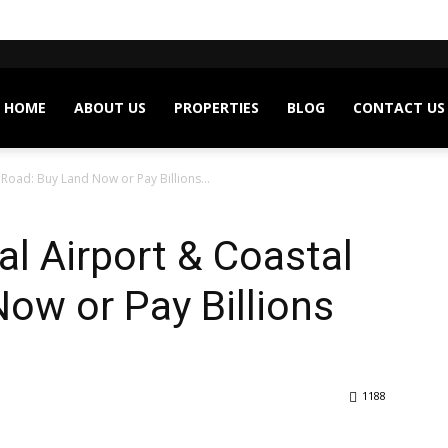
HOME
ABOUT US
PROPERTIES
BLOG
CONTACT US
 Road: Buy Land Now or Pay Billions...
al Airport & Coastal
ow or Pay Billions
1188