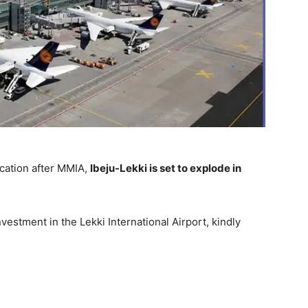
ocation after MMIA,
Ibeju-Lekki is set to explode in
vestment in the Lekki International Airport, kindly