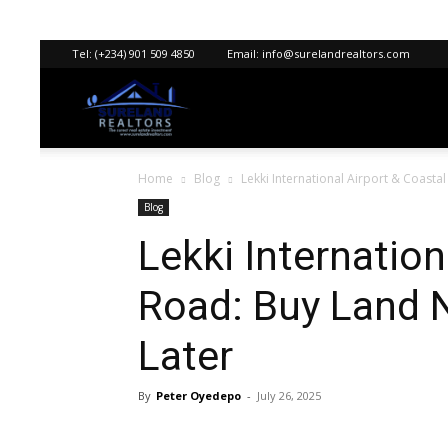
Tel:
(+234) 901 509 4850
Email:
info@surelandrealtors.com
Sureland
Home
Blog
Lekki International Airport & Coastal
Realtors
Blog
Lekki Internation
Road: Buy Land N
Later
By
Peter Oyedepo
-
July 26, 2025