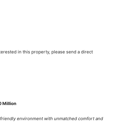
terested in this property, please send a direct
 Million
-friendly environment with unmatched comfort and