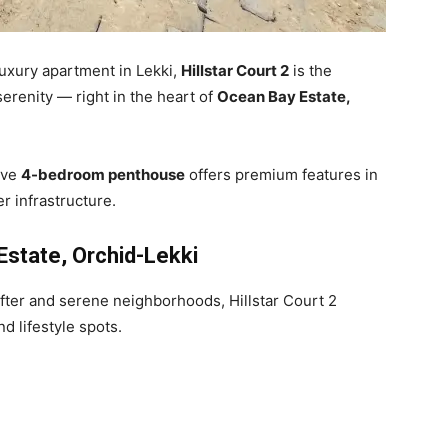
 luxury apartment in Lekki,
Hillstar Court 2
is the
serenity — right in the heart of
Ocean Bay Estate,
sive
4-bedroom penthouse
offers premium features in
r infrastructure.
Estate, Orchid-Lekki
fter and serene neighborhoods, Hillstar Court 2
 lifestyle spots.