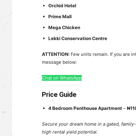
Orchid Hotel
Prime Mall
Mega Chicken
Lekki Conservation Centre
ATTENTION:
Few units remain. If you are in
message below:
Chat on WhatsApp
Price Guide
4 Bedroom Penthouse Apartment
–
₦110
Secure your dream home in a gated, family
high rental yield potential.