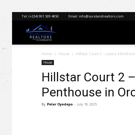
Tel:
(+234) 901 509 4850
Email:
info@surelandrealtors.com
Sureland
Home
House
Hillstar Court 2 – Luxury 4 Bedro
Realtors
House
Hillstar Court 2
Penthouse in Orc
By
Peter Oyedepo
-
July 18, 2025