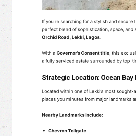
If you’re searching for a stylish and secure
perfect blend of sophistication, space, and 
Orchid Road, Lekki, Lagos
.
With a
Governor’s Consent title
, this exclu
a fully serviced estate surrounded by top-tie
Strategic Location: Ocean Bay 
Located within one of Lekki’s most sought-a
places you minutes from major landmarks and
Nearby Landmarks Include:
Chevron Tollgate