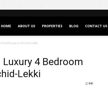
HOME
ABOUT US
PROPERTIES
BLOG
CONTACT US
om Penthouse in Orchid-Lekki
 – Luxury 4 Bedroom
hid-Lekki
840