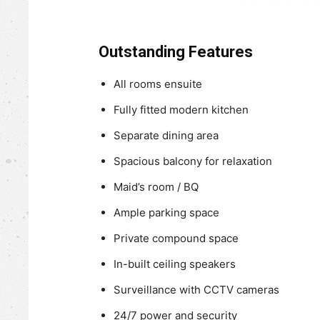
Outstanding Features
All rooms ensuite
Fully fitted modern kitchen
Separate dining area
Spacious balcony for relaxation
Maid’s room / BQ
Ample parking space
Private compound space
In-built ceiling speakers
Surveillance with CCTV cameras
24/7 power and security