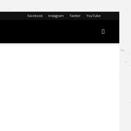
Facebook
Instagram
Twitter
YouTube