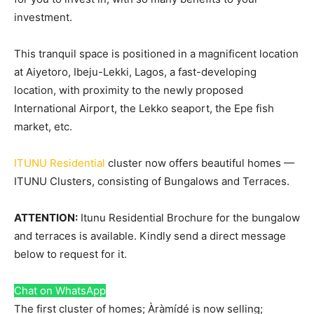
investment.
This tranquil space is positioned in a magnificent location
at Aiyetoro, Ibeju-Lekki, Lagos, a fast-developing
location, with proximity to the newly proposed
International Airport, the Lekko seaport, the Epe fish
market, etc.
ITUNU Residential
cluster now offers beautiful homes —
ITUNU Clusters, consisting of Bungalows and Terraces.
ATTENTION:
Itunu Residential Brochure for the bungalow
and terraces is available. Kindly send a direct message
below to request for it.
Chat on WhatsApp
The first cluster of homes; Àràmídé is now selling;