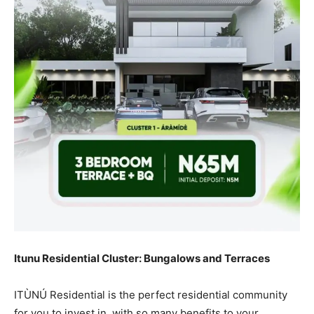
Itunu Residential Cluster: Bungalows and Terraces
ITÙNÚ Residential is the perfect residential community
for you to invest in, with so many benefits to your