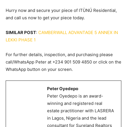
Hurry now and secure your piece of ITÙNÚ Residential,
and call us now to get your piece today.
SIMILAR POST
:
CAMBERWALL ADVANTAGE 5 ANNEX IN
LEKKI PHASE 1
For further details, inspection, and purchasing please
call/WhatsApp Peter at +234 901 509 4850 or click on the
WhatsApp button on your screen.
Peter Oyedepo
Peter Oyedepo is an award-
winning and registered real
estate practitioner with LASRERA
in Lagos, Nigeria and the lead
consultant for Sureland Realtors