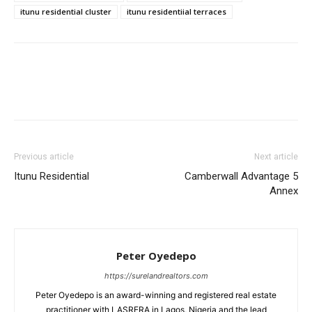
itunu residential cluster
itunu residentiial terraces
Previous article
Next article
Itunu Residential
Camberwall Advantage 5
Annex
Peter Oyedepo
https://surelandrealtors.com
Peter Oyedepo is an award-winning and registered real estate
practitioner with LASRERA in Lagos, Nigeria and the lead