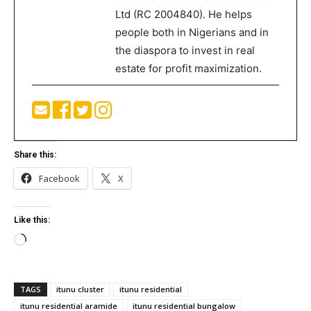
Ltd (RC 2004840). He helps
people both in Nigerians and in
the diaspora to invest in real
estate for profit maximization.
Share this:
Facebook
X
Like this:
Loading…
TAGS
itunu cluster
itunu residential
itunu residential aramide
itunu residential bungalow