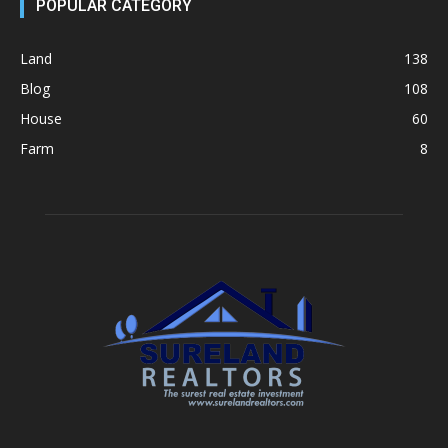
POPULAR CATEGORY
Land
138
Blog
108
House
60
Farm
8