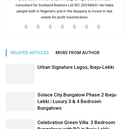
consultant for Sureland Realtors Ltd (RC 2004840). He helps
people both in Nigerians and in the diaspora to invest in real
estate for profit maximization.
RELATED ARTICLES
MORE FROM AUTHOR
Urban Signature Lagos, Ibeju-Lekki
Solace City Bungalow Phase 2 Ibeju-
Lekki | Luxury 3 & 4 Bedroom
Bungalows
Celebration Green Villa: 3 Bedroom
Bungalows with BQ in Ibeju Lekki