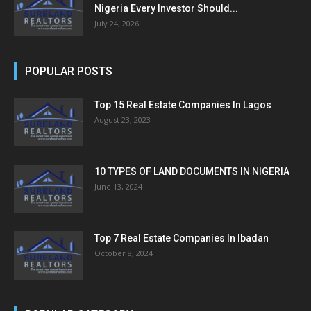
Nigeria Every Investor Should...
July 24, 2026
POPULAR POSTS
Top 15 Real Estate Companies In Lagos
August 23, 2023
10 TYPES OF LAND DOCUMENTS IN NIGERIA
June 13, 2024
Top 7 Real Estate Companies In Ibadan
October 8, 2024