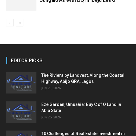
EDITOR PICKS
The Riviera by Landvest, Along the Coastal
Highway, Abijo GRA, Lagos
July 29, 2026
Eze Garden, Umuahia: Buy C of O Land in
Abia State
July 25, 2026
10 Challenges of Real Estate Investment in