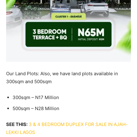
Our Land Plots: Also, we have land plots available in
300sqm and 500sqm
300sqm – N17 Million
500sqm – N28 Million
SEE THIS:
3 & 4 BEDROOM DUPLEX FOR SALE IN AJAH-
LEKKI LAGOS