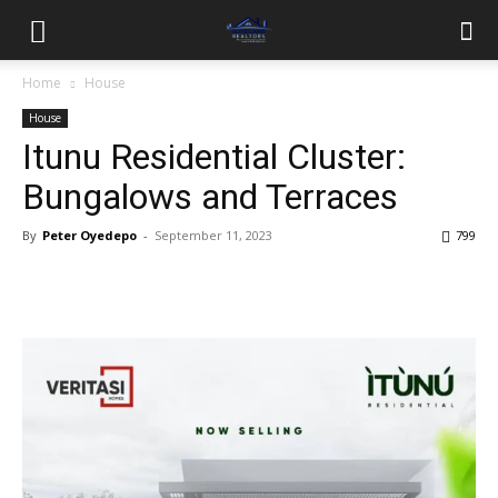
Home
House
House
Itunu Residential Cluster:
Bungalows and Terraces
By
Peter Oyedepo
-
September 11, 2023
799