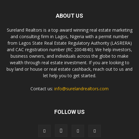
ABOUT US
Sureland Realtors is a top award winning real estate marketing
and consulting firm in Lagos, Nigeria with a permit number
from Lagos State Real Estate Regulatory Authority (LASRERA)
and CAC registration number (RC 2004840). We help investors,
business owners, and individuals across the globe to make
wealth through real estate investment. If you are looking to
buy land or house or real estate cashback, reach out to us and
let help you to get started.
Contact us:
info@surelandrealtors.com
FOLLOW US