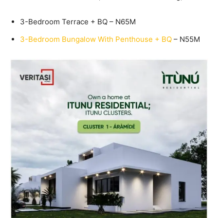
3-Bedroom Terrace + BQ – N65M
3-Bedroom Bungalow With Penthouse + BQ
– N55M