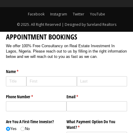
Facebook
Instagram
Twitter
YouTube
© 2025. All Right Reserved | Designed by Sureland Realtors
APPOINTMENT BOOKINGS
We offer 100% Free Consultancy on Real Estate Investment In
Lagos, Nigeria. Please reach out to us by filling in the right information
below and we will reach out to you as fast as we can.
Name
(required)
*
Phone Number
(required)
*
Email
(required)
*
Are You A First-Time Investor?
What Payment Option Do You
Want?
(required)
*
Yes
No