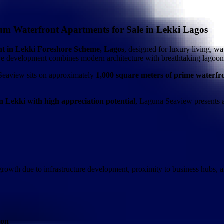
m Waterfront Apartments for Sale in Lekki Lagos
ent in Lekki Foreshore Scheme, Lagos
, designed for luxury living, wa
sive development combines modern architecture with breathtaking lagoon
Seaview sits on approximately
1,000 square meters of prime waterfr
n Lekki with high appreciation potential
, Laguna Seaview presents a
rowth due to infrastructure development, proximity to business hubs, a
ion