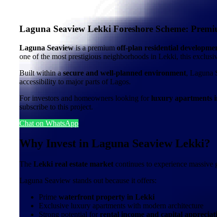
Laguna Seaview Lekki Foreshore Scheme: Premiu
Laguna Seaview
is a premium
off-plan residential developm
one of the most prestigious neighborhoods in Lekki, this exclu
Built within a
secure and well-planned environment
, Laguna 
accessibility to major parts of Lagos.
For investors and homeowners looking for
luxury apartments i
subscribe to this project.
Chat on WhatsApp
Why Invest in Laguna Seaview Lekki?
The
Lekki real estate market
continues to experience massive g
Laguna Seaview stands out because it offers:
Prime
waterfront property in Lekki
Exclusive luxury apartments with modern architecture
Strong potential for
rental income and capital appreciat