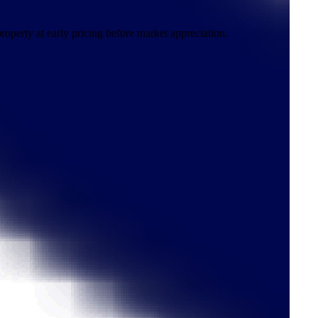
roperty at early pricing before market appreciation.