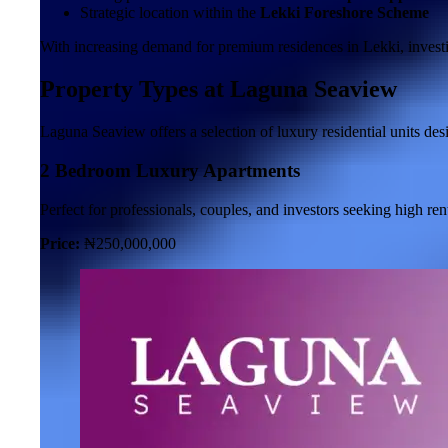
Strategic location within the
Lekki Foreshore Scheme
With increasing demand for premium residences in Lekki, invest
Property Types at Laguna Seaview
Laguna Seaview offers a selection of luxury residential units des
2 Bedroom Luxury Apartments
Perfect for professionals, couples, and investors seeking high ren
Price:
₦250,000,000