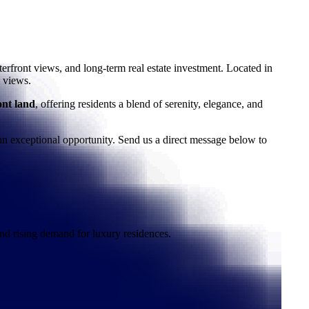
terfront views, and long-term real estate investment. Located in
 views.
ont land
, offering residents a blend of serenity, elegance, and
n exceptional opportunity. Send us a direct message below to
nd rising demand for luxury residences.