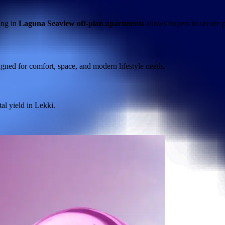
ing in
Laguna Seaview off-plan apartments
allows buyers to secure p
igned for comfort, space, and modern lifestyle needs.
tal yield in Lekki.