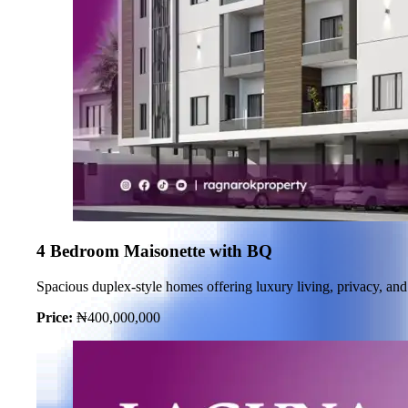
4 Bedroom Maisonette with BQ
Spacious duplex-style homes offering luxury living, privacy, and 
Price:
₦400,000,000