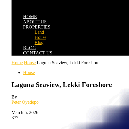
HOME
ABOUT US
PROPERTIES
Land
House
Blog
BLOG
CONTACT US
Home
House
Laguna Seaview, Lekki Foreshore
House
Laguna Seaview, Lekki Foreshore
By
Peter Oyedepo
-
March 5, 2026
377