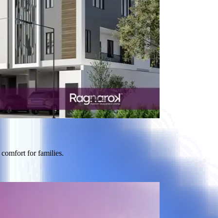
comfort for families.