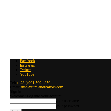
Facebook
Instagram
Twitter
YouTube
Tel:
(+234) 901 509 4850
Email:
info@surelandrealtors.com
Sign in
Welcome! Log into your account
your username
your password