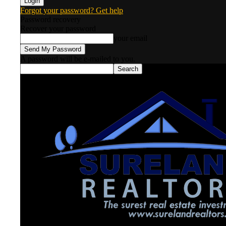
Forgot your password? Get help
Password recovery
Recover your password
your email
A password will be e-mailed to you.