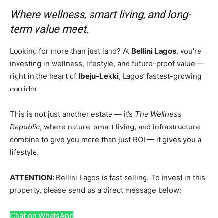
Where wellness, smart living, and long-
term value meet.
Looking for more than just land? At
Bellini Lagos
, you’re
investing in wellness, lifestyle, and future-proof value —
right in the heart of
Ibeju-Lekki
, Lagos’ fastest-growing
corridor.
This is not just another estate — it’s
The Wellness
Republic
, where nature, smart living, and infrastructure
combine to give you more than just ROI — it gives you a
lifestyle.
ATTENTION:
Bellini Lagos is fast selling. To invest in this
property, please send us a direct message below:
Chat on WhatsApp