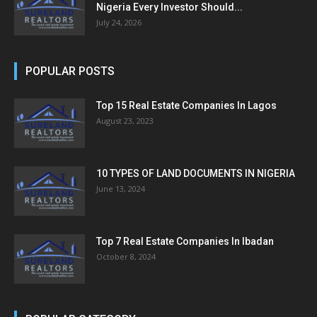
Nigeria Every Investor Should...
July 24, 2026
POPULAR POSTS
Top 15 Real Estate Companies In Lagos
August 23, 2023
10 TYPES OF LAND DOCUMENTS IN NIGERIA
June 13, 2024
Top 7 Real Estate Companies In Ibadan
October 8, 2024