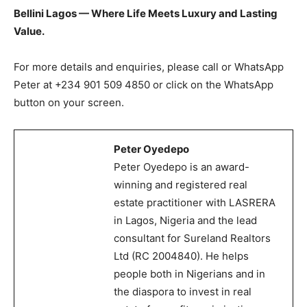
Bellini Lagos — Where Life Meets Luxury and Lasting
Value.
For more details and enquiries, please call or WhatsApp
Peter at +234 901 509 4850 or click on the WhatsApp
button on your screen.
Peter Oyedepo
Peter Oyedepo is an award-
winning and registered real
estate practitioner with LASRERA
in Lagos, Nigeria and the lead
consultant for Sureland Realtors
Ltd (RC 2004840). He helps
people both in Nigerians and in
the diaspora to invest in real