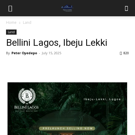
Home
Land
Land
Bellini Lagos, Ibeju Lekki
By
Peter Oyedepo
-
July 15, 2025
820