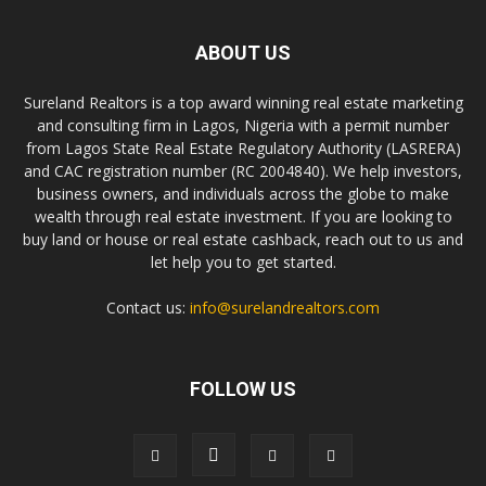
ABOUT US
Sureland Realtors is a top award winning real estate marketing
and consulting firm in Lagos, Nigeria with a permit number
from Lagos State Real Estate Regulatory Authority (LASRERA)
and CAC registration number (RC 2004840). We help investors,
business owners, and individuals across the globe to make
wealth through real estate investment. If you are looking to
buy land or house or real estate cashback, reach out to us and
let help you to get started.
Contact us:
info@surelandrealtors.com
FOLLOW US