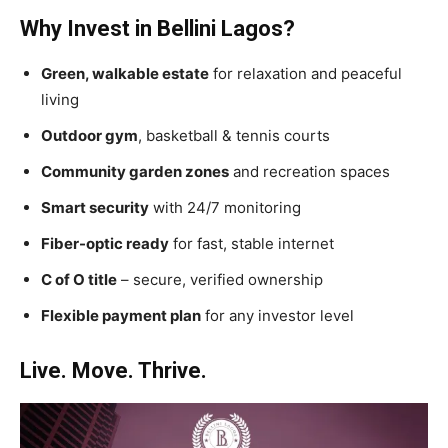
Why Invest in Bellini Lagos?
Green, walkable estate
for relaxation and peaceful
living
Outdoor gym
, basketball & tennis courts
Community garden zones
and recreation spaces
Smart security
with 24/7 monitoring
Fiber-optic ready
for fast, stable internet
C of O title
– secure, verified ownership
Flexible payment plan
for any investor level
Live. Move. Thrive.