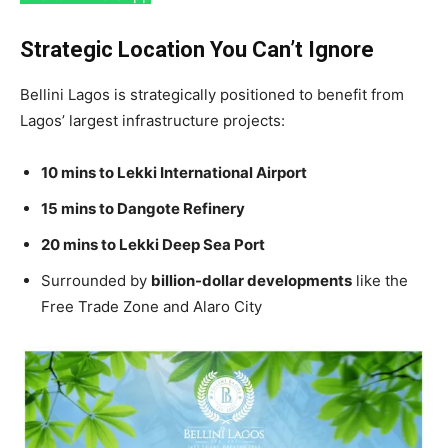
Strategic Location You Can’t Ignore
Bellini Lagos is strategically positioned to benefit from
Lagos’ largest infrastructure projects:
10 mins to Lekki International Airport
15 mins to Dangote Refinery
20 mins to Lekki Deep Sea Port
Surrounded by
billion-dollar developments
like the
Free Trade Zone and Alaro City