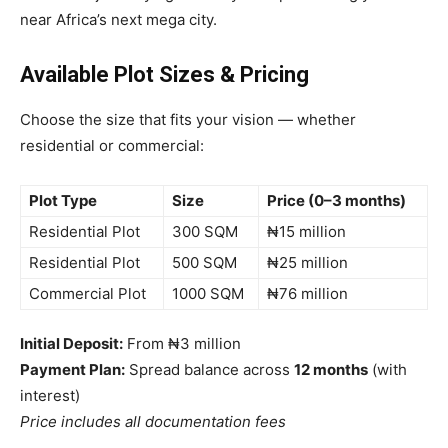
near Africa’s next mega city.
Available Plot Sizes & Pricing
Choose the size that fits your vision — whether
residential or commercial:
Plot Type
Size
Price (0–3 months)
Residential Plot
300 SQM
₦15 million
Residential Plot
500 SQM
₦25 million
Commercial Plot
1000 SQM
₦76 million
Initial Deposit:
From ₦3 million
Payment Plan:
Spread balance across
12 months
(with
interest)
Price includes all documentation fees