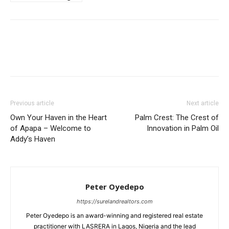
Previous article
Next article
Own Your Haven in the Heart
Palm Crest: The Crest of
of Apapa – Welcome to
Innovation in Palm Oil
Addy’s Haven
Peter Oyedepo
https://surelandrealtors.com
Peter Oyedepo is an award-winning and registered real estate
practitioner with LASRERA in Lagos, Nigeria and the lead