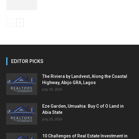
EDITOR PICKS
The Riviera by Landvest, Along the Coastal
Highway, Abijo GRA, Lagos
July 29, 2026
Eze Garden, Umuahia: Buy C of O Land in
Abia State
July 25, 2026
10 Challenges of Real Estate Investment in