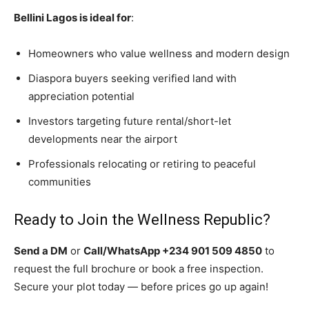
Bellini Lagos is ideal for
:
Homeowners who value wellness and modern design
Diaspora buyers seeking verified land with
appreciation potential
Investors targeting future rental/short-let
developments near the airport
Professionals relocating or retiring to peaceful
communities
Ready to Join the Wellness Republic?
Send a DM
or
Call/WhatsApp +234 901 509 4850
to
request the full brochure or book a free inspection.
Secure your plot today — before prices go up again!