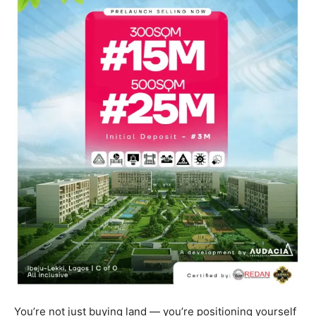
You’re not just buying land — you’re positioning yourself