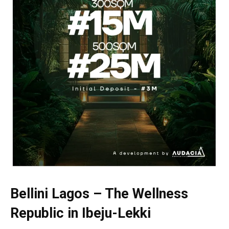
Bellini Lagos – The Wellness
Republic in Ibeju-Lekki