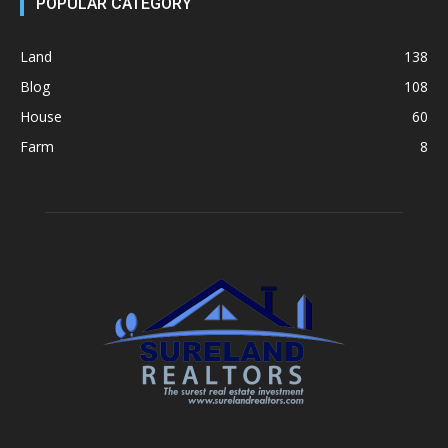
POPULAR CATEGORY
Land
138
Blog
108
House
60
Farm
8