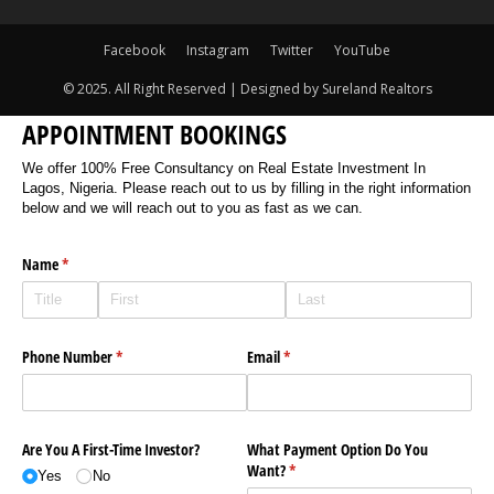
Facebook
Instagram
Twitter
YouTube
© 2025. All Right Reserved | Designed by Sureland Realtors
APPOINTMENT BOOKINGS
We offer 100% Free Consultancy on Real Estate Investment In
Lagos, Nigeria. Please reach out to us by filling in the right information
below and we will reach out to you as fast as we can.
Name
(required)
*
Phone Number
(required)
*
Email
(required)
*
Are You A First-Time Investor?
What Payment Option Do You
Want?
(required)
*
Yes
No