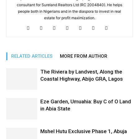
consultant for Sureland Realtors Ltd (RC 2004840). He helps
people both in Nigerians and in the diaspora to invest in real
estate for profit maximization.
RELATED ARTICLES
MORE FROM AUTHOR
The Riviera by Landvest, Along the
Coastal Highway, Abijo GRA, Lagos
Eze Garden, Umuahia: Buy C of O Land
in Abia State
Mshel Hutu Exclusive Phase 1, Abuja