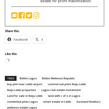
estate for profit maximization.
Share this:
Facebook
X
Like this:
Loading…
TAGS
Bellini Lagos
Bellini Wellness Republic
buy plot near Lekki airport
commercial plots Ibeju Lekki
Ibeju Lekki properties
Lagos real estate investment
Land for sale in Ibeju Lekki
land with c of o in Lagos
residential plots Lagos
smart estate in Lekki
Sureland Realtors
wellness estate Lagos