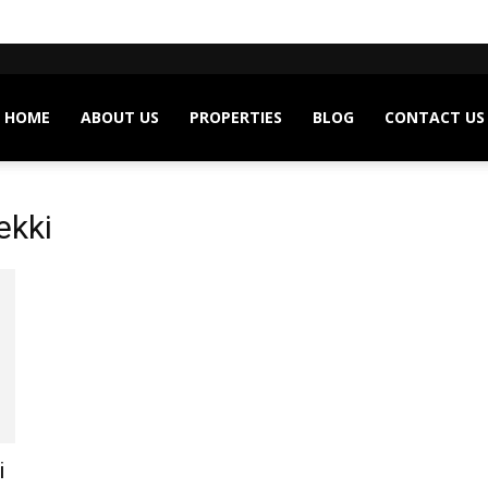
HOME
ABOUT US
PROPERTIES
BLOG
CONTACT US
ekki
i