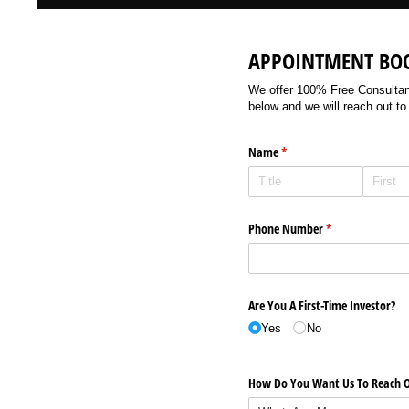
APPOINTMENT BO
We offer 100% Free Consultancy
below and we will reach out to
Name
(required)
*
Phone Number
(required)
*
Are You A First-Time Investor?
Yes
No
How Do You Want Us To Reach O