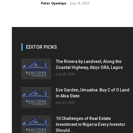
Peter Oyedepo
-
July 18, 2025
EDITOR PICKS
The Riviera by Landvest, Along the
Coastal Highway, Abijo GRA, Lagos
July 29, 2026
Eze Garden, Umuahia: Buy C of O Land
in Abia State
July 25, 2026
10 Challenges of Real Estate
Investment in Nigeria Every Investor
Should...