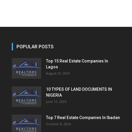
POPULAR POSTS
Top 15 Real Estate Companies In
Lagos
August 23, 2023
10 TYPES OF LAND DOCUMENTS IN
NIGERIA
June 13, 2024
Top 7 Real Estate Companies In Ibadan
October 8, 2024