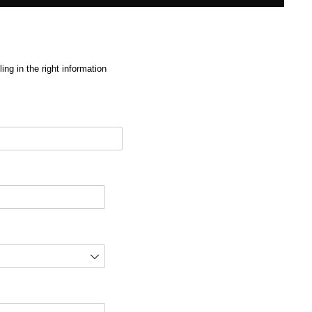
ng in the right information
red)
d)