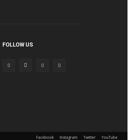
FOLLOW US
Facebook
Instagram
Twitter
YouTube