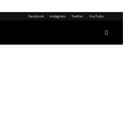
Facebook
Instagram
Twitter
YouTube