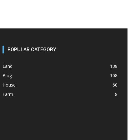
POPULAR CATEGORY
Land
138
Blog
108
House
60
Farm
8