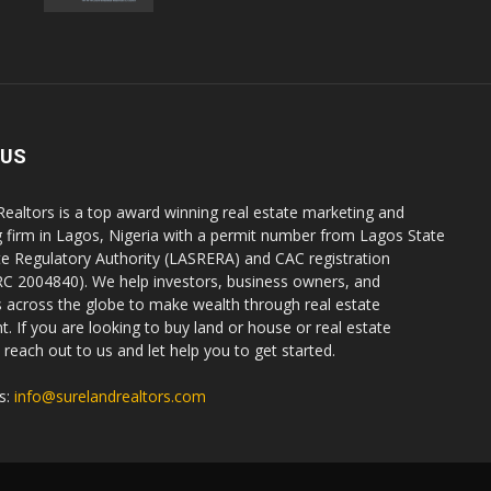
 US
Realtors is a top award winning real estate marketing and
g firm in Lagos, Nigeria with a permit number from Lagos State
te Regulatory Authority (LASRERA) and CAC registration
C 2004840). We help investors, business owners, and
ls across the globe to make wealth through real estate
. If you are looking to buy land or house or real estate
reach out to us and let help you to get started.
s:
info@surelandrealtors.com