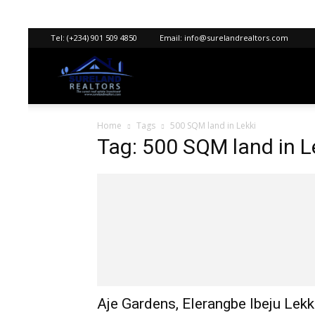
Tel:
(+234) 901 509 4850
Email:
info@surelandrealtors.com
Sureland
Home
Tags
500 SQM land in Lekki
Realtors
Tag: 500 SQM land in L
Aje Gardens, Elerangbe Ibeju Lekk