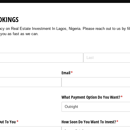
OKINGS
 on Real Estate Investment In Lagos, Nigeria. Please reach out to us by filli
 you as fast as we can.
Email
(required)
*
What Payment Option Do You Want?
(requi
*
ut To You
(required)
*
How Soon Do You Want To Invest?
(require
*