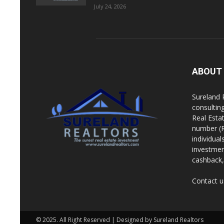
July 24, 2026
ABOUT
Sureland 
consultin
Real Esta
number (R
individua
investment
cashback, 
Contact u
© 2025. All Right Reserved | Designed by Sureland Realtors