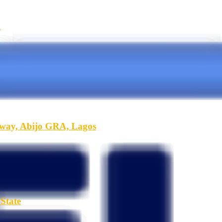
A
hway, Abijo GRA, Lagos
State