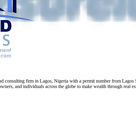
g and consulting firm in Lagos, Nigeria with a permit number from La
ners, and individuals across the globe to make wealth through real esta