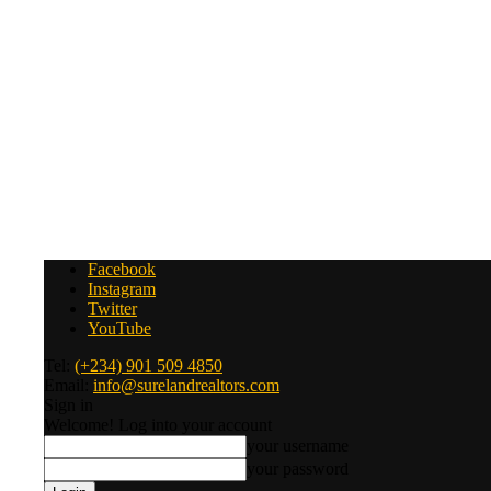
Facebook
Instagram
Twitter
YouTube
Tel:
(+234) 901 509 4850
Email:
info@surelandrealtors.com
Sign in
Welcome! Log into your account
your username
your password