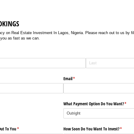
OKINGS
 on Real Estate Investment In Lagos, Nigeria. Please reach out to us by filli
 you as fast as we can.
Email
(required)
*
What Payment Option Do You Want?
(requi
*
ut To You
(required)
*
How Soon Do You Want To Invest?
(require
*