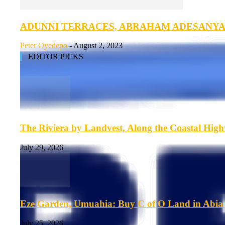
ADUNNI TERRACES, ABRAHAM ADESANY
Peter Oyedepo
-
August 2, 2023
EDITOR PICKS
The Riviera by Landvest, Along the Coastal Hig
July 29, 2026
Eze Garden, Umuahia: Buy C of O Land in Abia 
July 25, 2026