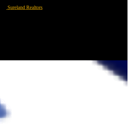
Sureland Realtors