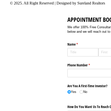
© 2025. All Right Reserved | Designed by Sureland Realtors
APPOINTMENT BO
We offer 100% Free Consultancy
below and we will reach out to
Name
(required)
*
Phone Number
(required)
*
Are You A First-Time Investor?
Yes
No
How Do You Want Us To Reach O