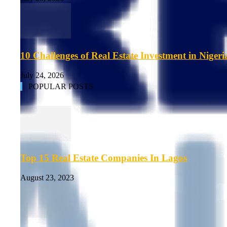
10 Challenges of Real Estate Investment in Nigeri
July 24, 2026
POPULAR POSTS
Top 15 Real Estate Companies In Lagos
August 23, 2023