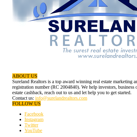
ABOUT US
Sureland Realtors is a top award winning real estate marketin
registration number (RC 2004840). We help investors, business ow
estate cashback, reach out to us and let help you to get started.
Contact us:
info@surelandrealtors.com
FOLLOW US
Facebook
Instagram
Twitter
YouTube