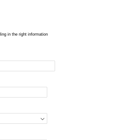
ng in the right information
red)
d)