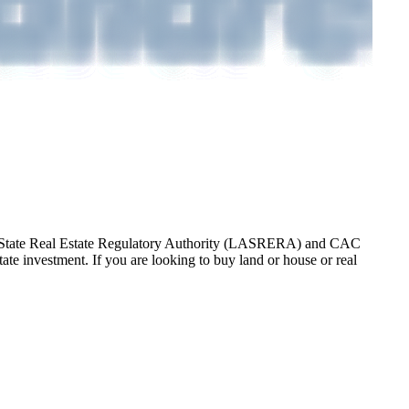
gos State Real Estate Regulatory Authority (LASRERA) and CAC
te investment. If you are looking to buy land or house or real