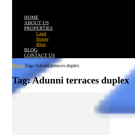
HOME
ABOUT US
PROPERTIES
Land
House
Blog
BLOG
CONTACT US
Home
Tags
Adunni terraces duplex
Tag: Adunni terraces duplex