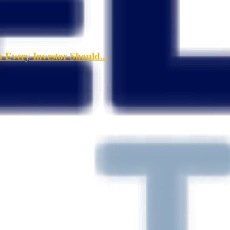
a Every Investor Should...