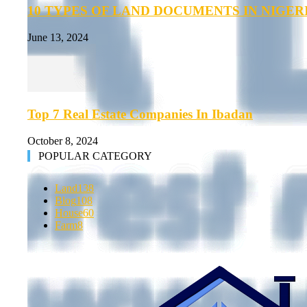
10 TYPES OF LAND DOCUMENTS IN NIGER
June 13, 2024
Top 7 Real Estate Companies In Ibadan
October 8, 2024
POPULAR CATEGORY
Land
138
Blog
108
House
60
Farm
8