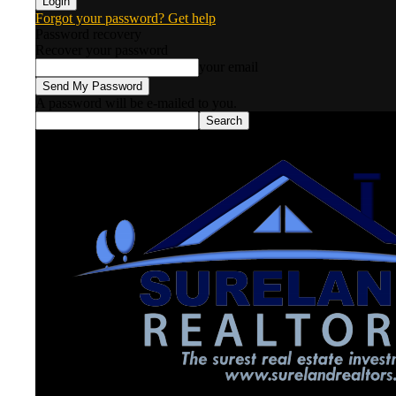
Forgot your password? Get help
Password recovery
Recover your password
your email
A password will be e-mailed to you.