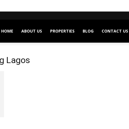
HOME
ABOUT US
PROPERTIES
BLOG
CONTACT US
ng Lagos