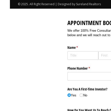
© 2025. All Right Reserved | Designed by Sureland Realtors
APPOINTMENT BO
We offer 100% Free Consultancy
below and we will reach out to
Name
(required)
*
Phone Number
(required)
*
Are You A First-Time Investor?
Yes
No
How Do You Want Us To Reach O