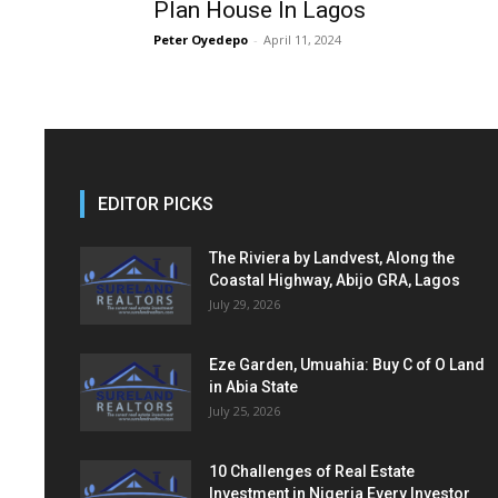
Plan House In Lagos
Peter Oyedepo
-
April 11, 2024
EDITOR PICKS
The Riviera by Landvest, Along the
Coastal Highway, Abijo GRA, Lagos
July 29, 2026
Eze Garden, Umuahia: Buy C of O Land
in Abia State
July 25, 2026
10 Challenges of Real Estate
Investment in Nigeria Every Investor