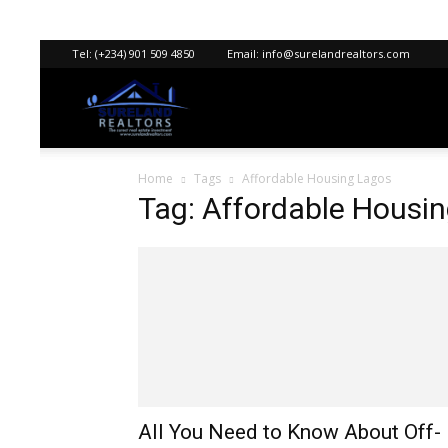
Tel:
(+234) 901 509 4850
Email:
info@surelandrealtors.com
Sureland
Home
Tags
Affordable Housing Lagos
Realtors
Tag: Affordable Housi
All You Need to Know About Off-