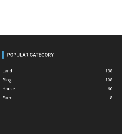
POPULAR CATEGORY
Land
138
Blog
108
House
60
Farm
8