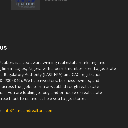
 US
Realtors is a top award winning real estate marketing and
g firm in Lagos, Nigeria with a permit number from Lagos State
te Regulatory Authority (LASRERA) and CAC registration
C 2004840). We help investors, business owners, and
ls across the globe to make wealth through real estate
. If you are looking to buy land or house or real estate
reach out to us and let help you to get started.
s:
info@surelandrealtors.com