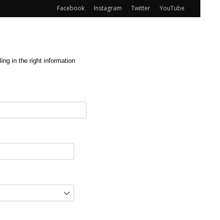
Facebook
Instagram
Twitter
YouTube
ng in the right information
red)
d)