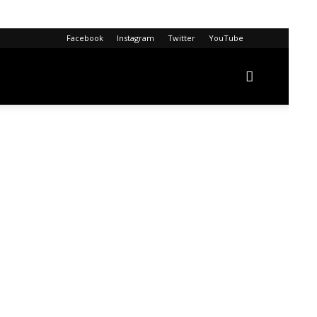
Facebook
Instagram
Twitter
YouTube