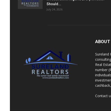
Should...
July 24, 2026
ABOUT
Sureland 
consultin
Real Esta
number (R
individua
investment
cashback, 
Contact u