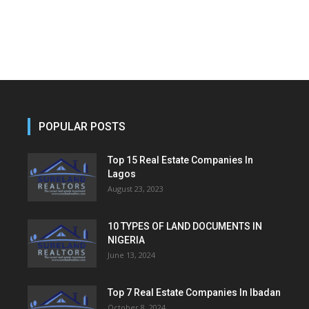
POPULAR POSTS
Top 15 Real Estate Companies In
Lagos
August 23, 2023
10 TYPES OF LAND DOCUMENTS IN
NIGERIA
June 13, 2024
Top 7 Real Estate Companies In Ibadan
October 8, 2024