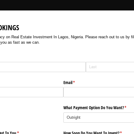
OKINGS
 on Real Estate Investment In Lagos, Nigeria. Please reach out to us by filli
 you as fast as we can.
Email
(required)
*
What Payment Option Do You Want?
(requi
*
ut To You
(required)
*
How Soon Do You Want To Invest?
(require
*