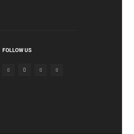
FOLLOW US