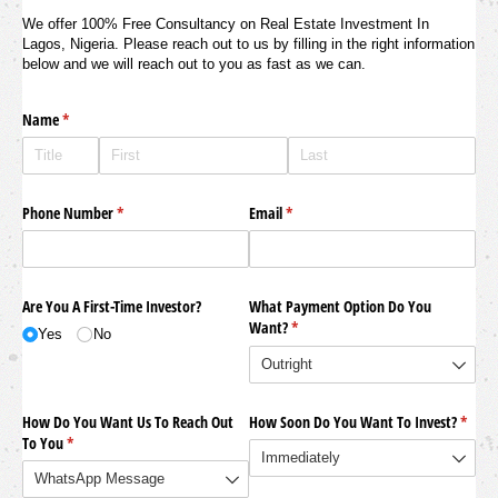
We offer 100% Free Consultancy on Real Estate Investment In
Lagos, Nigeria. Please reach out to us by filling in the right information
below and we will reach out to you as fast as we can.
Name
(required)
*
Phone Number
(required)
*
Email
(required)
*
Are You A First-Time Investor?
What Payment Option Do You
Want?
(required)
*
Yes
No
How Do You Want Us To Reach Out
How Soon Do You Want To Invest?
(requi
*
To You
(required)
*