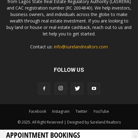
from Lagos State Real Estate Regulatory Authority (LASRERA)
and CAC registration number (RC 2004840). We help investors,
business owners, and individuals across the globe to make
wealth through real estate investment. If you are looking to
buy land or house or real estate cashback, reach out to us and
let help you to get started.
Contact us:
info@surelandrealtors.com
FOLLOW US
Facebook
Instagram
Twitter
YouTube
© 2025. All Right Reserved | Designed by Sureland Realtors
APPOINTMENT BOOKINGS