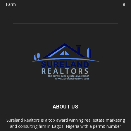
Farm
8
ABOUT US
Sureland Realtors is a top award winning real estate marketing
and consulting firm in Lagos, Nigeria with a permit number