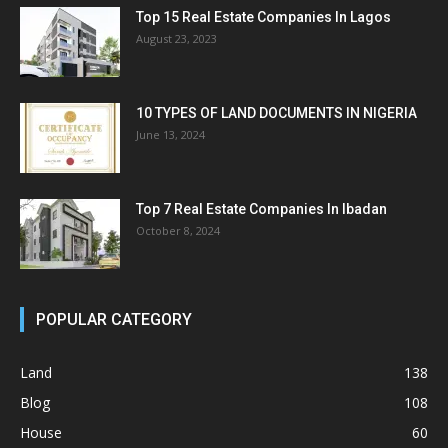
Top 15 Real Estate Companies In Lagos
August 23, 2023
10 TYPES OF LAND DOCUMENTS IN NIGERIA
June 13, 2024
Top 7 Real Estate Companies In Ibadan
October 8, 2024
POPULAR CATEGORY
Land
138
Blog
108
House
60