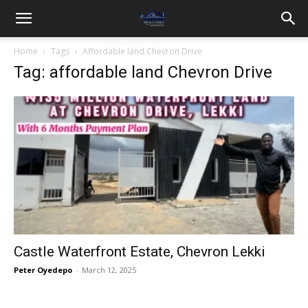
Home
Tags
Affordable land Chevron Drive
Tag: affordable land Chevron Drive
Castle Waterfront Estate, Chevron Lekki
Peter Oyedepo
-
March 12, 2025