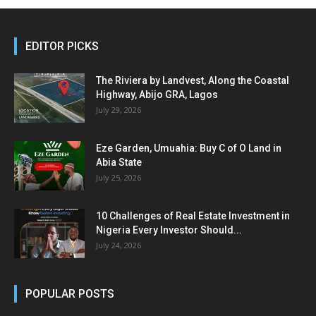
EDITOR PICKS
The Riviera by Landvest, Along the Coastal
Highway, Abijo GRA, Lagos
July 29, 2026
Eze Garden, Umuahia: Buy C of O Land in
Abia State
July 25, 2026
10 Challenges of Real Estate Investment in
Nigeria Every Investor Should...
July 24, 2026
POPULAR POSTS