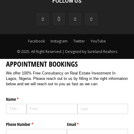
FOLLOW US
Facebook
Instagram
Twitter
YouTube
© 2025. All Right Reserved | Designed by Sureland Realtors
APPOINTMENT BOOKINGS
We offer 100% Free Consultancy on Real Estate Investment In
Lagos, Nigeria. Please reach out to us by filling in the right information
below and we will reach out to you as fast as we can.
Name
(required)
*
Phone Number
(required)
*
Email
(required)
*