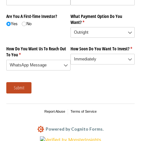
Are You A First-Time Investor?
What Payment Option Do You
Want?
(required)
*
Yes
No
How Do You Want Us To Reach Out
How Soon Do You Want To Invest?
(requi
*
To You
(required)
*
Submit
Report Abuse
Terms of Service
Powered by Cognito Forms.