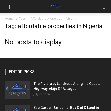
Home
Tags
Affordable properties in Nigeria
Tag: affordable properties in Nigeria
No posts to display
EDITOR PICKS
The Riviera by Landvest, Along the Coastal
Highway, Abijo GRA, Lagos
July 29, 2026
Eze Garden, Umuahia: Buy C of O Land in