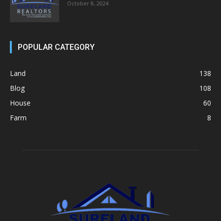
October 8, 2024
POPULAR CATEGORY
Land
138
Blog
108
House
60
Farm
8