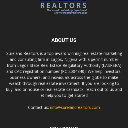
ABOUT US
Sureland Realtors is a top award winning real estate marketing
and consulting firm in Lagos, Nigeria with a permit number
from Lagos State Real Estate Regulatory Authority (LASRERA)
and CAC registration number (RC 2004840). We help investors,
business owners, and individuals across the globe to make
wealth through real estate investment. If you are looking to
buy land or house or real estate cashback, reach out to us and
let help you to get started.
Contact us:
info@surelandrealtors.com