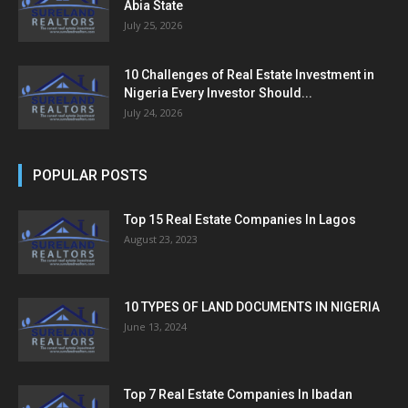
Abia State
July 25, 2026
10 Challenges of Real Estate Investment in
Nigeria Every Investor Should...
July 24, 2026
POPULAR POSTS
Top 15 Real Estate Companies In Lagos
August 23, 2023
10 TYPES OF LAND DOCUMENTS IN NIGERIA
June 13, 2024
Top 7 Real Estate Companies In Ibadan