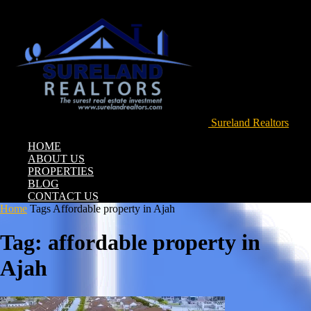
Sureland Realtors
HOME
ABOUT US
PROPERTIES
BLOG
CONTACT US
Home
Tags
Affordable property in Ajah
Tag: affordable property in
Ajah