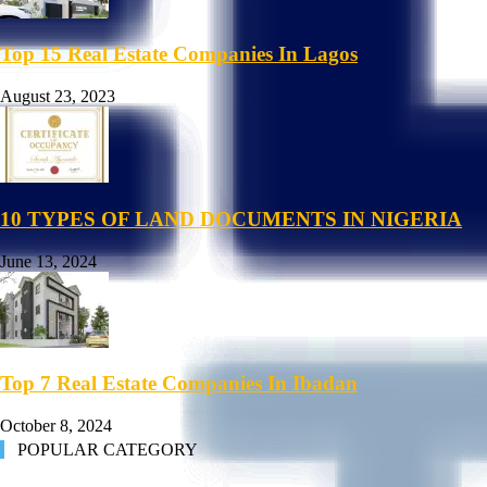
Top 15 Real Estate Companies In Lagos
August 23, 2023
10 TYPES OF LAND DOCUMENTS IN NIGERIA
June 13, 2024
Top 7 Real Estate Companies In Ibadan
October 8, 2024
POPULAR CATEGORY