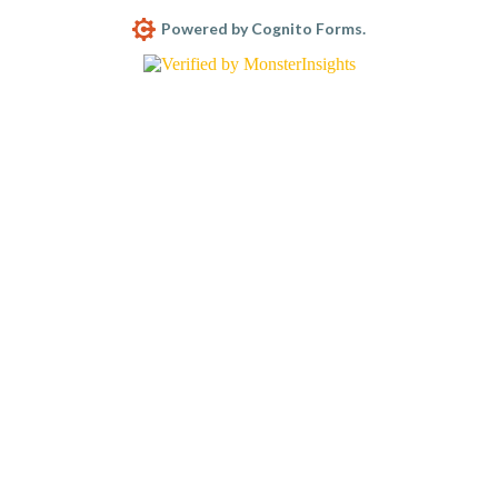
Powered by Cognito Forms.