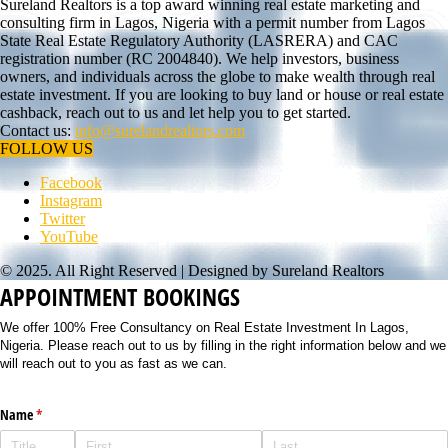
Sureland Realtors is a top award winning real estate marketing and
consulting firm in Lagos, Nigeria with a permit number from Lagos
State Real Estate Regulatory Authority (LASRERA) and CAC
registration number (RC 2004840). We help investors, business
owners, and individuals across the globe to make wealth through real
estate investment. If you are looking to buy land or house or real estate
cashback, reach out to us and let help you to get started.
Contact us:
info@surelandrealtors.com
FOLLOW US
Facebook
Instagram
Twitter
YouTube
© 2025. All Right Reserved | Designed by Sureland Realtors
APPOINTMENT BOOKINGS
We offer 100% Free Consultancy on Real Estate Investment In Lagos,
Nigeria. Please reach out to us by filling in the right information below and we
will reach out to you as fast as we can.
Name
(required)
*