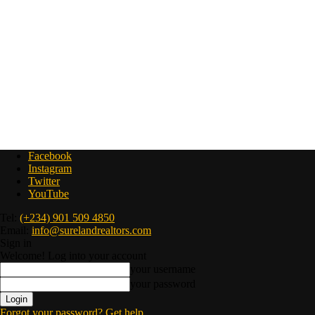
Facebook
Instagram
Twitter
YouTube
Tel:
(+234) 901 509 4850
Email:
info@surelandrealtors.com
Sign in
Welcome! Log into your account
your username
your password
Forgot your password? Get help