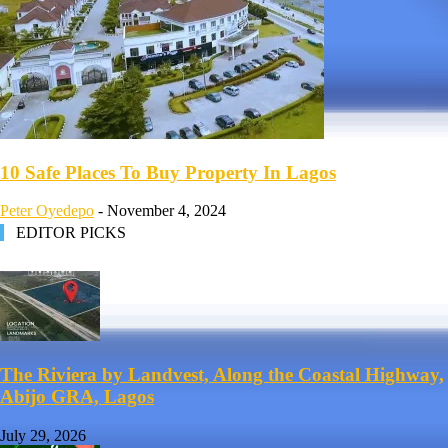
10 Safe Places To Buy Property In Lagos
Peter Oyedepo
-
November 4, 2024
EDITOR PICKS
The Riviera by Landvest, Along the Coastal Highway,
Abijo GRA, Lagos
July 29, 2026