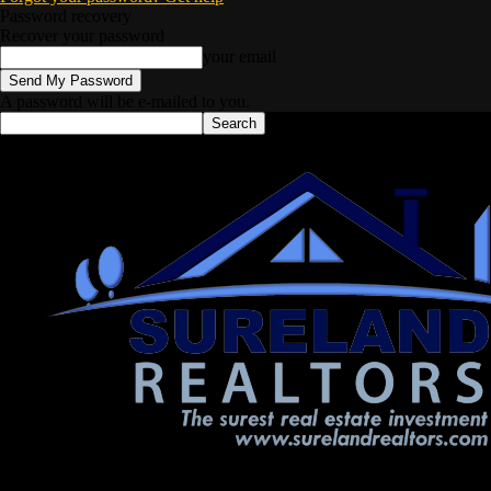
Password recovery
Recover your password
your email
A password will be e-mailed to you.