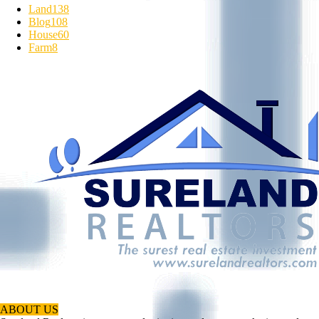
Land
138
Blog
108
House
60
Farm
8
ABOUT US