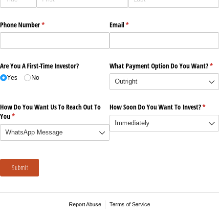
Phone Number
(required)
*
Email
(required)
*
Are You A First-Time Investor?
What Payment Option Do You Want?
(re
*
Yes
No
How Do You Want Us To Reach Out To
How Soon Do You Want To Invest?
(requi
*
You
(required)
*
Submit
Report Abuse
Terms of Service