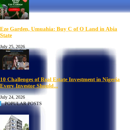
Eze Garden, Umuahia: Buy C of O Land in Abia
State
July 25, 2026
10 Challenges of Real Estate Investment in Nigeria
Every Investor Should...
July 24, 2026
POPULAR POSTS