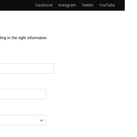
Facebook
Instagram
Twitter
YouTube
ng in the right information
red)
d)