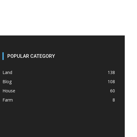
POPULAR CATEGORY
Land
138
Blog
108
House
60
Farm
8