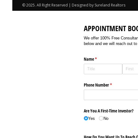
© 2025. All Right Reserved | Designed by Sureland Realtors
APPOINTMENT BO
We offer 100% Free Consultancy
below and we will reach out to
Name
(required)
*
Phone Number
(required)
*
Are You A First-Time Investor?
Yes
No
How Do You Want Us To Reach O