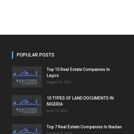
POPULAR POSTS
Top 15 Real Estate Companies In
Lagos
August 23, 2023
10 TYPES OF LAND DOCUMENTS IN
NIGERIA
June 13, 2024
Top 7 Real Estate Companies In Ibadan
October 8, 2024