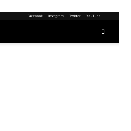
Facebook
Instagram
Twitter
YouTube