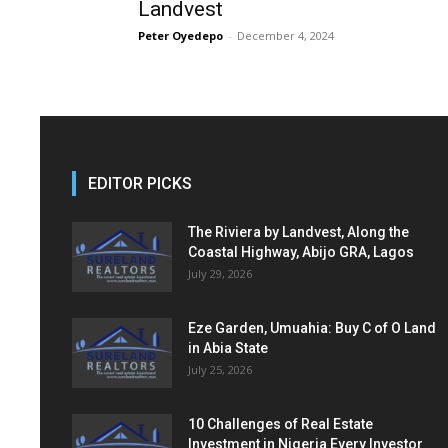
Landvest
Peter Oyedepo
-
December 4, 2024
EDITOR PICKS
The Riviera by Landvest, Along the
Coastal Highway, Abijo GRA, Lagos
July 29, 2026
Eze Garden, Umuahia: Buy C of O Land
in Abia State
July 25, 2026
10 Challenges of Real Estate
Investment in Nigeria Every Investor