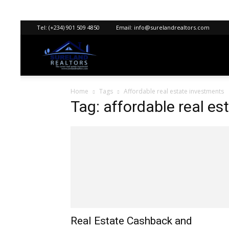
Tel:
(+234) 901 509 4850
Email:
info@surelandrealtors.com
Sureland
Home
Tags
Affordable real estate investments
Realtors
Tag: affordable real e
Real Estate Cashback and