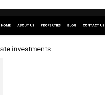
HOME
ABOUT US
PROPERTIES
BLOG
CONTACT US
state investments