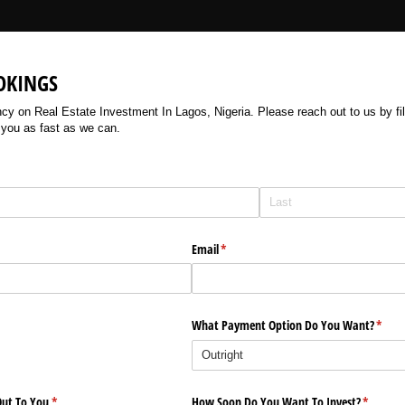
OKINGS
 on Real Estate Investment In Lagos, Nigeria. Please reach out to us by filli
 you as fast as we can.
Email
(required)
*
What Payment Option Do You Want?
(requi
*
ut To You
(required)
*
How Soon Do You Want To Invest?
(require
*