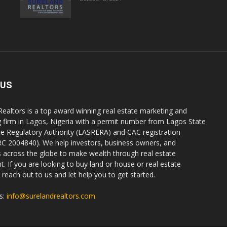
 US
Realtors is a top award winning real estate marketing and
g firm in Lagos, Nigeria with a permit number from Lagos State
te Regulatory Authority (LASRERA) and CAC registration
C 2004840). We help investors, business owners, and
ls across the globe to make wealth through real estate
. If you are looking to buy land or house or real estate
reach out to us and let help you to get started.
s:
info@surelandrealtors.com