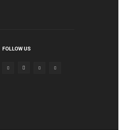
FOLLOW US