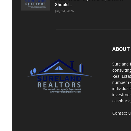
Should...
July 24, 2026
ABOUT
Sureland 
consultin
Real Esta
number (R
individua
investment
cashback, 
Contact u