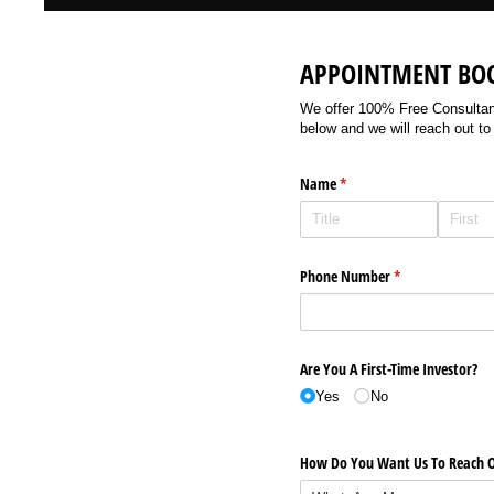
APPOINTMENT BO
We offer 100% Free Consultancy
below and we will reach out to
Name
(required)
*
Phone Number
(required)
*
Are You A First-Time Investor?
Yes
No
How Do You Want Us To Reach O