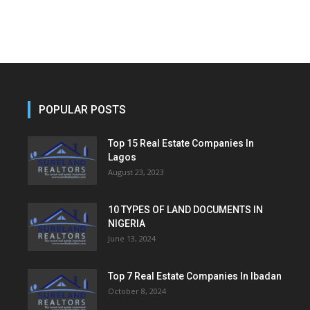
POPULAR POSTS
Top 15 Real Estate Companies In
Lagos
August 23, 2023
10 TYPES OF LAND DOCUMENTS IN
NIGERIA
June 13, 2024
Top 7 Real Estate Companies In Ibadan
October 8, 2024