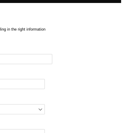
ng in the right information
red)
d)