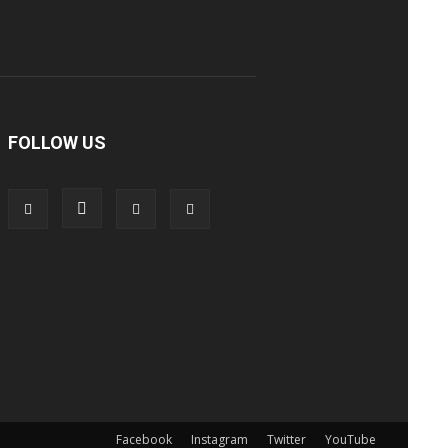
FOLLOW US
Facebook
Instagram
Twitter
YouTube