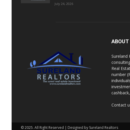
July 24, 2026
ABOUT
Sureland 
consultin
Real Esta
number (R
individua
investment
cashback, 
Contact u
© 2025. All Right Reserved | Designed by Sureland Realtors