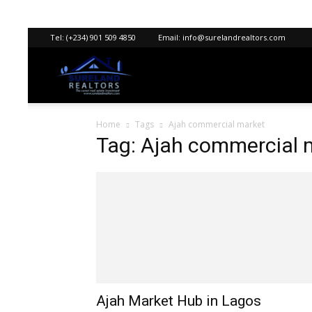
Tel:
(+234) 901 509 4850
Email:
info@surelandrealtors.com
Sureland
Home
Tags
Ajah commercial market
Realtors
Tag: Ajah commercial 
Ajah Market Hub in Lagos