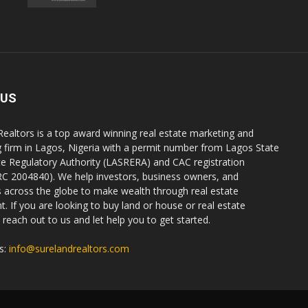
 US
Realtors is a top award winning real estate marketing and
g firm in Lagos, Nigeria with a permit number from Lagos State
te Regulatory Authority (LASRERA) and CAC registration
C 2004840). We help investors, business owners, and
ls across the globe to make wealth through real estate
. If you are looking to buy land or house or real estate
reach out to us and let help you to get started.
s:
info@surelandrealtors.com