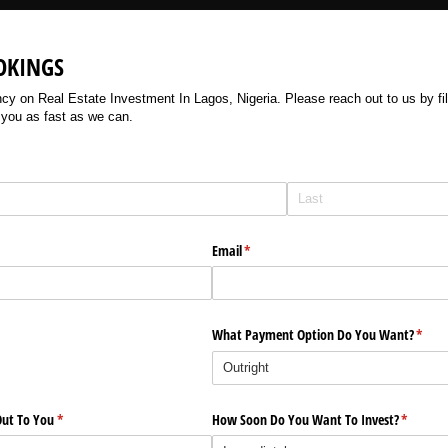
OKINGS
 on Real Estate Investment In Lagos, Nigeria. Please reach out to us by filli
 you as fast as we can.
Email
(required)
*
What Payment Option Do You Want?
(requi
*
ut To You
(required)
*
How Soon Do You Want To Invest?
(require
*