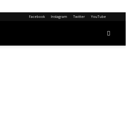
Facebook
Instagram
Twitter
YouTube