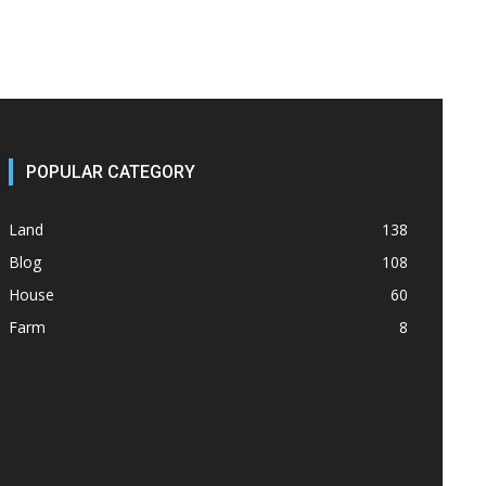
POPULAR CATEGORY
Land
138
Blog
108
House
60
Farm
8