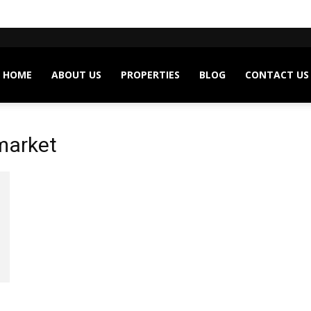
HOME
ABOUT US
PROPERTIES
BLOG
CONTACT US
market