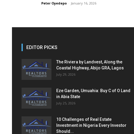
Peter Oyedepo
-
January 16, 2026
EDITOR PICKS
The Riviera by Landvest, Along the
Coastal Highway, Abijo GRA, Lagos
July 29, 2026
Eze Garden, Umuahia: Buy C of O Land
in Abia State
July 25, 2026
10 Challenges of Real Estate
Investment in Nigeria Every Investor
Should...