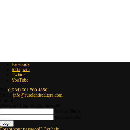
Facebook
Instagram
Twitter
YouTube
Tel:
(+234) 901 509 4850
Email:
info@surelandrealtors.com
Sign in
Welcome! Log into your account
your username
your password
Forgot your password? Get help