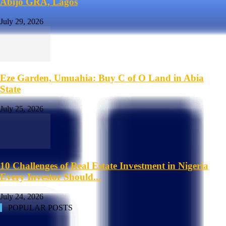
Abijo GRA, Lagos
July 29, 2026
Eze Garden, Umuahia: Buy C of O Land in Abia
State
July 25, 2026
10 Challenges of Real Estate Investment in Nigeria
Every Investor Should...
July 24, 2026
POPULAR POSTS