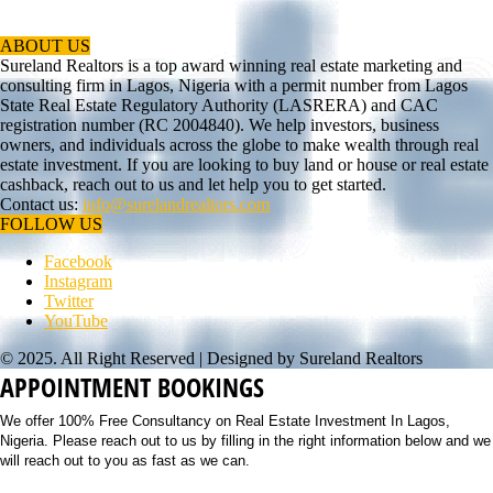
ABOUT US
Sureland Realtors is a top award winning real estate marketing and
consulting firm in Lagos, Nigeria with a permit number from Lagos
State Real Estate Regulatory Authority (LASRERA) and CAC
registration number (RC 2004840). We help investors, business
owners, and individuals across the globe to make wealth through real
estate investment. If you are looking to buy land or house or real estate
cashback, reach out to us and let help you to get started.
Contact us:
info@surelandrealtors.com
FOLLOW US
Facebook
Instagram
Twitter
YouTube
© 2025. All Right Reserved | Designed by Sureland Realtors
APPOINTMENT BOOKINGS
We offer 100% Free Consultancy on Real Estate Investment In Lagos,
Nigeria. Please reach out to us by filling in the right information below and we
will reach out to you as fast as we can.