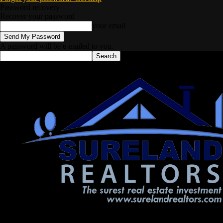
Password recovery
Recover your password
your email
A password will be e-mailed to you.