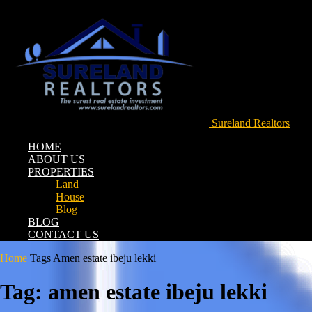
Sureland Realtors
HOME
ABOUT US
PROPERTIES
Land
House
Blog
BLOG
CONTACT US
Home
Tags
Amen estate ibeju lekki
Tag: amen estate ibeju lekki