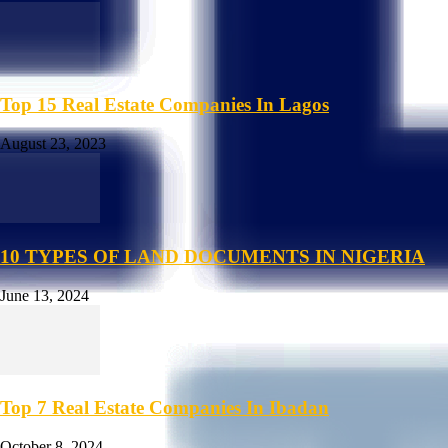
Top 15 Real Estate Companies In Lagos
August 23, 2023
10 TYPES OF LAND DOCUMENTS IN NIGERIA
June 13, 2024
Top 7 Real Estate Companies In Ibadan
October 8, 2024