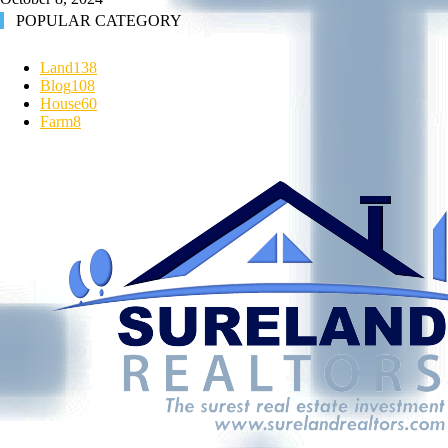
POPULAR CATEGORY
Land
138
Blog
108
House
60
Farm
8