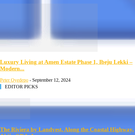
Luxury Living at Amen Estate Phase 1, Ibeju Lekki –
Modern...
Peter Oyedepo
-
September 12, 2024
EDITOR PICKS
The Riviera by Landvest, Along the Coastal Highway,