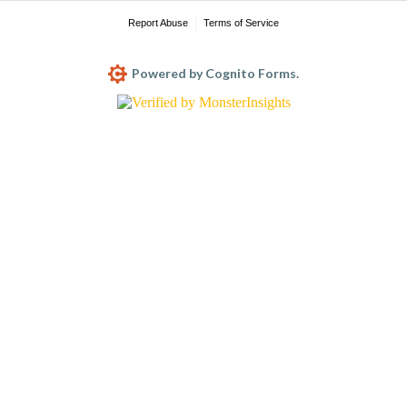
Report Abuse
Terms of Service
Powered by Cognito Forms.