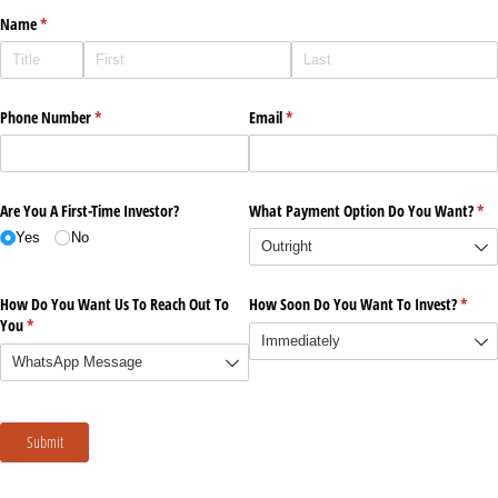
Name
(required)
*
Phone Number
(required)
*
Email
(required)
*
Are You A First-Time Investor?
What Payment Option Do You Want?
(re
*
Yes
No
How Do You Want Us To Reach Out To
How Soon Do You Want To Invest?
(requi
*
You
(required)
*
Submit