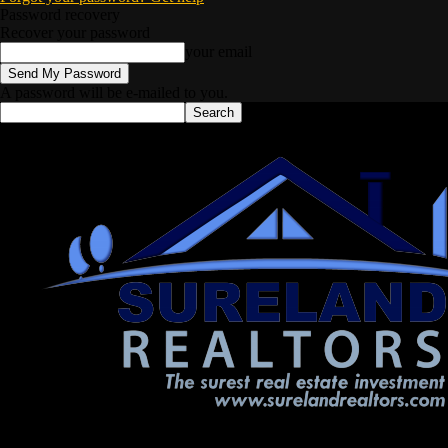
Password recovery
Recover your password
your email
A password will be e-mailed to you.