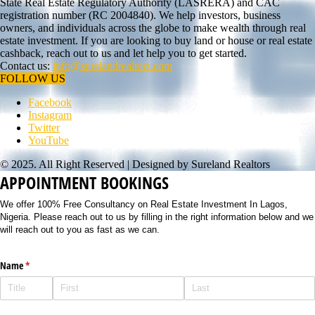
State Real Estate Regulatory Authority (LASRERA) and CAC
registration number (RC 2004840). We help investors, business
owners, and individuals across the globe to make wealth through real
estate investment. If you are looking to buy land or house or real estate
cashback, reach out to us and let help you to get started.
Contact us:
info@surelandrealtors.com
FOLLOW US
Facebook
Instagram
Twitter
YouTube
© 2025. All Right Reserved | Designed by Sureland Realtors
APPOINTMENT BOOKINGS
We offer 100% Free Consultancy on Real Estate Investment In Lagos,
Nigeria. Please reach out to us by filling in the right information below and we
will reach out to you as fast as we can.
Name
(required)
*