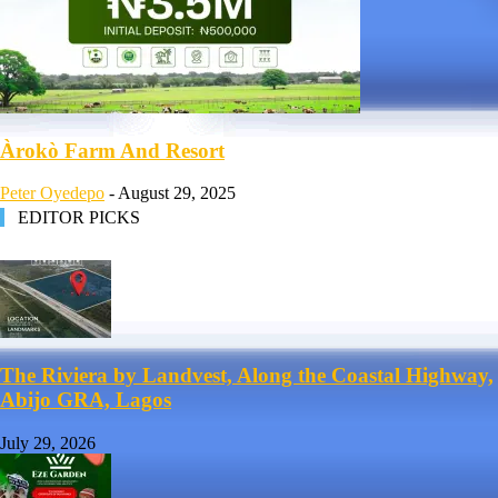
Àrokò Farm And Resort
Peter Oyedepo
-
August 29, 2025
EDITOR PICKS
The Riviera by Landvest, Along the Coastal Highway,
Abijo GRA, Lagos
July 29, 2026