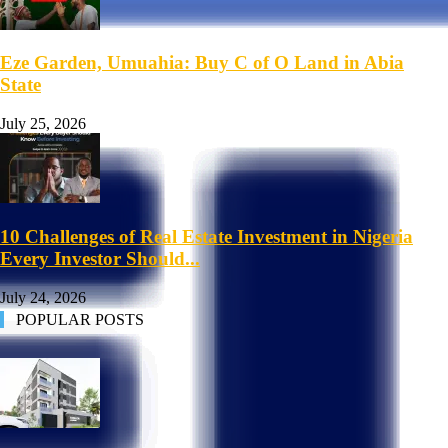
Eze Garden, Umuahia: Buy C of O Land in Abia
State
July 25, 2026
10 Challenges of Real Estate Investment in Nigeria
Every Investor Should...
July 24, 2026
POPULAR POSTS