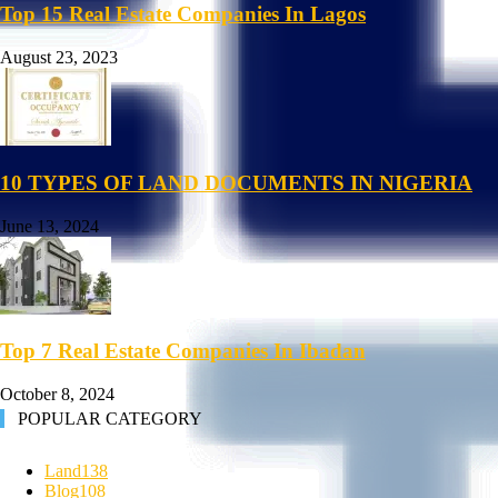
Top 15 Real Estate Companies In Lagos
August 23, 2023
10 TYPES OF LAND DOCUMENTS IN NIGERIA
June 13, 2024
Top 7 Real Estate Companies In Ibadan
October 8, 2024
POPULAR CATEGORY
Land
138
Blog
108