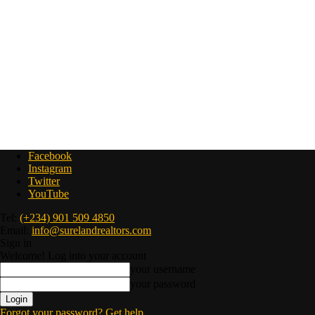
Facebook
Instagram
Twitter
YouTube
Tel:
(+234) 901 509 4850
Email:
info@surelandrealtors.com
Sign in
Welcome! Log into your account
your username
your password
Forgot your password? Get help