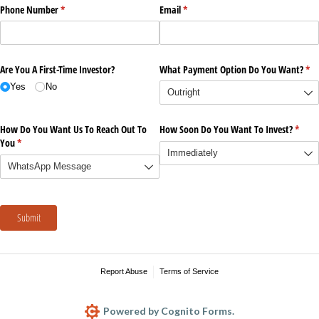
Phone Number
(required)
*
Email
(required)
*
Are You A First-Time Investor?
What Payment Option Do You Want?
(re
*
Yes
No
How Do You Want Us To Reach Out To
How Soon Do You Want To Invest?
(requi
*
You
(required)
*
Submit
Report Abuse
Terms of Service
Powered by Cognito Forms.