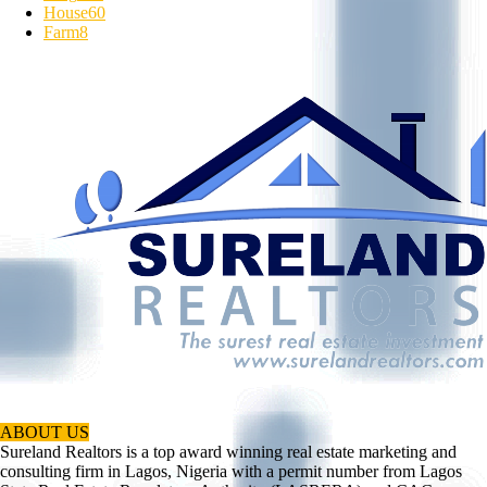
House
60
Farm
8
ABOUT US
Sureland Realtors is a top award winning real estate marketing and
consulting firm in Lagos, Nigeria with a permit number from Lagos