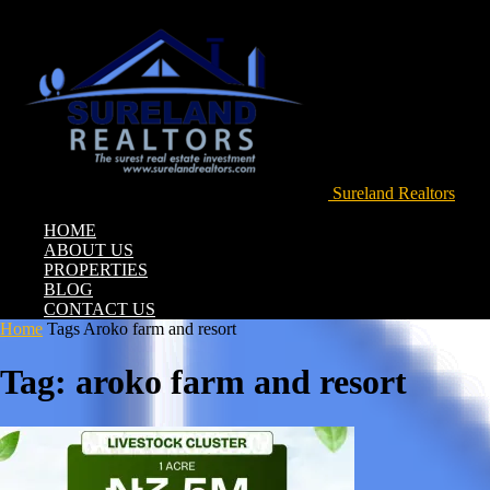
Sureland Realtors
HOME
ABOUT US
PROPERTIES
BLOG
CONTACT US
Home
Tags
Aroko farm and resort
Tag: aroko farm and resort