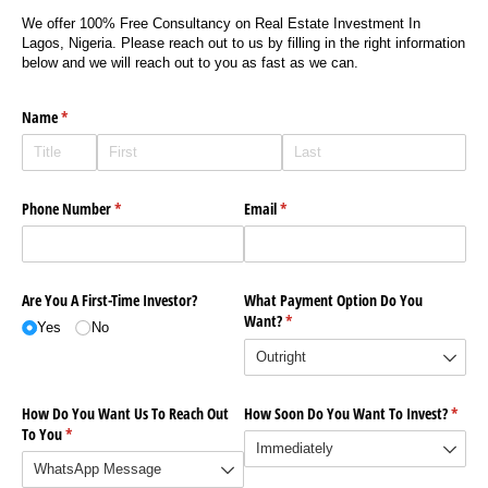
We offer 100% Free Consultancy on Real Estate Investment In
Lagos, Nigeria. Please reach out to us by filling in the right information
below and we will reach out to you as fast as we can.
Name
(required)
*
Phone Number
(required)
*
Email
(required)
*
Are You A First-Time Investor?
What Payment Option Do You
Want?
(required)
*
Yes
No
How Do You Want Us To Reach Out
How Soon Do You Want To Invest?
(requi
*
To You
(required)
*