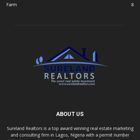
Farm
8
ABOUT US
Sureland Realtors is a top award winning real estate marketing
and consulting firm in Lagos, Nigeria with a permit number