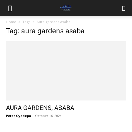
Home
Tags
Aura gardens asaba
Tag: aura gardens asaba
AURA GARDENS, ASABA
Peter Oyedepo
-
October 16, 2024