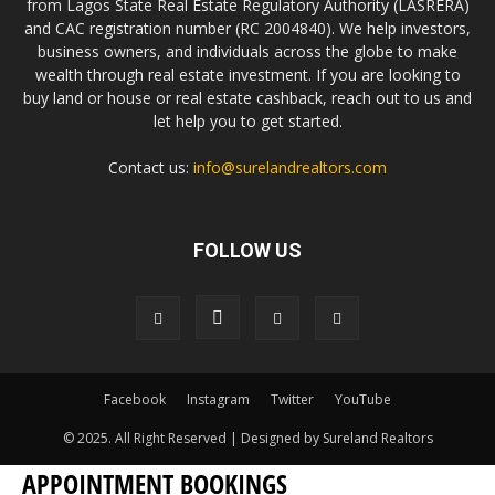
from Lagos State Real Estate Regulatory Authority (LASRERA)
and CAC registration number (RC 2004840). We help investors,
business owners, and individuals across the globe to make
wealth through real estate investment. If you are looking to
buy land or house or real estate cashback, reach out to us and
let help you to get started.
Contact us:
info@surelandrealtors.com
FOLLOW US
Facebook
Instagram
Twitter
YouTube
© 2025. All Right Reserved | Designed by Sureland Realtors
APPOINTMENT BOOKINGS