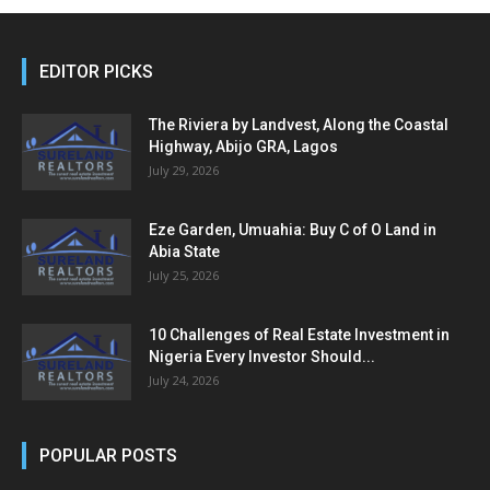
EDITOR PICKS
The Riviera by Landvest, Along the Coastal
Highway, Abijo GRA, Lagos
July 29, 2026
Eze Garden, Umuahia: Buy C of O Land in
Abia State
July 25, 2026
10 Challenges of Real Estate Investment in
Nigeria Every Investor Should...
July 24, 2026
POPULAR POSTS