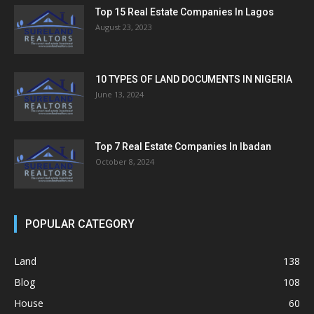
Top 15 Real Estate Companies In Lagos
August 23, 2023
10 TYPES OF LAND DOCUMENTS IN NIGERIA
June 13, 2024
Top 7 Real Estate Companies In Ibadan
October 8, 2024
POPULAR CATEGORY
Land
138
Blog
108
House
60