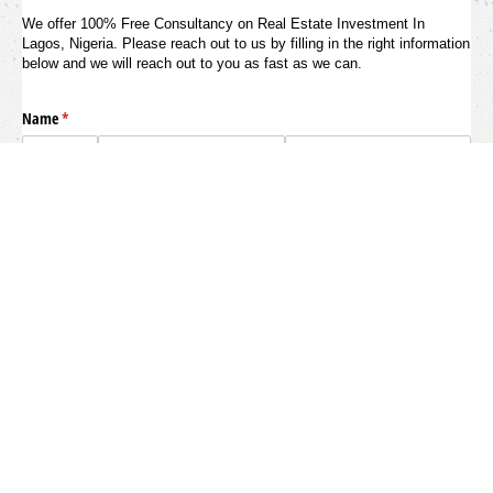
We offer 100% Free Consultancy on Real Estate Investment In
Lagos, Nigeria. Please reach out to us by filling in the right information
below and we will reach out to you as fast as we can.
Name
(required)
*
Phone Number
(required)
*
Email
(required)
*
Are You A First-Time Investor?
What Payment Option Do You
Want?
(required)
*
Yes
No
How Do You Want Us To Reach Out
How Soon Do You Want To Invest?
(requi
*
To You
(required)
*