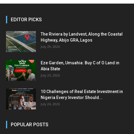
EDITOR PICKS
The Riviera by Landvest, Along the Coastal
Highway, Abijo GRA, Lagos
July 29, 2026
Eze Garden, Umuahia: Buy C of O Land in
Abia State
July 25, 2026
10 Challenges of Real Estate Investment in
Nigeria Every Investor Should...
July 24, 2026
POPULAR POSTS