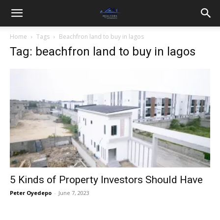
Home
Tags
Beachfron land to buy in lagos
Tag: beachfron land to buy in lagos
5 Kinds of Property Investors Should Have
Peter Oyedepo
-
June 7, 2023