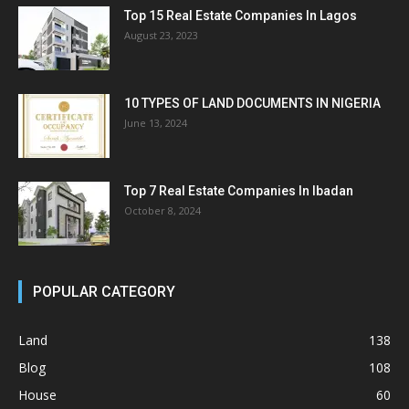
Top 15 Real Estate Companies In Lagos
August 23, 2023
10 TYPES OF LAND DOCUMENTS IN NIGERIA
June 13, 2024
Top 7 Real Estate Companies In Ibadan
October 8, 2024
POPULAR CATEGORY
Land
138
Blog
108
House
60