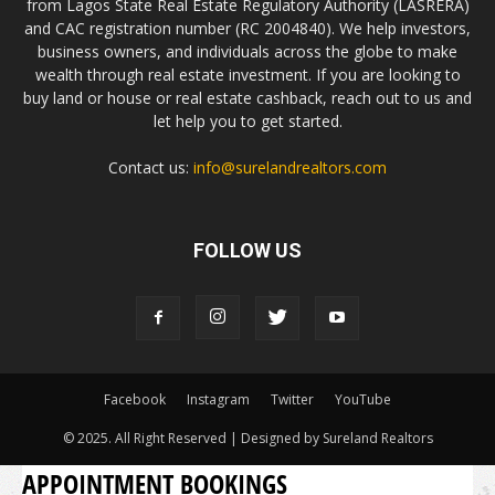
from Lagos State Real Estate Regulatory Authority (LASRERA)
and CAC registration number (RC 2004840). We help investors,
business owners, and individuals across the globe to make
wealth through real estate investment. If you are looking to
buy land or house or real estate cashback, reach out to us and
let help you to get started.
Contact us:
info@surelandrealtors.com
FOLLOW US
Facebook
Instagram
Twitter
YouTube
© 2025. All Right Reserved | Designed by Sureland Realtors
APPOINTMENT BOOKINGS