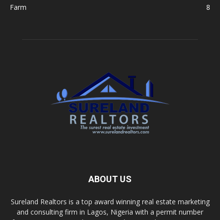
Farm
8
ABOUT US
Sureland Realtors is a top award winning real estate marketing
and consulting firm in Lagos, Nigeria with a permit number