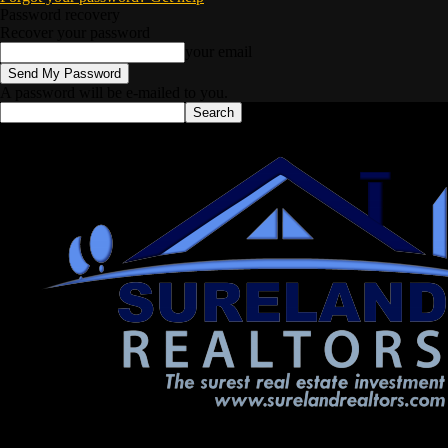
Password recovery
Recover your password
your email
A password will be e-mailed to you.