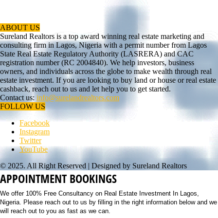
ABOUT US
Sureland Realtors is a top award winning real estate marketing and
consulting firm in Lagos, Nigeria with a permit number from Lagos
State Real Estate Regulatory Authority (LASRERA) and CAC
registration number (RC 2004840). We help investors, business
owners, and individuals across the globe to make wealth through real
estate investment. If you are looking to buy land or house or real estate
cashback, reach out to us and let help you to get started.
Contact us:
info@surelandrealtors.com
FOLLOW US
Facebook
Instagram
Twitter
YouTube
© 2025. All Right Reserved | Designed by Sureland Realtors
APPOINTMENT BOOKINGS
We offer 100% Free Consultancy on Real Estate Investment In Lagos,
Nigeria. Please reach out to us by filling in the right information below and we
will reach out to you as fast as we can.