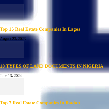
Top 15 Real Estate Companies In Lagos
August 23, 2023
10 TYPES OF LAND DOCUMENTS IN NIGERIA
June 13, 2024
Top 7 Real Estate Companies In Ibadan