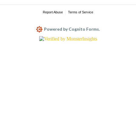
Report Abuse
Terms of Service
Powered by Cognito Forms.