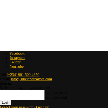
Facebook
Instagram
Twitter
YouTube
Tel:
(+234) 901 509 4850
Email:
info@surelandrealtors.com
Sign in
Welcome! Log into your account
your username
your password
Forgot your password? Get help