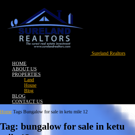
Sureland Realtors
HOME
ABOUT US
PROPERTIES
Land
House
Blog
BLOG
CONTACT US
Home
Tags
Bungalow for sale in ketu mile 12
Tag: bungalow for sale in ketu