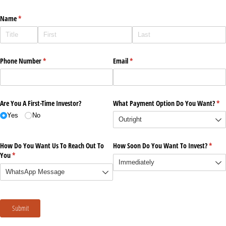
Name
(required)
*
Phone Number
(required)
*
Email
(required)
*
Are You A First-Time Investor?
What Payment Option Do You Want?
(re
*
Yes
No
How Do You Want Us To Reach Out To
How Soon Do You Want To Invest?
(requi
*
You
(required)
*
Submit