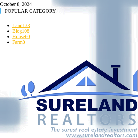
October 8, 2024
POPULAR CATEGORY
Land
138
Blog
108
House
60
Farm
8