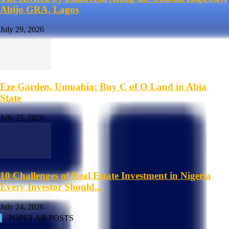
Abijo GRA, Lagos
July 29, 2026
Eze Garden, Umuahia: Buy C of O Land in Abia
State
July 25, 2026
10 Challenges of Real Estate Investment in Nigeria
Every Investor Should...
July 24, 2026
POPULAR POSTS