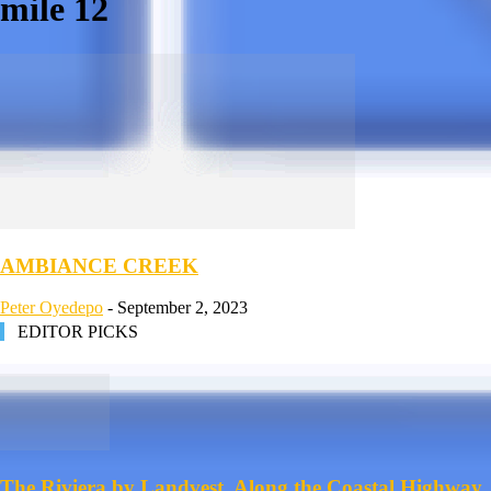
mile 12
AMBIANCE CREEK
Peter Oyedepo
-
September 2, 2023
EDITOR PICKS
The Riviera by Landvest, Along the Coastal Highway,