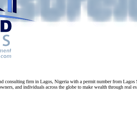
g and consulting firm in Lagos, Nigeria with a permit number from La
ners, and individuals across the globe to make wealth through real esta