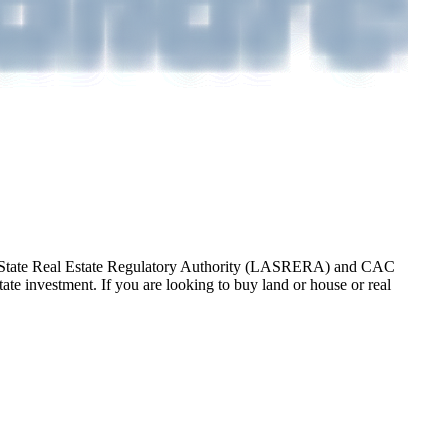
gos State Real Estate Regulatory Authority (LASRERA) and CAC
te investment. If you are looking to buy land or house or real