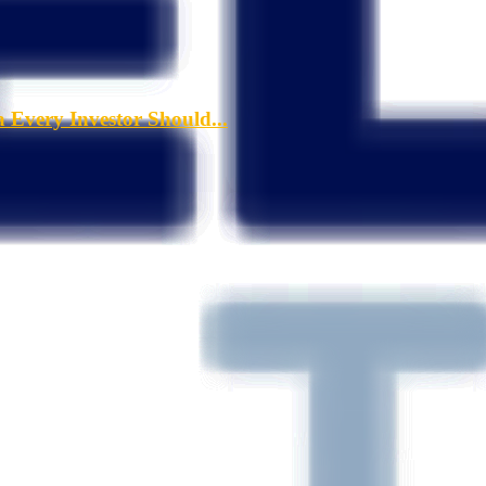
a Every Investor Should...