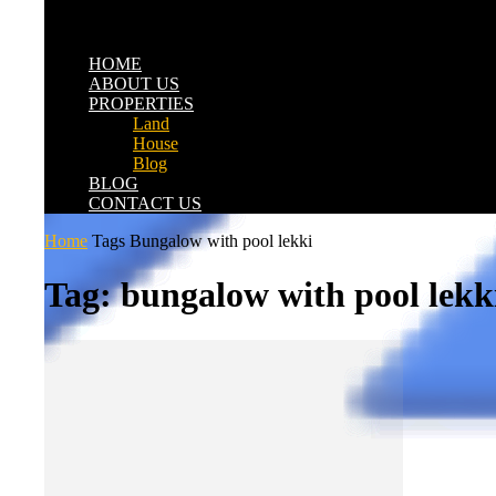
HOME
ABOUT US
PROPERTIES
Land
House
Blog
BLOG
CONTACT US
Home
Tags
Bungalow with pool lekki
Tag: bungalow with pool lekk