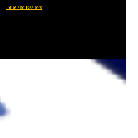
Sureland Realtors