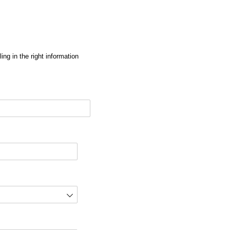
ng in the right information
red)
d)