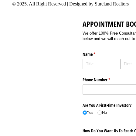
© 2025. All Right Reserved | Designed by Sureland Realtors
APPOINTMENT BO
We offer 100% Free Consultancy
below and we will reach out to
Name
(required)
*
Phone Number
(required)
*
Are You A First-Time Investor?
Yes
No
How Do You Want Us To Reach O