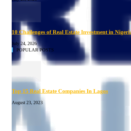
10 Challenges of Real Estate Investment in Nigeri
July 24, 2026
POPULAR POSTS
Top 15 Real Estate Companies In Lagos
August 23, 2023