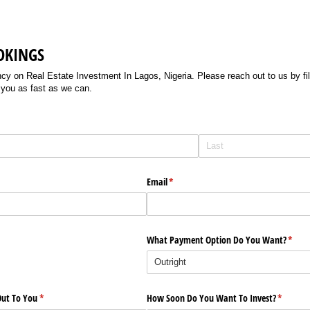
OKINGS
 on Real Estate Investment In Lagos, Nigeria. Please reach out to us by filli
 you as fast as we can.
Email
(required)
*
What Payment Option Do You Want?
(requi
*
ut To You
(required)
*
How Soon Do You Want To Invest?
(require
*