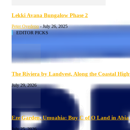
Lekki Avana Bungalow Phase 2
Peter Oyedepo
-
July 26, 2025
EDITOR PICKS
The Riviera by Landvest, Along the Coastal Hig
July 29, 2026
Eze Garden, Umuahia: Buy C of O Land in Abia 
July 25, 2026