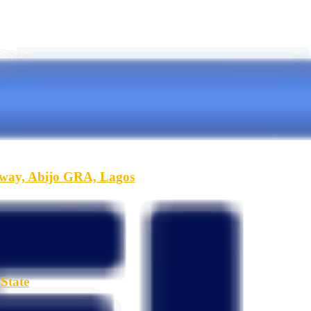
hway, Abijo GRA, Lagos
State