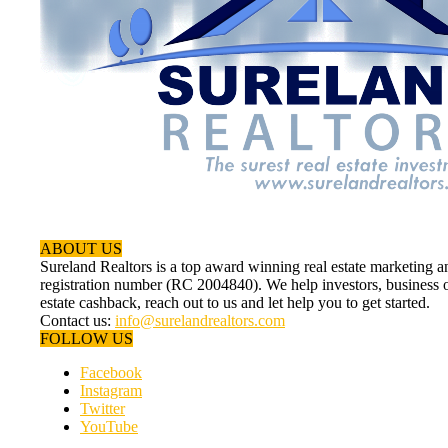
ABOUT US
Sureland Realtors is a top award winning real estate marketin
registration number (RC 2004840). We help investors, business ow
estate cashback, reach out to us and let help you to get started.
Contact us:
info@surelandrealtors.com
FOLLOW US
Facebook
Instagram
Twitter
YouTube