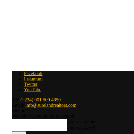
Facebook
Instagram
Twitter
YouTube
Tel:
(+234) 901 509 4850
Email:
info@surelandrealtors.com
Sign in
Welcome! Log into your account
your username
your password