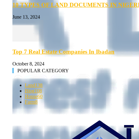
10 TYPES OF LAND DOCUMENTS IN NIGER
June 13, 2024
Top 7 Real Estate Companies In Ibadan
October 8, 2024
POPULAR CATEGORY
Land
138
Blog
108
House
60
Farm
8