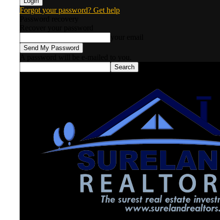
Forgot your password? Get help
Password recovery
Recover your password
your email
A password will be e-mailed to you.