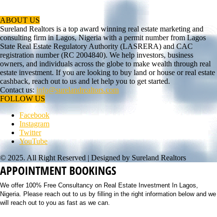
ABOUT US
Sureland Realtors is a top award winning real estate marketing and
consulting firm in Lagos, Nigeria with a permit number from Lagos
State Real Estate Regulatory Authority (LASRERA) and CAC
registration number (RC 2004840). We help investors, business
owners, and individuals across the globe to make wealth through real
estate investment. If you are looking to buy land or house or real estate
cashback, reach out to us and let help you to get started.
Contact us:
info@surelandrealtors.com
FOLLOW US
Facebook
Instagram
Twitter
YouTube
© 2025. All Right Reserved | Designed by Sureland Realtors
APPOINTMENT BOOKINGS
We offer 100% Free Consultancy on Real Estate Investment In Lagos,
Nigeria. Please reach out to us by filling in the right information below and we
will reach out to you as fast as we can.