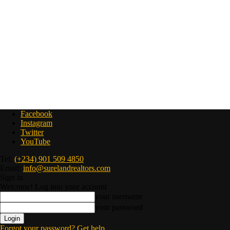
Facebook
Instagram
Twitter
YouTube
Tel:
(+234) 901 509 4850
Email:
info@surelandrealtors.com
Sign in
Welcome! Log into your account
your username
your password
Forgot your password? Get help