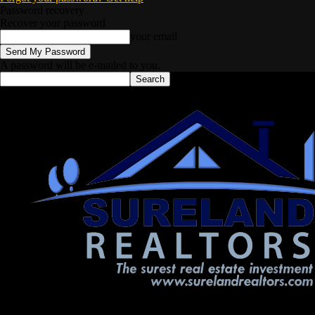
Password recovery
Recover your password
your email
A password will be e-mailed to you.