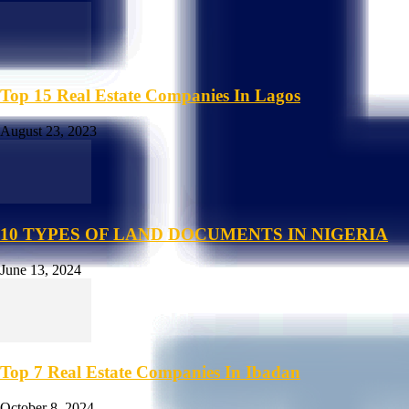
Top 15 Real Estate Companies In Lagos
August 23, 2023
10 TYPES OF LAND DOCUMENTS IN NIGERIA
June 13, 2024
Top 7 Real Estate Companies In Ibadan
October 8, 2024