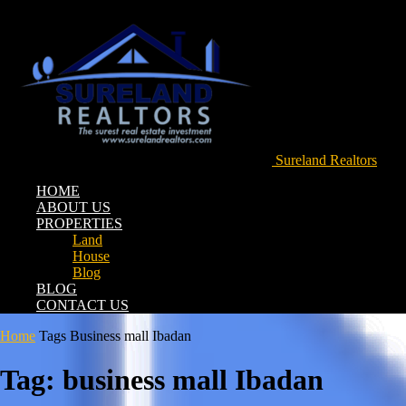
Sureland Realtors
HOME
ABOUT US
PROPERTIES
Land
House
Blog
BLOG
CONTACT US
Home
Tags
Business mall Ibadan
Tag: business mall Ibadan