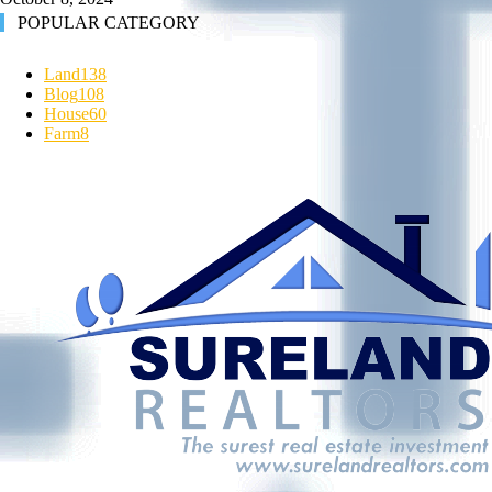
POPULAR CATEGORY
Land
138
Blog
108
House
60
Farm
8