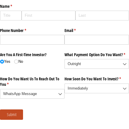
Name
(required)
*
Phone Number
(required)
*
Email
(required)
*
Are You A First-Time Investor?
What Payment Option Do You Want?
(re
*
Yes
No
How Do You Want Us To Reach Out To
How Soon Do You Want To Invest?
(requi
*
You
(required)
*
Submit