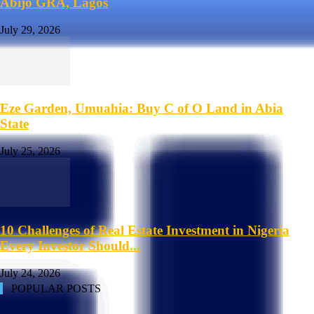
Abijo GRA, Lagos
July 29, 2026
Eze Garden, Umuahia: Buy C of O Land in Abia
State
July 25, 2026
10 Challenges of Real Estate Investment in Nigeria
Every Investor Should...
July 24, 2026
POPULAR POSTS