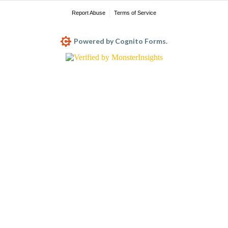
Report Abuse
Terms of Service
Powered by Cognito Forms.