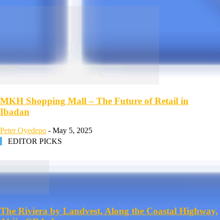
MKH Shopping Mall – The Future of Retail in
Ibadan
Peter Oyedepo
-
May 5, 2025
EDITOR PICKS
The Riviera by Landvest, Along the Coastal Highway,