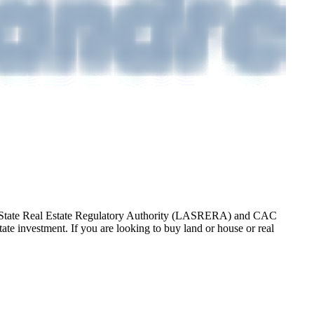
gos State Real Estate Regulatory Authority (LASRERA) and CAC
te investment. If you are looking to buy land or house or real