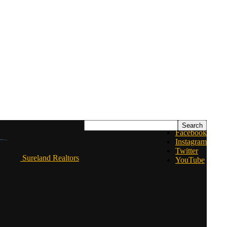
Facebook
Instagram
Twitter
Sureland Realtors
YouTube