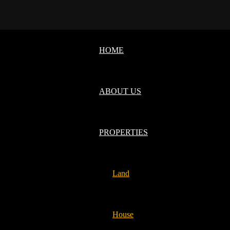
HOME
ABOUT US
PROPERTIES
Land
House