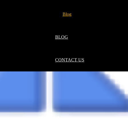
Blog
BLOG
CONTACT US