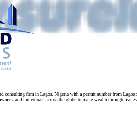
g and consulting firm in Lagos, Nigeria with a permit number from La
ners, and individuals across the globe to make wealth through real esta