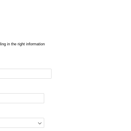
ng in the right information
red)