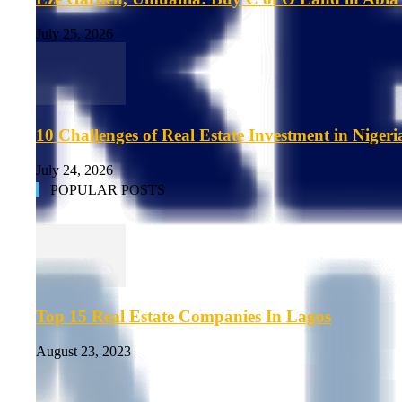
July 25, 2026
10 Challenges of Real Estate Investment in Nigeri
July 24, 2026
POPULAR POSTS
Top 15 Real Estate Companies In Lagos
August 23, 2023