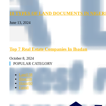
10 TYPES OF LAND DOCUMENTS IN NIGER
June 13, 2024
Top 7 Real Estate Companies In Ibadan
October 8, 2024
POPULAR CATEGORY
Land
138
Blog
108
House
60
Farm
8