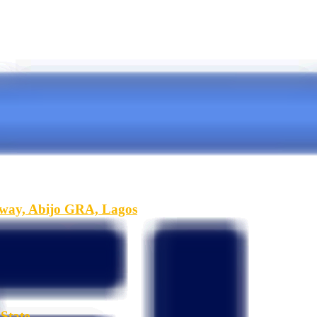
hway, Abijo GRA, Lagos
State