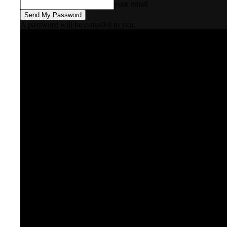
your email
A password will be e-mailed to you.