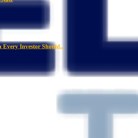
a Every Investor Should...