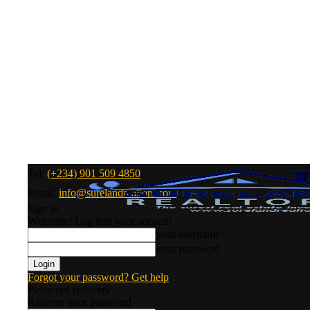
Tel:
(+234) 901 509 4850
Email:
info@surelandrealtors.com
Sign in
Welcome! Log into your account
your username
your password
Forgot your password? Get help
Password recovery
Recover your password