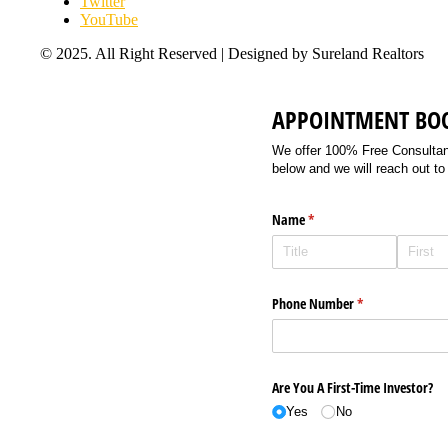
Twitter
YouTube
© 2025. All Right Reserved | Designed by Sureland Realtors
APPOINTMENT BO
We offer 100% Free Consultancy
below and we will reach out to
Name
(required)
*
Phone Number
(required)
*
Are You A First-Time Investor?
Yes
No