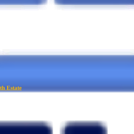
th Estate