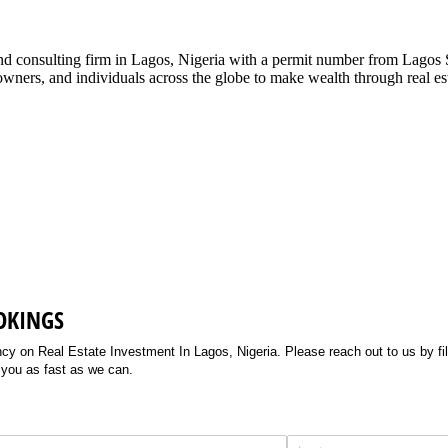
g and consulting firm in Lagos, Nigeria with a permit number from La
ners, and individuals across the globe to make wealth through real esta
OKINGS
 on Real Estate Investment In Lagos, Nigeria. Please reach out to us by filli
 you as fast as we can.