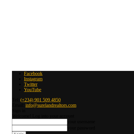
Facebook
Instagram
Twitter
YouTube
Tel:
(+234) 901 509 4850
Email:
info@surelandrealtors.com
Sign in
Welcome! Log into your account
your username
your password