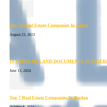
Top 15 Real Estate Companies In Lagos
August 23, 2023
10 TYPES OF LAND DOCUMENTS IN NIGER
June 13, 2024
Top 7 Real Estate Companies In Ibadan
October 8, 2024