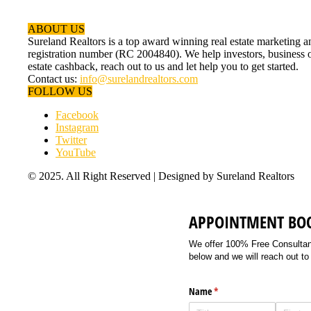
ABOUT US
Sureland Realtors is a top award winning real estate marketin
registration number (RC 2004840). We help investors, business ow
estate cashback, reach out to us and let help you to get started.
Contact us:
info@surelandrealtors.com
FOLLOW US
Facebook
Instagram
Twitter
YouTube
© 2025. All Right Reserved | Designed by Sureland Realtors
APPOINTMENT BO
We offer 100% Free Consultancy
below and we will reach out to
Name
(required)
*