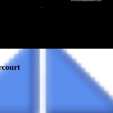
rcourt