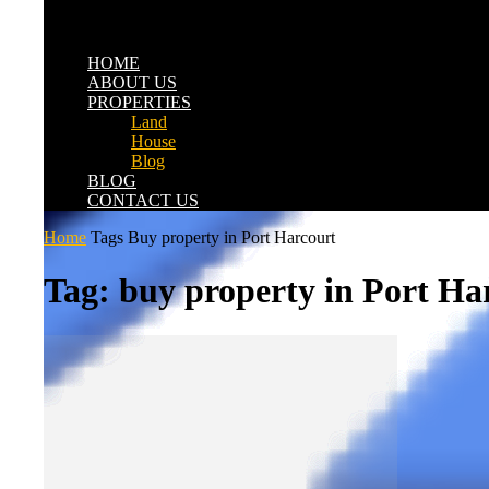
HOME
ABOUT US
PROPERTIES
Land
House
Blog
BLOG
CONTACT US
Home
Tags
Buy property in Port Harcourt
Tag: buy property in Port Ha