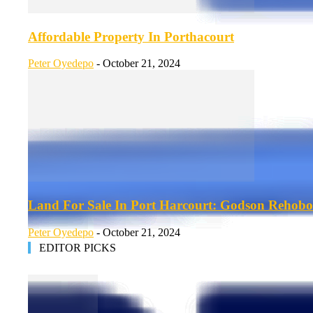
Affordable Property In Porthacourt
Peter Oyedepo
-
October 21, 2024
Land For Sale In Port Harcourt: Godson Rehobo
Peter Oyedepo
-
October 21, 2024
EDITOR PICKS