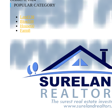
POPULAR CATEGORY
Land
138
Blog
108
House
60
Farm
8