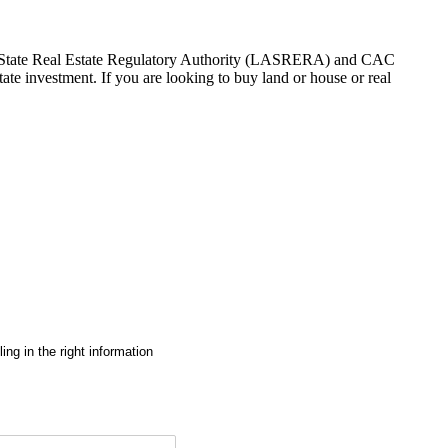
gos State Real Estate Regulatory Authority (LASRERA) and CAC
te investment. If you are looking to buy land or house or real
ng in the right information