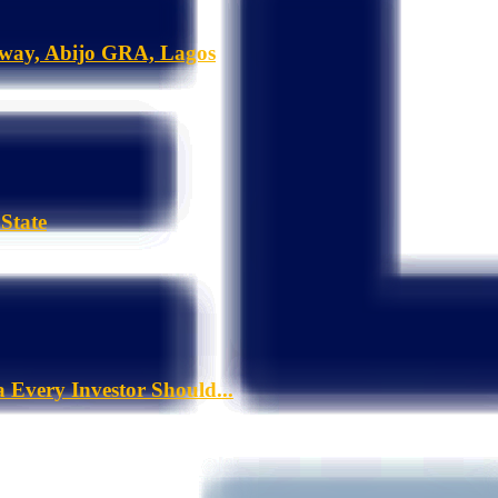
hway, Abijo GRA, Lagos
State
a Every Investor Should...