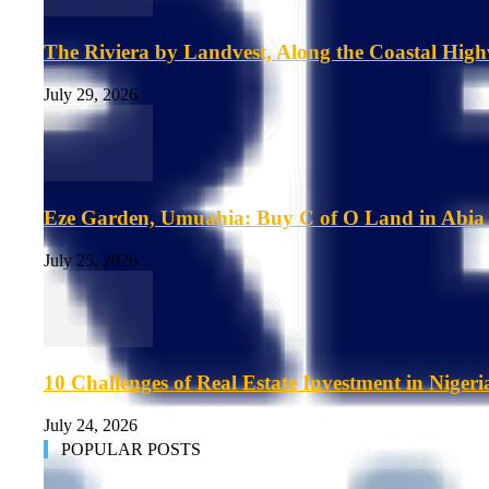
The Riviera by Landvest, Along the Coastal Hig
July 29, 2026
Eze Garden, Umuahia: Buy C of O Land in Abia 
July 25, 2026
10 Challenges of Real Estate Investment in Nigeri
July 24, 2026
POPULAR POSTS