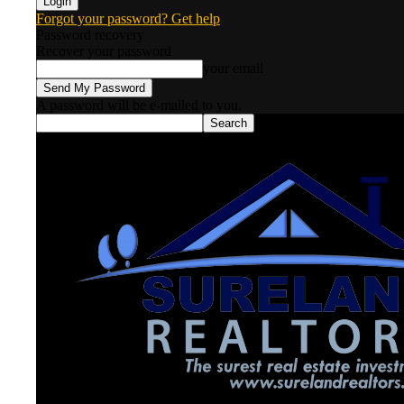
Forgot your password? Get help
Password recovery
Recover your password
your email
A password will be e-mailed to you.