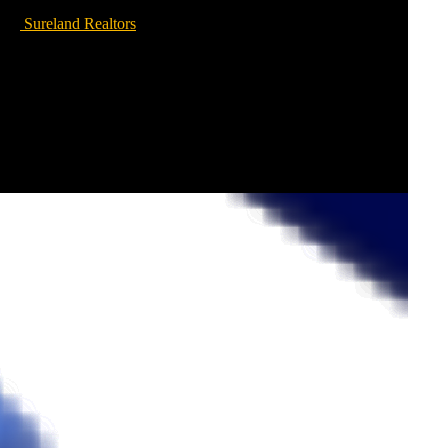
Sureland Realtors