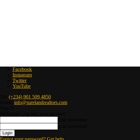
Facebook
Instagram
Twitter
YouTube
Tel:
(+234) 901 509 4850
Email:
info@surelandrealtors.com
Sign in
Welcome! Log into your account
your username
your password
Forgot your password? Get help