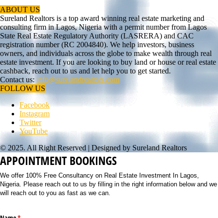
ABOUT US
Sureland Realtors is a top award winning real estate marketing and
consulting firm in Lagos, Nigeria with a permit number from Lagos
State Real Estate Regulatory Authority (LASRERA) and CAC
registration number (RC 2004840). We help investors, business
owners, and individuals across the globe to make wealth through real
estate investment. If you are looking to buy land or house or real estate
cashback, reach out to us and let help you to get started.
Contact us:
info@surelandrealtors.com
FOLLOW US
Facebook
Instagram
Twitter
YouTube
© 2025. All Right Reserved | Designed by Sureland Realtors
APPOINTMENT BOOKINGS
We offer 100% Free Consultancy on Real Estate Investment In Lagos,
Nigeria. Please reach out to us by filling in the right information below and we
will reach out to you as fast as we can.
Name
(required)
*