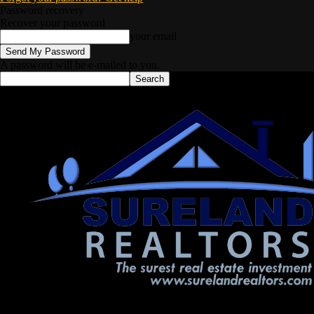
Password recovery
Recover your password
your email
A password will be e-mailed to you.