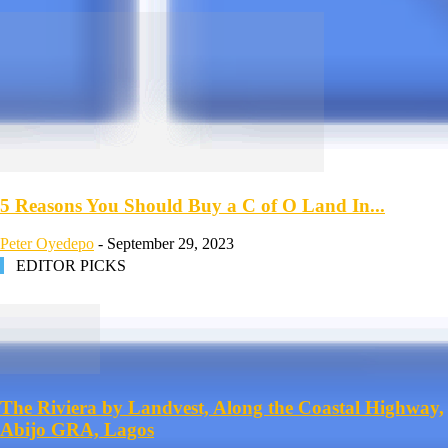
5 Reasons You Should Buy a C of O Land In...
Peter Oyedepo
-
September 29, 2023
EDITOR PICKS
The Riviera by Landvest, Along the Coastal Highway,
Abijo GRA, Lagos