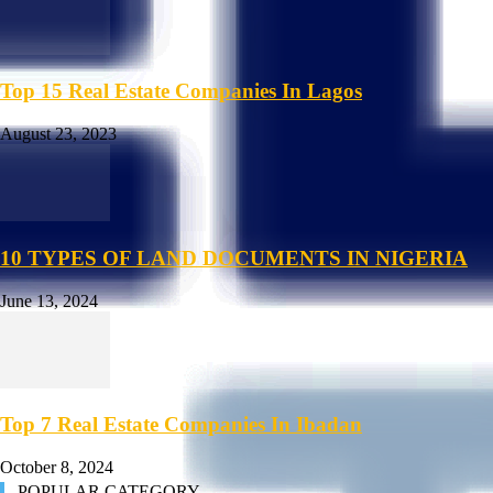
Top 15 Real Estate Companies In Lagos
August 23, 2023
10 TYPES OF LAND DOCUMENTS IN NIGERIA
June 13, 2024
Top 7 Real Estate Companies In Ibadan
October 8, 2024
POPULAR CATEGORY