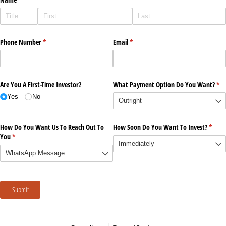
Phone Number
(required)
*
Email
(required)
*
Are You A First-Time Investor?
What Payment Option Do You Want?
(re
*
Yes
No
How Do You Want Us To Reach Out To
How Soon Do You Want To Invest?
(requi
*
You
(required)
*
Submit