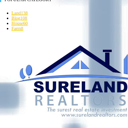
Land
138
Blog
108
House
60
Farm
8