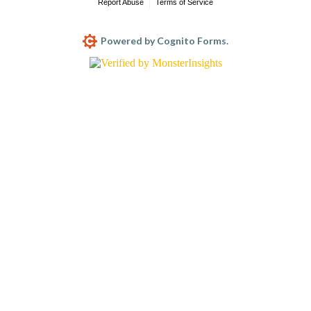
Report Abuse
Terms of Service
Powered by Cognito Forms.