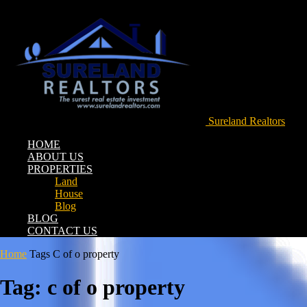
Sureland Realtors
HOME
ABOUT US
PROPERTIES
Land
House
Blog
BLOG
CONTACT US
Home
Tags
C of o property
Tag: c of o property