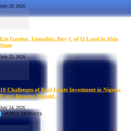
July 29, 2026
Eze Garden, Umuahia: Buy C of O Land in Abia
State
July 25, 2026
10 Challenges of Real Estate Investment in Nigeria
Every Investor Should...
July 24, 2026
POPULAR POSTS