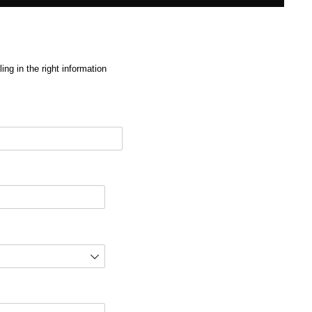
ng in the right information
red)
d)