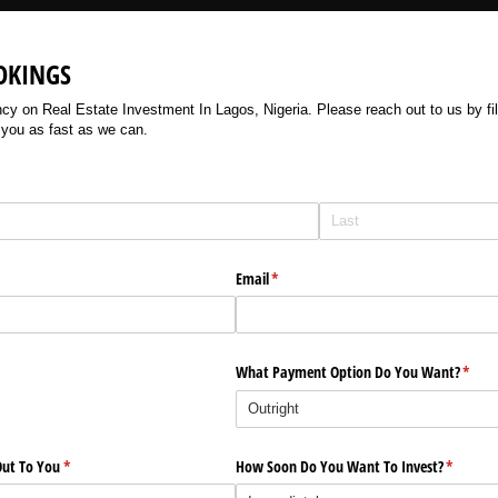
OKINGS
 on Real Estate Investment In Lagos, Nigeria. Please reach out to us by filli
 you as fast as we can.
Email
(required)
*
What Payment Option Do You Want?
(requi
*
ut To You
(required)
*
How Soon Do You Want To Invest?
(require
*