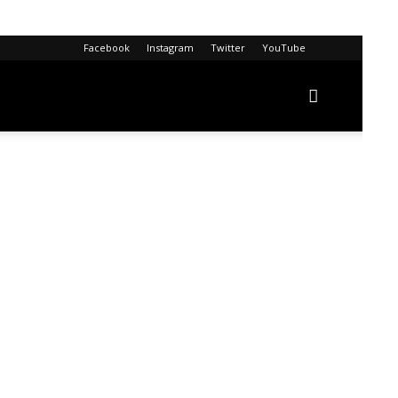
Facebook
Instagram
Twitter
YouTube