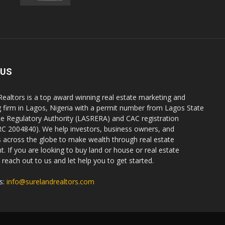
 US
Realtors is a top award winning real estate marketing and
g firm in Lagos, Nigeria with a permit number from Lagos State
te Regulatory Authority (LASRERA) and CAC registration
C 2004840). We help investors, business owners, and
ls across the globe to make wealth through real estate
. If you are looking to buy land or house or real estate
reach out to us and let help you to get started.
s:
info@surelandrealtors.com