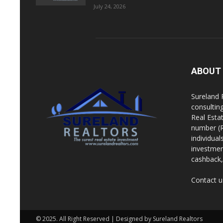
July 24, 2026
ABOUT
Sureland 
consultin
Real Esta
number (R
individua
investment
cashback, 
Contact u
© 2025. All Right Reserved | Designed by Sureland Realtors