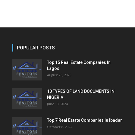
POPULAR POSTS
Top 15 Real Estate Companies In
Lagos
August 23, 2023
10 TYPES OF LAND DOCUMENTS IN
NIGERIA
June 13, 2024
Top 7 Real Estate Companies In Ibadan
October 8, 2024