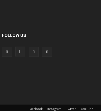
FOLLOW US
Facebook
Instagram
Twitter
YouTube