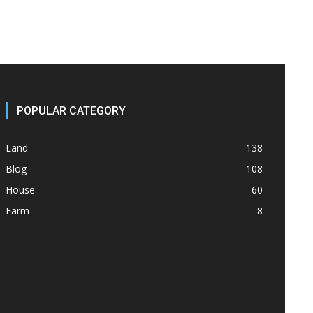
POPULAR CATEGORY
Land
138
Blog
108
House
60
Farm
8