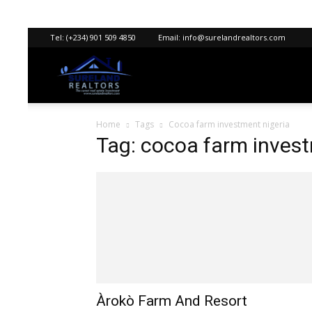
Tel:
(+234) 901 509 4850
Email:
info@surelandrealtors.com
Sureland
Home
Tags
Cocoa farm investment nigeria
Realtors
Tag: cocoa farm invest
Àrokò Farm And Resort