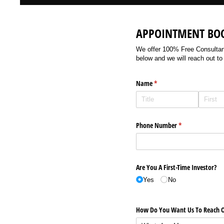
APPOINTMENT BO
We offer 100% Free Consultancy
below and we will reach out to
Name
(required)
*
Phone Number
(required)
*
Are You A First-Time Investor?
Yes
No
How Do You Want Us To Reach O