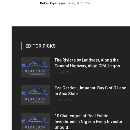
Peter Oyedepo
-
August 29, 2025
EDITOR PICKS
The Riviera by Landvest, Along the
Coastal Highway, Abijo GRA, Lagos
July 29, 2026
Eze Garden, Umuahia: Buy C of O Land
in Abia State
July 25, 2026
10 Challenges of Real Estate
Investment in Nigeria Every Investor
Should...