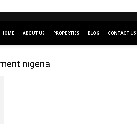
HOME
ABOUT US
PROPERTIES
BLOG
CONTACT US
ment nigeria