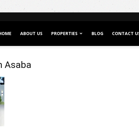
HOME
ABOUT US
PROPERTIES
BLOG
CONTACT U
in Asaba