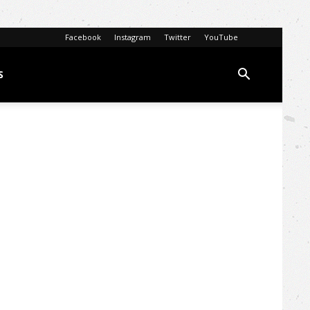
Facebook
Instagram
Twitter
YouTube
S