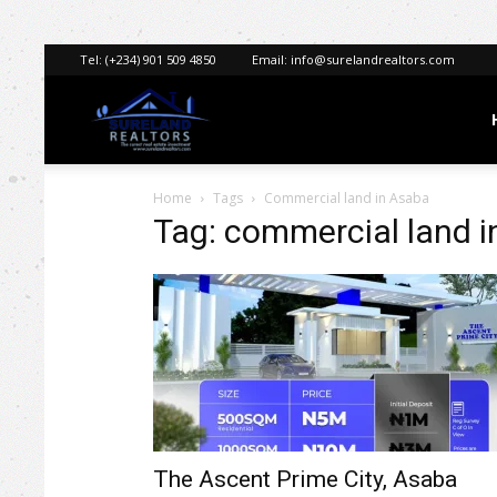
Tel:
(+234) 901 509 4850
Email:
info@surelandrealtors.com
Sureland
Home
Tags
Commercial land in Asaba
Realtors
Tag: commercial land 
The Ascent Prime City, Asaba