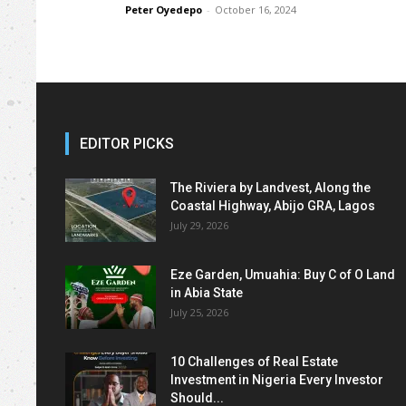
Peter Oyedepo
-
October 16, 2024
EDITOR PICKS
The Riviera by Landvest, Along the
Coastal Highway, Abijo GRA, Lagos
July 29, 2026
Eze Garden, Umuahia: Buy C of O Land
in Abia State
July 25, 2026
10 Challenges of Real Estate
Investment in Nigeria Every Investor
Should...