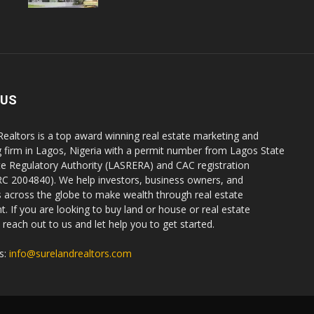
 US
Realtors is a top award winning real estate marketing and
g firm in Lagos, Nigeria with a permit number from Lagos State
te Regulatory Authority (LASRERA) and CAC registration
C 2004840). We help investors, business owners, and
ls across the globe to make wealth through real estate
. If you are looking to buy land or house or real estate
reach out to us and let help you to get started.
s:
info@surelandrealtors.com