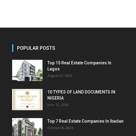
POPULAR POSTS
Top 15 Real Estate Companies In
Lagos
August 23, 2023
10 TYPES OF LAND DOCUMENTS IN
NIGERIA
June 13, 2024
Top 7 Real Estate Companies In Ibadan
October 8, 2024