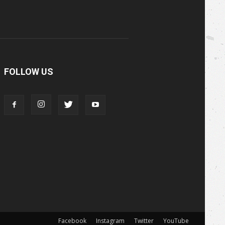
FOLLOW US
Facebook
Instagram
Twitter
YouTube