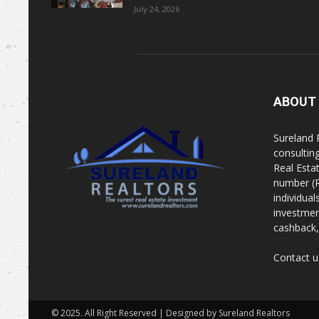
July 24, 2026
ABOUT
Sureland 
consultin
Real Esta
number (R
individua
investment
cashback, 
Contact u
© 2025. All Right Reserved | Designed by Sureland Realtors