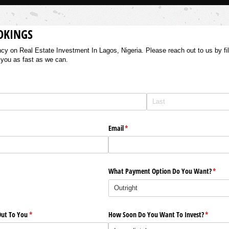
OKINGS
 on Real Estate Investment In Lagos, Nigeria. Please reach out to us by filli
 you as fast as we can.
Email
(required)
*
What Payment Option Do You Want?
(requi
*
ut To You
(required)
*
How Soon Do You Want To Invest?
(require
*