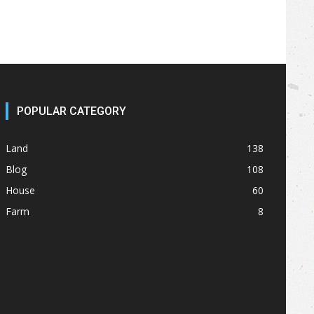
POPULAR CATEGORY
Land
138
Blog
108
House
60
Farm
8