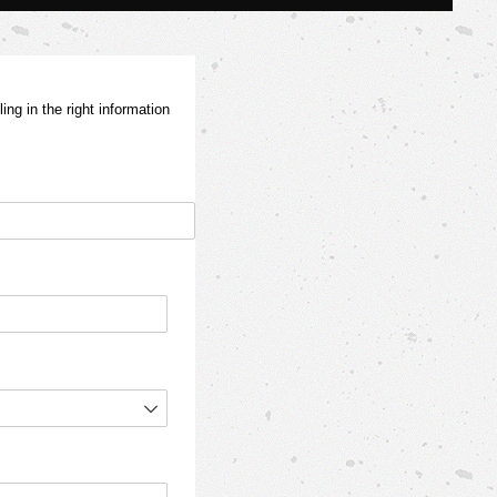
ng in the right information
red)
d)