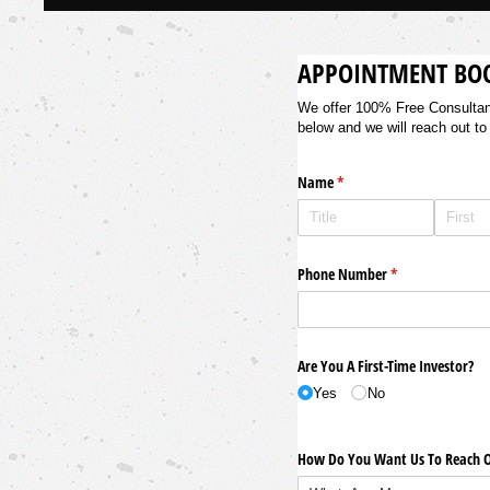
APPOINTMENT BO
We offer 100% Free Consultancy
below and we will reach out to
Name
(required)
*
Phone Number
(required)
*
Are You A First-Time Investor?
Yes
No
How Do You Want Us To Reach O