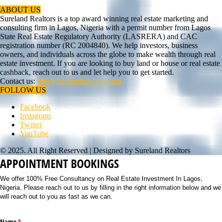
ABOUT US
Sureland Realtors is a top award winning real estate marketing and
consulting firm in Lagos, Nigeria with a permit number from Lagos
State Real Estate Regulatory Authority (LASRERA) and CAC
registration number (RC 2004840). We help investors, business
owners, and individuals across the globe to make wealth through real
estate investment. If you are looking to buy land or house or real estate
cashback, reach out to us and let help you to get started.
Contact us:
info@surelandrealtors.com
FOLLOW US
Facebook
Instagram
Twitter
YouTube
© 2025. All Right Reserved | Designed by Sureland Realtors
APPOINTMENT BOOKINGS
We offer 100% Free Consultancy on Real Estate Investment In Lagos,
Nigeria. Please reach out to us by filling in the right information below and we
will reach out to you as fast as we can.
Name
(required)
*