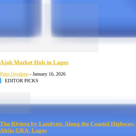
Ajah Market Hub in Lagos
Peter Oyedepo
-
January 16, 2026
EDITOR PICKS
The Riviera by Landvest, Along the Coastal Highway,
Abijo GRA, Lagos