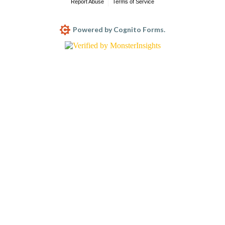
Report Abuse
Terms of Service
Powered by Cognito Forms.