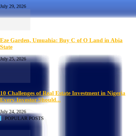
July 29, 2026
Eze Garden, Umuahia: Buy C of O Land in Abia
State
July 25, 2026
10 Challenges of Real Estate Investment in Nigeria
Every Investor Should...
July 24, 2026
POPULAR POSTS