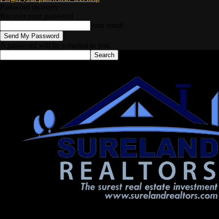
Password recovery
Recover your password
your email
A password will be e-mailed to you.