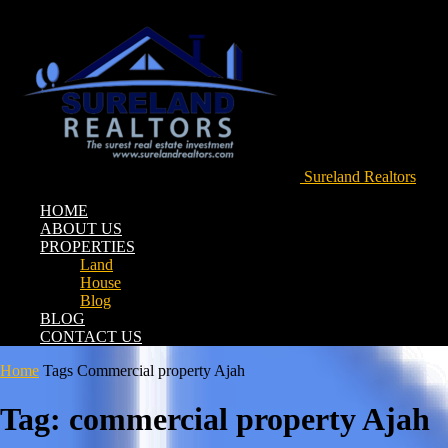
Sureland Realtors
HOME
ABOUT US
PROPERTIES
Land
House
Blog
BLOG
CONTACT US
Home
Tags
Commercial property Ajah
Tag: commercial property Ajah