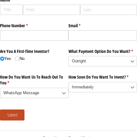
Phone Number
(required)
*
Email
(required)
*
Are You A First-Time Investor?
What Payment Option Do You Want?
(re
*
Yes
No
How Do You Want Us To Reach Out To
How Soon Do You Want To Invest?
(requi
*
You
(required)
*
Submit