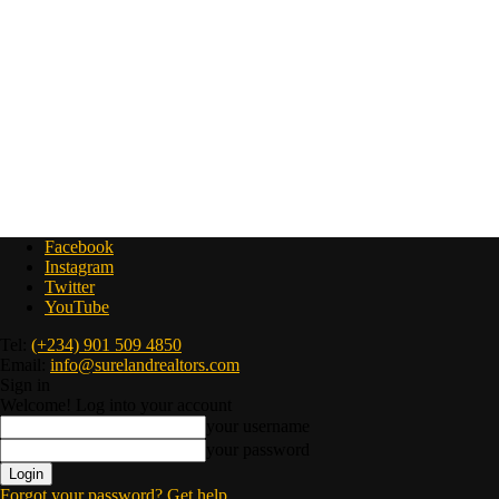
Facebook
Instagram
Twitter
YouTube
Tel:
(+234) 901 509 4850
Email:
info@surelandrealtors.com
Sign in
Welcome! Log into your account
your username
your password
Forgot your password? Get help