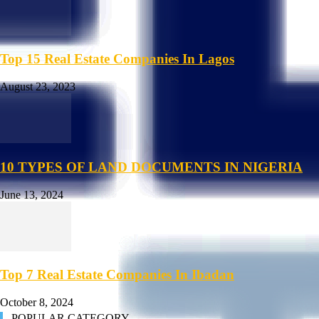
Top 15 Real Estate Companies In Lagos
August 23, 2023
10 TYPES OF LAND DOCUMENTS IN NIGERIA
June 13, 2024
Top 7 Real Estate Companies In Ibadan
October 8, 2024
POPULAR CATEGORY