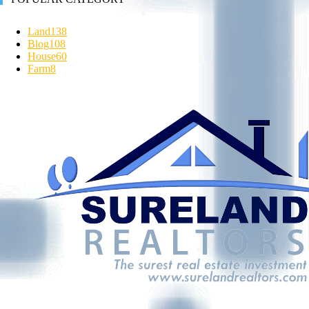
Land
138
Blog
108
House
60
Farm
8