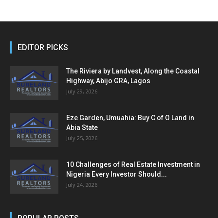
EDITOR PICKS
The Riviera by Landvest, Along the Coastal
Highway, Abijo GRA, Lagos
July 29, 2026
Eze Garden, Umuahia: Buy C of O Land in
Abia State
July 25, 2026
10 Challenges of Real Estate Investment in
Nigeria Every Investor Should...
July 24, 2026