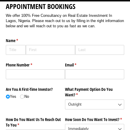
APPOINTMENT BOOKINGS
We offer 100% Free Consultancy on Real Estate Investment In
Lagos, Nigeria. Please reach out to us by filling in the right information
below and we will reach out to you as fast as we can.
Name
(required)
*
Phone Number
(required)
*
Email
(required)
*
Are You A First-Time Investor?
What Payment Option Do You
Want?
(required)
*
Yes
No
How Do You Want Us To Reach Out
How Soon Do You Want To Invest?
(requi
*
To You
(required)
*