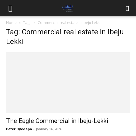
Home
Tags
Commercial real estate in Ibeju Lekki
Tag: Commercial real estate in Ibeju
Lekki
The Eagle Commercial in Ibeju-Lekki
Peter Oyedepo
-
January 16, 2026