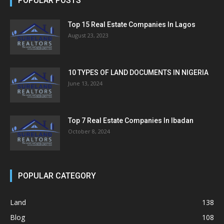
POPULAR POSTS
Top 15 Real Estate Companies In Lagos
August 23, 2023
10 TYPES OF LAND DOCUMENTS IN NIGERIA
June 13, 2024
Top 7 Real Estate Companies In Ibadan
October 8, 2024
POPULAR CATEGORY
Land
138
Blog
108