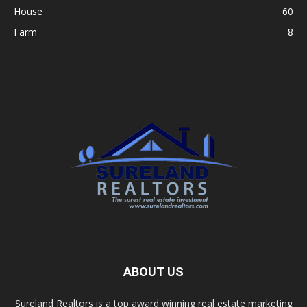
House
60
Farm
8
ABOUT US
Sureland Realtors is a top award winning real estate marketing