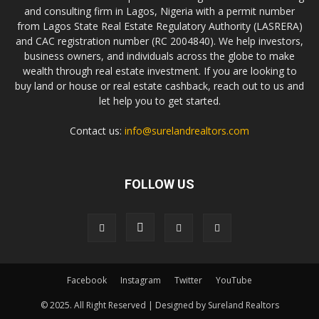
and consulting firm in Lagos, Nigeria with a permit number
from Lagos State Real Estate Regulatory Authority (LASRERA)
and CAC registration number (RC 2004840). We help investors,
business owners, and individuals across the globe to make
wealth through real estate investment. If you are looking to
buy land or house or real estate cashback, reach out to us and
let help you to get started.
Contact us:
info@surelandrealtors.com
FOLLOW US
Facebook
Instagram
Twitter
YouTube
© 2025. All Right Reserved | Designed by Sureland Realtors