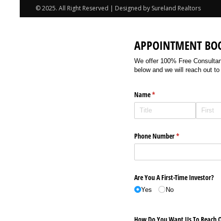
© 2025. All Right Reserved | Designed by Sureland Realtors
APPOINTMENT BO
We offer 100% Free Consultancy
below and we will reach out to
Name
(required)
*
Phone Number
(required)
*
Are You A First-Time Investor?
Yes
No
How Do You Want Us To Reach O