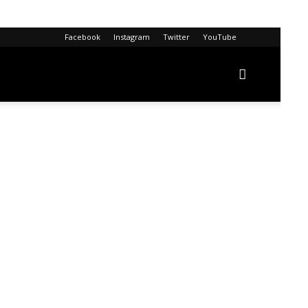
Facebook
Instagram
Twitter
YouTube