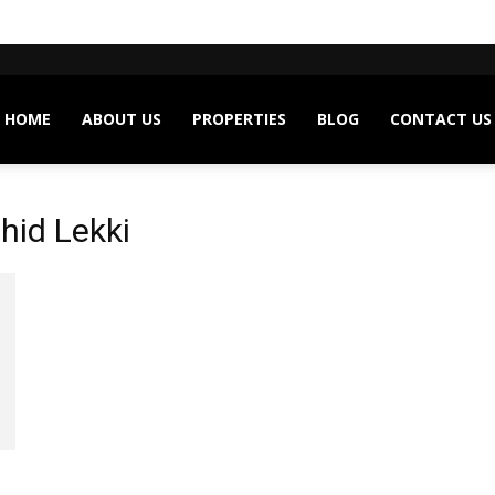
HOME
ABOUT US
PROPERTIES
BLOG
CONTACT US
hid Lekki