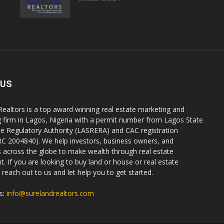
 US
Realtors is a top award winning real estate marketing and
g firm in Lagos, Nigeria with a permit number from Lagos State
te Regulatory Authority (LASRERA) and CAC registration
C 2004840). We help investors, business owners, and
ls across the globe to make wealth through real estate
. If you are looking to buy land or house or real estate
reach out to us and let help you to get started.
s:
info@surelandrealtors.com