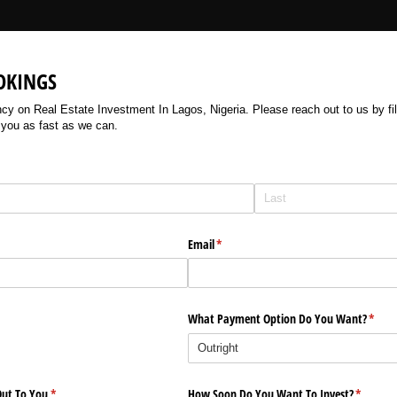
OKINGS
 on Real Estate Investment In Lagos, Nigeria. Please reach out to us by filli
 you as fast as we can.
Email
(required)
*
What Payment Option Do You Want?
(requi
*
ut To You
(required)
*
How Soon Do You Want To Invest?
(require
*