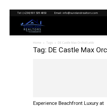
Tel:
(+234) 901 509 4850
Email:
info@surelandrealtors.com
Sureland
Home
Tags
DE Castle Max Orchid Lekki
Realtors
Tag: DE Castle Max Orc
Experience Beachfront Luxury at