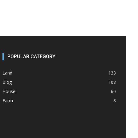
POPULAR CATEGORY
Land
138
Blog
108
House
60
Farm
8