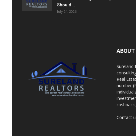
Should...
July 24, 2026
ABOUT
Sureland 
consultin
Real Esta
number (R
individua
investment
cashback, 
Contact u