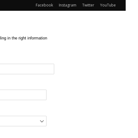
Facebook
Instagram
Twitter
YouTube
ng in the right information
red)
d)