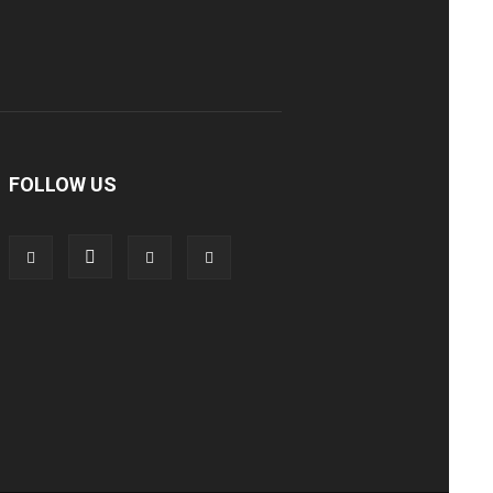
FOLLOW US