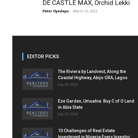
DE CASTLE MAX, Orchid Lekki
Peter Oyedepo
-
March 12, 2025
EDITOR PICKS
The Riviera by Landvest, Along the
Coastal Highway, Abijo GRA, Lagos
July 29, 2026
Eze Garden, Umuahia: Buy C of O Land
in Abia State
July 25, 2026
10 Challenges of Real Estate
Investment in Nigeria Every Investor