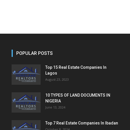
POPULAR POSTS
Top 15 Real Estate Companies In
Lagos
August 23, 2023
10 TYPES OF LAND DOCUMENTS IN
NIGERIA
June 13, 2024
Top 7 Real Estate Companies In Ibadan
October 8, 2024