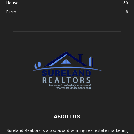
House
60
Farm
8
ABOUT US
Sureland Realtors is a top award winning real estate marketing