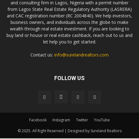
and consulting firm in Lagos, Nigeria with a permit number
from Lagos State Real Estate Regulatory Authority (LASRERA)
and CAC registration number (RC 2004840). We help investors,
business owners, and individuals across the globe to make
wealth through real estate investment. If you are looking to
buy land or house or real estate cashback, reach out to us and
let help you to get started.
Contact us:
info@surelandrealtors.com
FOLLOW US
Facebook
Instagram
Twitter
YouTube
© 2025. All Right Reserved | Designed by Sureland Realtors