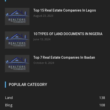
Top 15 Real Estate Companies In Lagos
August 23, 2023
10 TYPES OF LAND DOCUMENTS IN NIGERIA
June 13, 2024
Top 7 Real Estate Companies In Ibadan
October 8, 2024
POPULAR CATEGORY
Land
138
Blog
108