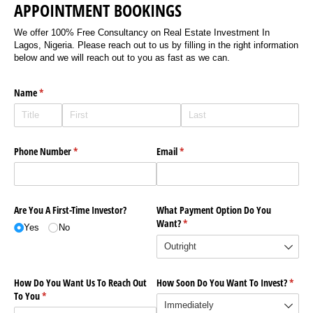
APPOINTMENT BOOKINGS
We offer 100% Free Consultancy on Real Estate Investment In
Lagos, Nigeria. Please reach out to us by filling in the right information
below and we will reach out to you as fast as we can.
Name
(required)
*
Phone Number
(required)
*
Email
(required)
*
Are You A First-Time Investor?
What Payment Option Do You
Want?
(required)
*
Yes
No
How Do You Want Us To Reach Out
How Soon Do You Want To Invest?
(requi
*
To You
(required)
*