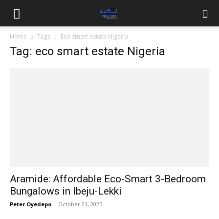
Home
Tags
Eco smart estate Nigeria
Tag: eco smart estate Nigeria
Aramide: Affordable Eco-Smart 3-Bedroom
Bungalows in Ibeju-Lekki
Peter Oyedepo
-
October 21, 2025