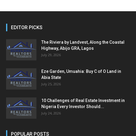
EDITOR PICKS
The Riviera by Landvest, Along the Coastal
Highway, Abijo GRA, Lagos
July 29, 2026
Eze Garden, Umuahia: Buy C of O Land in
Abia State
July 25, 2026
10 Challenges of Real Estate Investment in
Nigeria Every Investor Should...
July 24, 2026
POPULAR POSTS