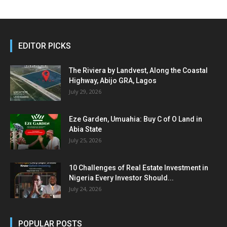
EDITOR PICKS
The Riviera by Landvest, Along the Coastal
Highway, Abijo GRA, Lagos
July 29, 2026
Eze Garden, Umuahia: Buy C of O Land in
Abia State
July 25, 2026
10 Challenges of Real Estate Investment in
Nigeria Every Investor Should...
July 24, 2026
POPULAR POSTS