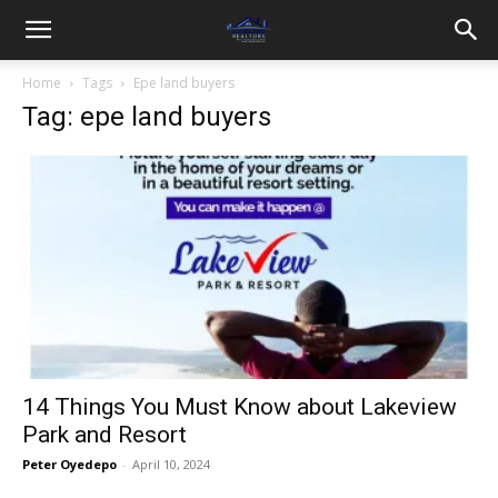
Home
Tags
Epe land buyers
Tag: epe land buyers
14 Things You Must Know about Lakeview
Park and Resort
Peter Oyedepo
-
April 10, 2024