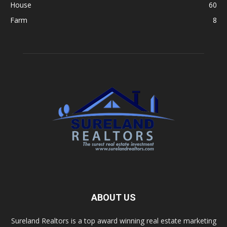
House
60
Farm
8
ABOUT US
Sureland Realtors is a top award winning real estate marketing