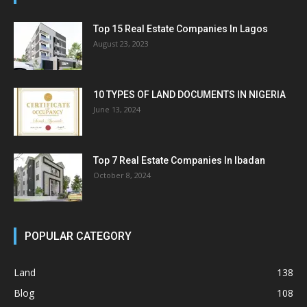
Top 15 Real Estate Companies In Lagos
August 23, 2023
10 TYPES OF LAND DOCUMENTS IN NIGERIA
June 13, 2024
Top 7 Real Estate Companies In Ibadan
October 8, 2024
POPULAR CATEGORY
Land
138
Blog
108