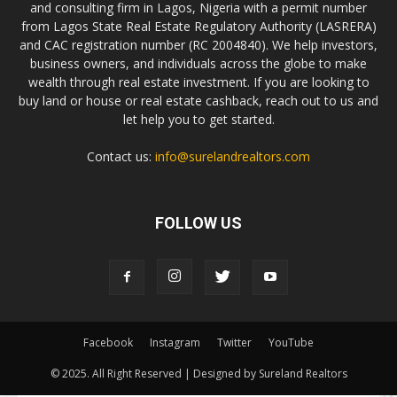
and consulting firm in Lagos, Nigeria with a permit number
from Lagos State Real Estate Regulatory Authority (LASRERA)
and CAC registration number (RC 2004840). We help investors,
business owners, and individuals across the globe to make
wealth through real estate investment. If you are looking to
buy land or house or real estate cashback, reach out to us and
let help you to get started.
Contact us:
info@surelandrealtors.com
FOLLOW US
Facebook
Instagram
Twitter
YouTube
© 2025. All Right Reserved | Designed by Sureland Realtors