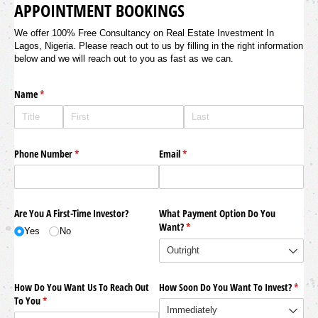
APPOINTMENT BOOKINGS
We offer 100% Free Consultancy on Real Estate Investment In
Lagos, Nigeria. Please reach out to us by filling in the right information
below and we will reach out to you as fast as we can.
Name
(required)
*
Phone Number
(required)
*
Email
(required)
*
Are You A First-Time Investor?
What Payment Option Do You
Want?
(required)
*
Yes
No
How Do You Want Us To Reach Out
How Soon Do You Want To Invest?
(requi
*
To You
(required)
*