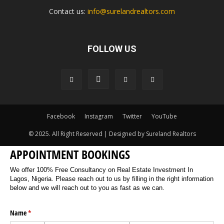
Contact us:
info@surelandrealtors.com
FOLLOW US
Facebook
Instagram
Twitter
YouTube
© 2025. All Right Reserved | Designed by Sureland Realtors
APPOINTMENT BOOKINGS
We offer 100% Free Consultancy on Real Estate Investment In
Lagos, Nigeria. Please reach out to us by filling in the right information
below and we will reach out to you as fast as we can.
Name
(required)
*