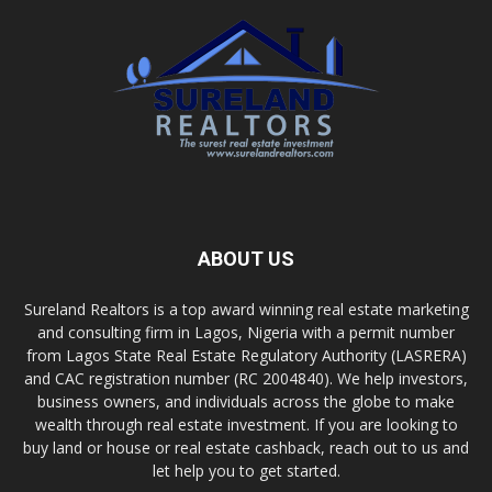
ABOUT US
Sureland Realtors is a top award winning real estate marketing
and consulting firm in Lagos, Nigeria with a permit number
from Lagos State Real Estate Regulatory Authority (LASRERA)
and CAC registration number (RC 2004840). We help investors,
business owners, and individuals across the globe to make
wealth through real estate investment. If you are looking to
buy land or house or real estate cashback, reach out to us and
let help you to get started.