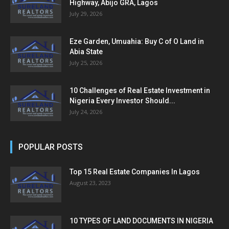
Highway, Abijo GRA, Lagos
July 29, 2026
Eze Garden, Umuahia: Buy C of O Land in
Abia State
July 25, 2026
10 Challenges of Real Estate Investment in
Nigeria Every Investor Should...
July 24, 2026
POPULAR POSTS
Top 15 Real Estate Companies In Lagos
August 23, 2023
10 TYPES OF LAND DOCUMENTS IN NIGERIA