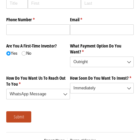
Phone Number
(required)
*
Email
(required)
*
Are You A First-Time Investor?
What Payment Option Do You
Want?
(required)
*
Yes
No
How Do You Want Us To Reach Out
How Soon Do You Want To Invest?
(requi
*
To You
(required)
*
Submit