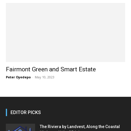
Fairmont Green and Smart Estate
Peter Oyedepo
-
May 10, 2023
EDITOR PICKS
The Riviera by Landvest, Along the Coastal