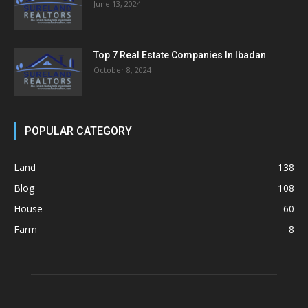
June 13, 2024
Top 7 Real Estate Companies In Ibadan
October 8, 2024
POPULAR CATEGORY
Land
138
Blog
108
House
60
Farm
8