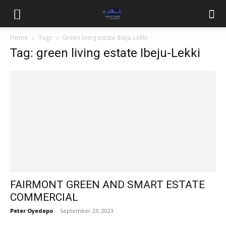
Home
Tags
Green living estate Ibeju-Lekki
Tag: green living estate Ibeju-Lekki
FAIRMONT GREEN AND SMART ESTATE
COMMERCIAL
Peter Oyedepo
-
September 23, 2023