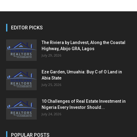
EDITOR PICKS
The Riviera by Landvest, Along the Coastal
Highway, Abijo GRA, Lagos
July 29, 2026
Eze Garden, Umuahia: Buy C of O Land in
Abia State
July 25, 2026
10 Challenges of Real Estate Investment in
Nigeria Every Investor Should...
July 24, 2026
POPULAR POSTS