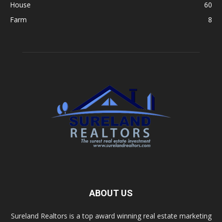
House
60
Farm
8
ABOUT US
Sureland Realtors is a top award winning real estate marketing