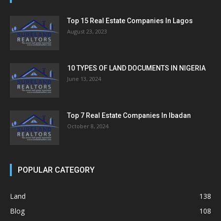
Top 15 Real Estate Companies In Lagos
August 23, 2023
10 TYPES OF LAND DOCUMENTS IN NIGERIA
June 13, 2024
Top 7 Real Estate Companies In Ibadan
October 8, 2024
POPULAR CATEGORY
Land
138
Blog
108