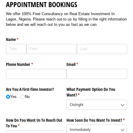
APPOINTMENT BOOKINGS
We offer 100% Free Consultancy on Real Estate Investment In
Lagos, Nigeria. Please reach out to us by filling in the right information
below and we will reach out to you as fast as we can.
Name
(required)
*
Phone Number
(required)
*
Email
(required)
*
Are You A First-Time Investor?
What Payment Option Do You
Want?
(required)
*
Yes
No
How Do You Want Us To Reach Out
How Soon Do You Want To Invest?
(requi
*
To You
(required)
*