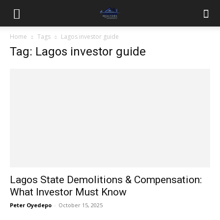
Home
Tags
Lagos investor guide
Tag: Lagos investor guide
Lagos State Demolitions & Compensation:
What Investor Must Know
Peter Oyedepo
-
October 15, 2025