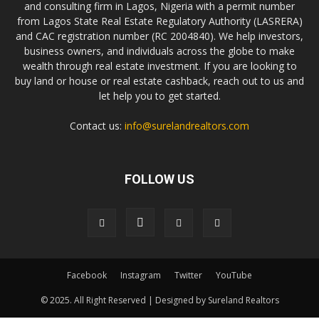
and consulting firm in Lagos, Nigeria with a permit number
from Lagos State Real Estate Regulatory Authority (LASRERA)
and CAC registration number (RC 2004840). We help investors,
business owners, and individuals across the globe to make
wealth through real estate investment. If you are looking to
buy land or house or real estate cashback, reach out to us and
let help you to get started.
Contact us:
info@surelandrealtors.com
FOLLOW US
Facebook
Instagram
Twitter
YouTube
© 2025. All Right Reserved | Designed by Sureland Realtors