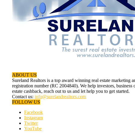
ABOUT US
Sureland Realtors is a top award winning real estate marketin
registration number (RC 2004840). We help investors, business ow
estate cashback, reach out to us and let help you to get started.
Contact us:
info@surelandrealtors.com
FOLLOW US
Facebook
Instagram
Twitter
YouTube