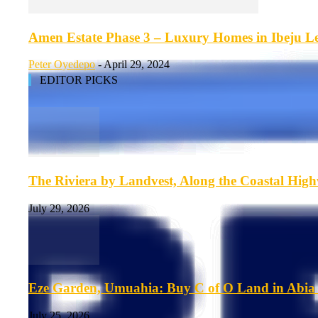
Amen Estate Phase 3 – Luxury Homes in Ibeju Lek
Peter Oyedepo
-
April 29, 2024
EDITOR PICKS
The Riviera by Landvest, Along the Coastal Hig
July 29, 2026
Eze Garden, Umuahia: Buy C of O Land in Abia 
July 25, 2026