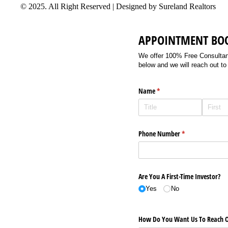
© 2025. All Right Reserved | Designed by Sureland Realtors
APPOINTMENT BO
We offer 100% Free Consultancy
below and we will reach out to
Name
(required)
*
Phone Number
(required)
*
Are You A First-Time Investor?
Yes
No
How Do You Want Us To Reach O