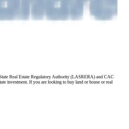
gos State Real Estate Regulatory Authority (LASRERA) and CAC
te investment. If you are looking to buy land or house or real