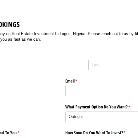
OKINGS
 on Real Estate Investment In Lagos, Nigeria. Please reach out to us by filli
 you as fast as we can.
Email
(required)
*
What Payment Option Do You Want?
(requi
*
ut To You
(required)
*
How Soon Do You Want To Invest?
(require
*