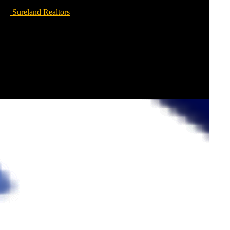
Sureland Realtors