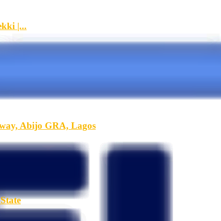
ki |...
hway, Abijo GRA, Lagos
State