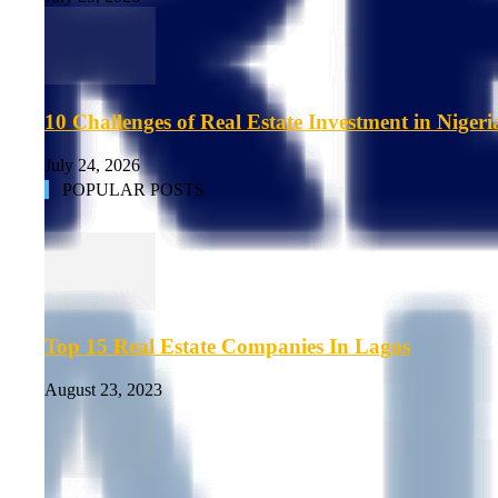
10 Challenges of Real Estate Investment in Nigeri
July 24, 2026
POPULAR POSTS
Top 15 Real Estate Companies In Lagos
August 23, 2023