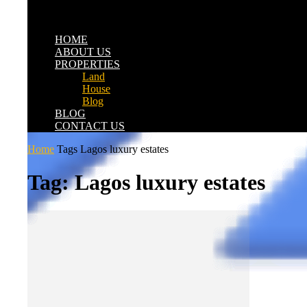
HOME
ABOUT US
PROPERTIES
Land
House
Blog
BLOG
CONTACT US
Home
Tags
Lagos luxury estates
Tag: Lagos luxury estates