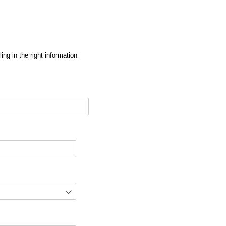
ng in the right information
red)
d)