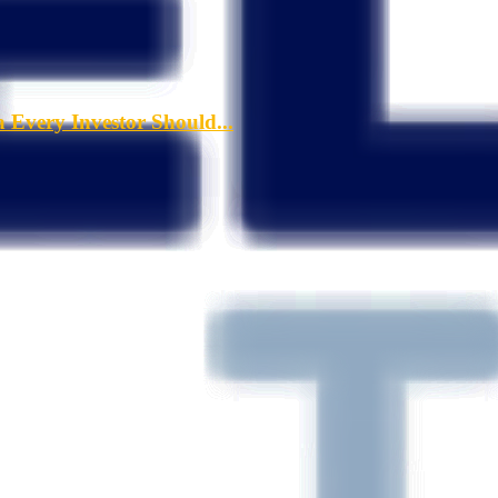
a Every Investor Should...