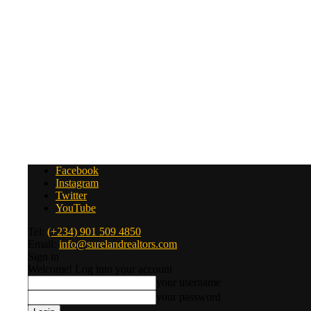
Facebook
Instagram
Twitter
YouTube
Tel:
(+234) 901 509 4850
Email:
info@surelandrealtors.com
Sign in
Welcome! Log into your account
your username
your password