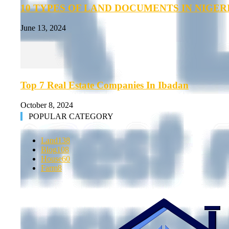
10 TYPES OF LAND DOCUMENTS IN NIGER
June 13, 2024
Top 7 Real Estate Companies In Ibadan
October 8, 2024
POPULAR CATEGORY
Land
138
Blog
108
House
60
Farm
8