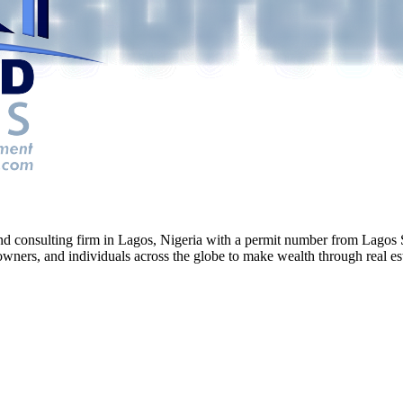
g and consulting firm in Lagos, Nigeria with a permit number from La
ners, and individuals across the globe to make wealth through real esta