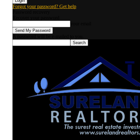
Forgot your password? Get help
Password recovery
Recover your password
your email
A password will be e-mailed to you.