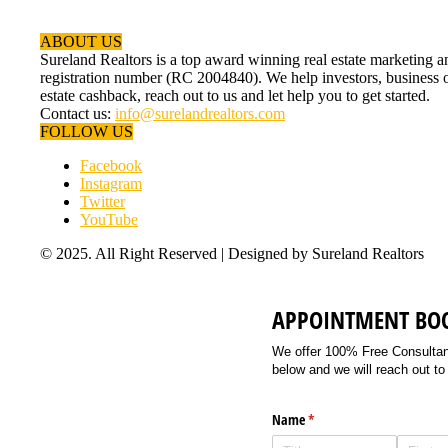
ABOUT US
Sureland Realtors is a top award winning real estate marketin
registration number (RC 2004840). We help investors, business ow
estate cashback, reach out to us and let help you to get started.
Contact us:
info@surelandrealtors.com
FOLLOW US
Facebook
Instagram
Twitter
YouTube
© 2025. All Right Reserved | Designed by Sureland Realtors
APPOINTMENT BO
We offer 100% Free Consultancy
below and we will reach out to
Name
(required)
*