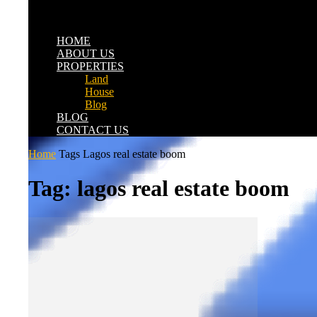
HOME
ABOUT US
PROPERTIES
Land
House
Blog
BLOG
CONTACT US
Home
Tags
Lagos real estate boom
Tag: lagos real estate boom