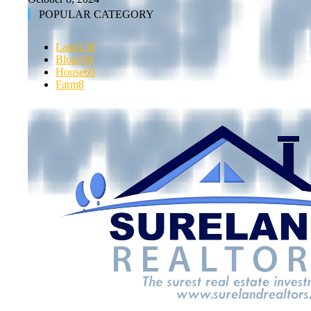
POPULAR CATEGORY
Land
138
Blog
108
House
60
Farm
8