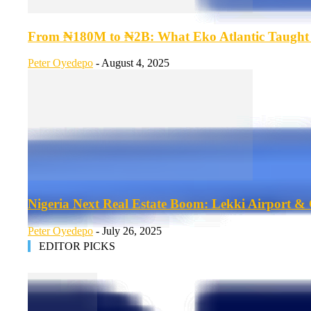
From ₦180M to ₦2B: What Eko Atlantic Taught U
Peter Oyedepo
-
August 4, 2025
Nigeria Next Real Estate Boom: Lekki Airport & C
Peter Oyedepo
-
July 26, 2025
EDITOR PICKS