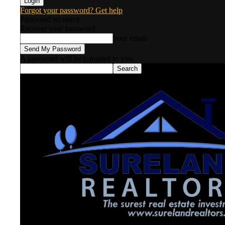
Forgot your password? Get help
Password recovery
Recover your password
your email
A password will be e-mailed to you.