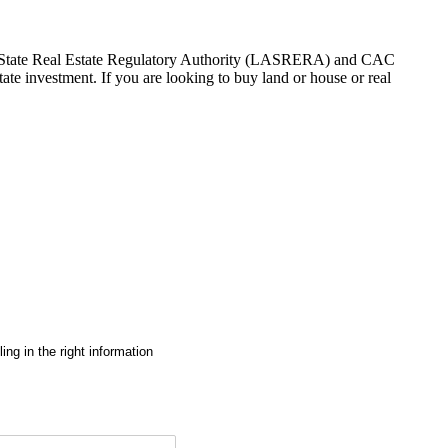
gos State Real Estate Regulatory Authority (LASRERA) and CAC
te investment. If you are looking to buy land or house or real
ng in the right information