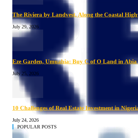
The Riviera by Landvest, Along the Coastal Hig
July 29, 2026
Eze Garden, Umuahia: Buy C of O Land in Abia 
July 25, 2026
10 Challenges of Real Estate Investment in Nigeri
July 24, 2026
POPULAR POSTS