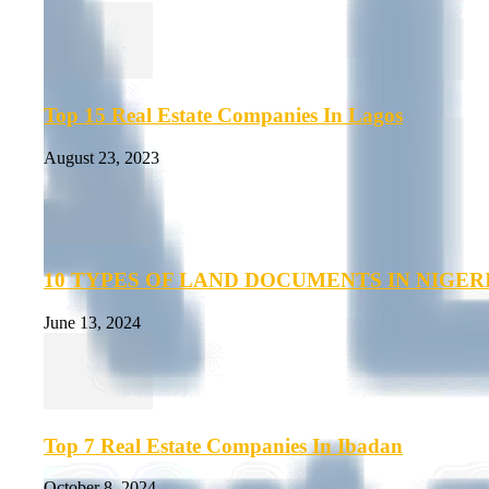
Top 15 Real Estate Companies In Lagos
August 23, 2023
10 TYPES OF LAND DOCUMENTS IN NIGER
June 13, 2024
Top 7 Real Estate Companies In Ibadan
October 8, 2024