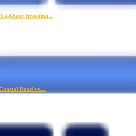
s About Investing...
oastal Road vs....