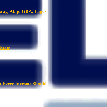
hway, Abijo GRA, Lagos
State
a Every Investor Should...