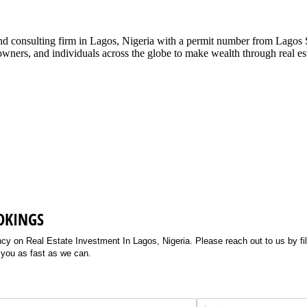
g and consulting firm in Lagos, Nigeria with a permit number from La
ners, and individuals across the globe to make wealth through real esta
OKINGS
 on Real Estate Investment In Lagos, Nigeria. Please reach out to us by filli
 you as fast as we can.