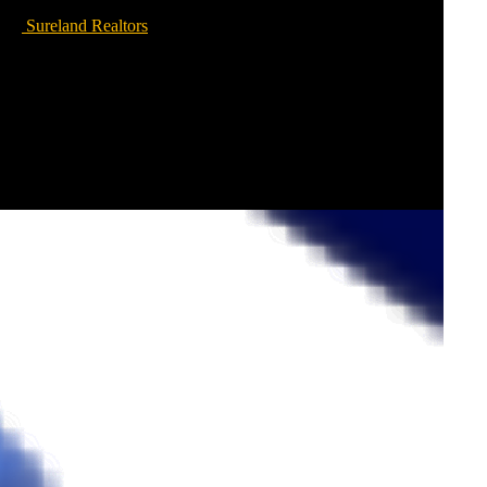
Sureland Realtors