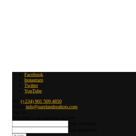
Facebook
Instagram
Twitter
YouTube
Tel:
(+234) 901 509 4850
Email:
info@surelandrealtors.com
Sign in
Welcome! Log into your account
your username
your password