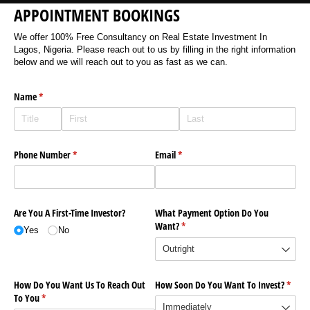
APPOINTMENT BOOKINGS
We offer 100% Free Consultancy on Real Estate Investment In
Lagos, Nigeria. Please reach out to us by filling in the right information
below and we will reach out to you as fast as we can.
Name
(required)
*
Phone Number
(required)
*
Email
(required)
*
Are You A First-Time Investor?
What Payment Option Do You
Want?
(required)
*
Yes
No
How Do You Want Us To Reach Out
How Soon Do You Want To Invest?
(requi
*
To You
(required)
*