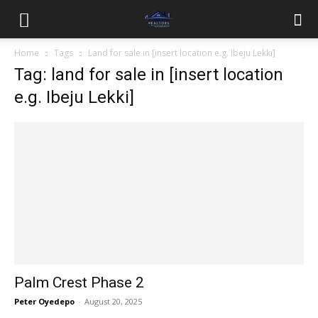
Home
Tags
Land for sale in [insert location e.g. Ibeju Lekki]
Tag: land for sale in [insert location
e.g. Ibeju Lekki]
Palm Crest Phase 2
Peter Oyedepo
-
August 20, 2025