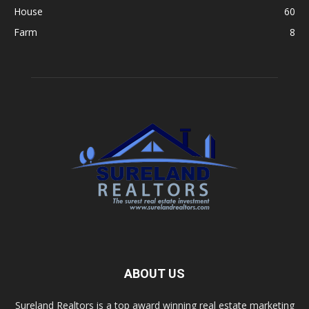
House
60
Farm
8
ABOUT US
Sureland Realtors is a top award winning real estate marketing