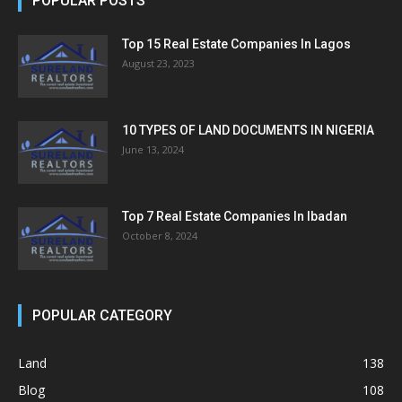
POPULAR POSTS
Top 15 Real Estate Companies In Lagos
August 23, 2023
10 TYPES OF LAND DOCUMENTS IN NIGERIA
June 13, 2024
Top 7 Real Estate Companies In Ibadan
October 8, 2024
POPULAR CATEGORY
Land
138
Blog
108