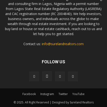
and consulting firm in Lagos, Nigeria with a permit number
from Lagos State Real Estate Regulatory Authority (LASRERA)
and CAC registration number (RC 2004840). We help investors,
business owners, and individuals across the globe to make
wealth through real estate investment. If you are looking to
buy land or house or real estate cashback, reach out to us and
let help you to get started.
Contact us:
info@surelandrealtors.com
FOLLOW US
Facebook
Instagram
Twitter
YouTube
© 2025. All Right Reserved | Designed by Sureland Realtors