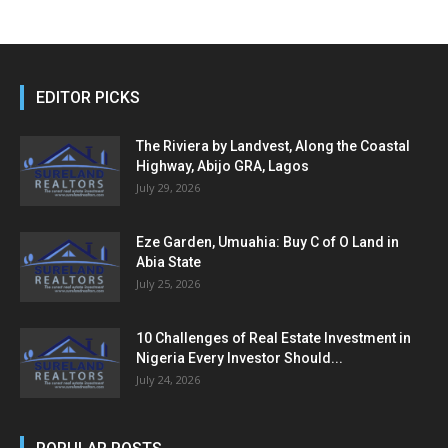
EDITOR PICKS
The Riviera by Landvest, Along the Coastal
Highway, Abijo GRA, Lagos
July 29, 2026
Eze Garden, Umuahia: Buy C of O Land in
Abia State
July 25, 2026
10 Challenges of Real Estate Investment in
Nigeria Every Investor Should...
July 24, 2026