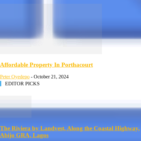
Affordable Property In Porthacourt
Peter Oyedepo
-
October 21, 2024
EDITOR PICKS
The Riviera by Landvest, Along the Coastal Highway,
Abijo GRA, Lagos