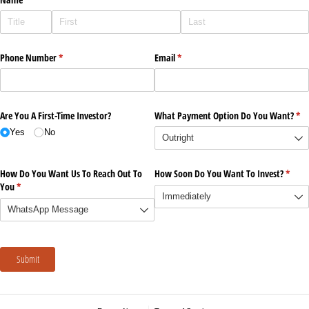
Phone Number
(required)
*
Email
(required)
*
Are You A First-Time Investor?
What Payment Option Do You Want?
(re
*
Yes
No
How Do You Want Us To Reach Out To
How Soon Do You Want To Invest?
(requi
*
You
(required)
*
Submit