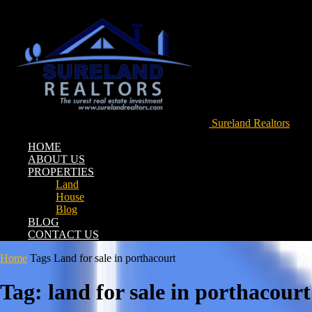
Sureland Realtors
HOME
ABOUT US
PROPERTIES
Land
House
Blog
BLOG
CONTACT US
Home
Tags
Land for sale in porthacourt
Tag: land for sale in porthacourt