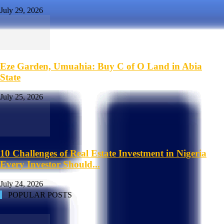
July 29, 2026
Eze Garden, Umuahia: Buy C of O Land in Abia
State
July 25, 2026
10 Challenges of Real Estate Investment in Nigeria
Every Investor Should...
July 24, 2026
POPULAR POSTS