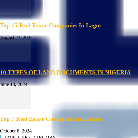
Top 15 Real Estate Companies In Lagos
August 23, 2023
10 TYPES OF LAND DOCUMENTS IN NIGERIA
June 13, 2024
Top 7 Real Estate Companies In Ibadan
October 8, 2024
POPULAR CATEGORY