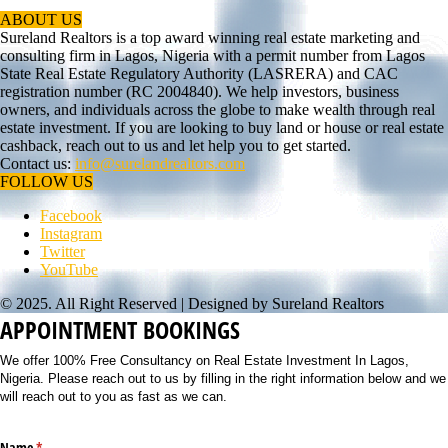
ABOUT US
Sureland Realtors is a top award winning real estate marketing and
consulting firm in Lagos, Nigeria with a permit number from Lagos
State Real Estate Regulatory Authority (LASRERA) and CAC
registration number (RC 2004840). We help investors, business
owners, and individuals across the globe to make wealth through real
estate investment. If you are looking to buy land or house or real estate
cashback, reach out to us and let help you to get started.
Contact us:
info@surelandrealtors.com
FOLLOW US
Facebook
Instagram
Twitter
YouTube
© 2025. All Right Reserved | Designed by Sureland Realtors
APPOINTMENT BOOKINGS
We offer 100% Free Consultancy on Real Estate Investment In Lagos,
Nigeria. Please reach out to us by filling in the right information below and we
will reach out to you as fast as we can.
Name
(required)
*