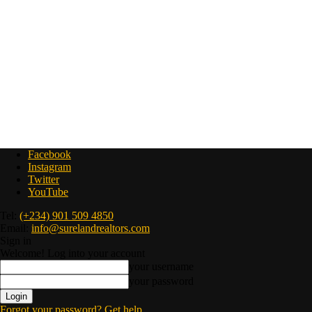
Facebook
Instagram
Twitter
YouTube
Tel:
(+234) 901 509 4850
Email:
info@surelandrealtors.com
Sign in
Welcome! Log into your account
your username
your password
Forgot your password? Get help