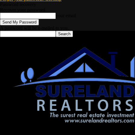
Password recovery
Recover your password
your email
A password will be e-mailed to you.