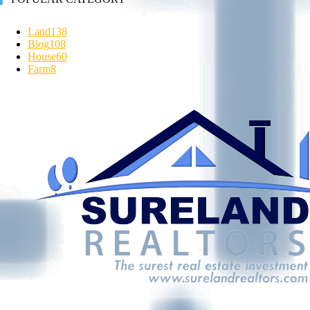
Land
138
Blog
108
House
60
Farm
8