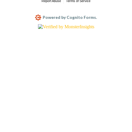
Report Abuse
Terms of Service
Powered by Cognito Forms.