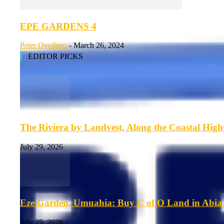
EPE GARDENS 4
Peter Oyedepo
-
March 26, 2024
EDITOR PICKS
The Riviera by Landvest, Along the Coastal Hig
July 29, 2026
Eze Garden, Umuahia: Buy C of O Land in Abia 
July 25, 2026