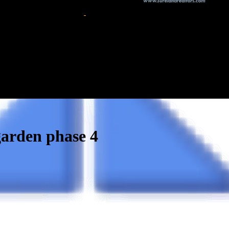
 garden phase 4