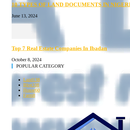
10 TYPES OF LAND DOCUMENTS IN NIGER
June 13, 2024
Top 7 Real Estate Companies In Ibadan
October 8, 2024
POPULAR CATEGORY
Land
138
Blog
108
House
60
Farm
8