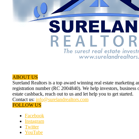
ABOUT US
Sureland Realtors is a top award winning real estate marketin
registration number (RC 2004840). We help investors, business ow
estate cashback, reach out to us and let help you to get started.
Contact us:
info@surelandrealtors.com
FOLLOW US
Facebook
Instagram
Twitter
YouTube