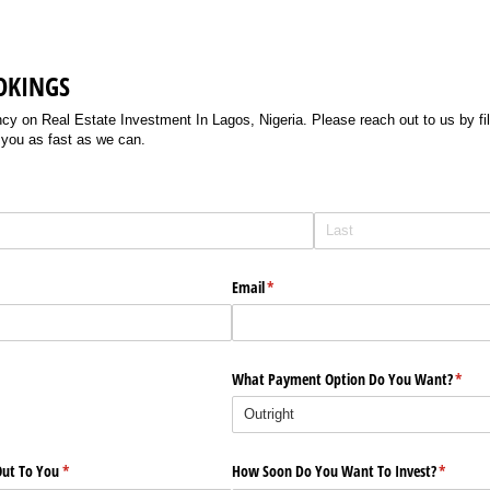
OKINGS
 on Real Estate Investment In Lagos, Nigeria. Please reach out to us by filli
 you as fast as we can.
Email
(required)
*
What Payment Option Do You Want?
(requi
*
ut To You
(required)
*
How Soon Do You Want To Invest?
(require
*