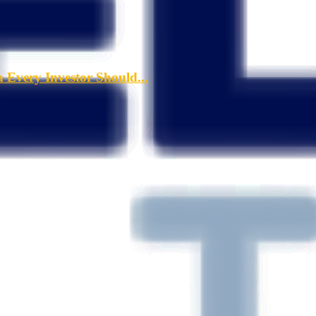
a Every Investor Should...