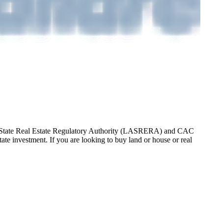
gos State Real Estate Regulatory Authority (LASRERA) and CAC
te investment. If you are looking to buy land or house or real