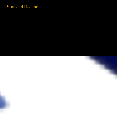
Sureland Realtors