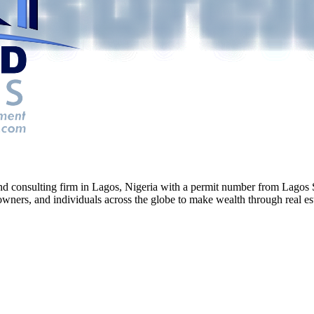
g and consulting firm in Lagos, Nigeria with a permit number from La
ners, and individuals across the globe to make wealth through real esta