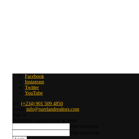
Facebook
Instagram
Twitter
YouTube
Tel:
(+234) 901 509 4850
Email:
info@surelandrealtors.com
Sign in
Welcome! Log into your account
your username
your password