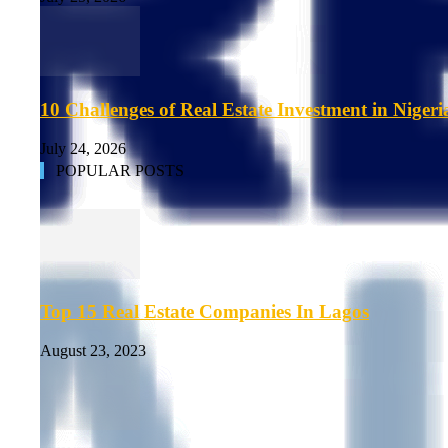
10 Challenges of Real Estate Investment in Nigeri
July 24, 2026
POPULAR POSTS
Top 15 Real Estate Companies In Lagos
August 23, 2023