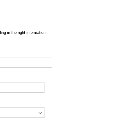
ng in the right information
red)
d)