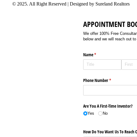
© 2025. All Right Reserved | Designed by Sureland Realtors
APPOINTMENT BO
We offer 100% Free Consultancy
below and we will reach out to
Name
(required)
*
Phone Number
(required)
*
Are You A First-Time Investor?
Yes
No
How Do You Want Us To Reach O