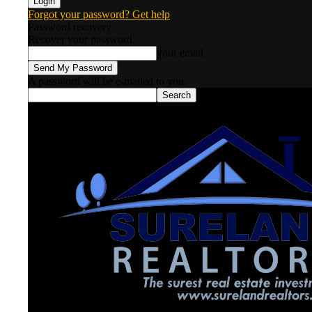
Forgot your password? Get help
Password recovery
Recover your password
your email
A password will be e-mailed to you.