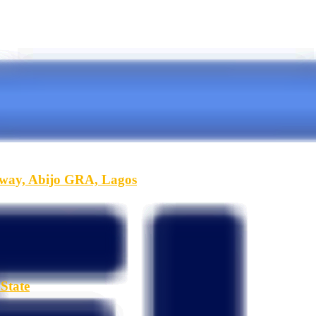
hway, Abijo GRA, Lagos
State