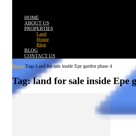
HOME
ABOUT US
PROPERTIES
Land
House
Blog
BLOG
CONTACT US
Home
Tags
Land for sale inside Epe garden phase 4
Tag: land for sale inside Epe