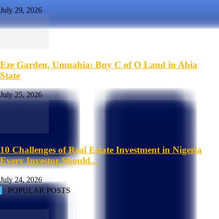
July 29, 2026
Eze Garden, Umuahia: Buy C of O Land in Abia
State
July 25, 2026
10 Challenges of Real Estate Investment in Nigeria
Every Investor Should...
July 24, 2026
POPULAR POSTS