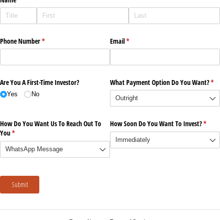
Phone Number
(required)
*
Email
(required)
*
Are You A First-Time Investor?
What Payment Option Do You Want?
(re
*
Yes
No
How Do You Want Us To Reach Out To
How Soon Do You Want To Invest?
(requi
*
You
(required)
*
Submit