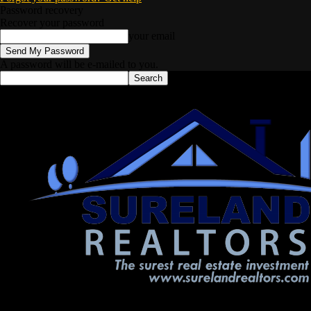
Password recovery
Recover your password
your email
A password will be e-mailed to you.