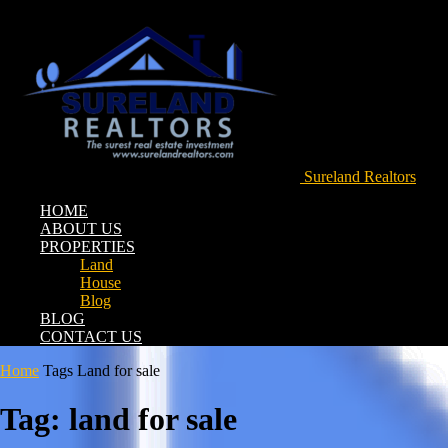
Sureland Realtors
HOME
ABOUT US
PROPERTIES
Land
House
Blog
BLOG
CONTACT US
Home
Tags
Land for sale
Tag: land for sale