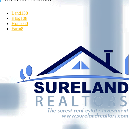
Land
138
Blog
108
House
60
Farm
8