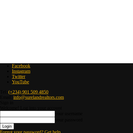
Facebook
Instagram
Twitter
YouTube
Tel:
(+234) 901 509 4850
Email:
info@surelandrealtors.com
Sign in
Welcome! Log into your account
your username
your password
Forgot your password? Get help