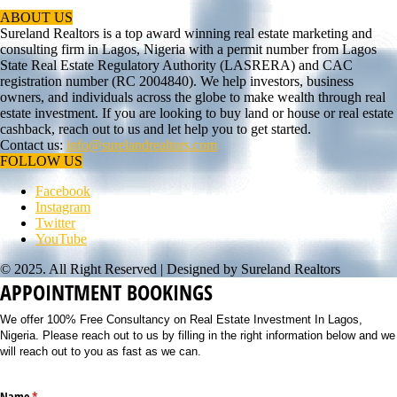
ABOUT US
Sureland Realtors is a top award winning real estate marketing and
consulting firm in Lagos, Nigeria with a permit number from Lagos
State Real Estate Regulatory Authority (LASRERA) and CAC
registration number (RC 2004840). We help investors, business
owners, and individuals across the globe to make wealth through real
estate investment. If you are looking to buy land or house or real estate
cashback, reach out to us and let help you to get started.
Contact us:
info@surelandrealtors.com
FOLLOW US
Facebook
Instagram
Twitter
YouTube
© 2025. All Right Reserved | Designed by Sureland Realtors
APPOINTMENT BOOKINGS
We offer 100% Free Consultancy on Real Estate Investment In Lagos,
Nigeria. Please reach out to us by filling in the right information below and we
will reach out to you as fast as we can.
Name
(required)
*