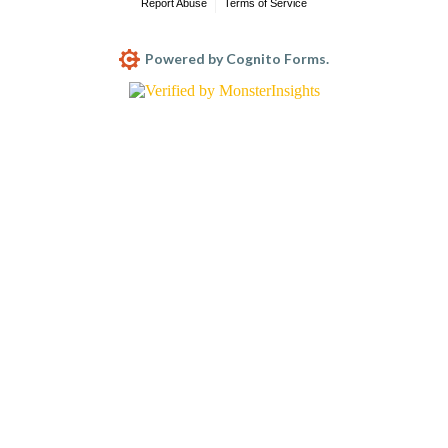
Report Abuse
Terms of Service
Powered by Cognito Forms.