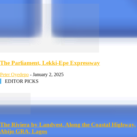
The Parliament, Lekki-Epe Expressway
Peter Oyedepo
-
January 2, 2025
EDITOR PICKS
The Riviera by Landvest, Along the Coastal Highway,
Abijo GRA, Lagos