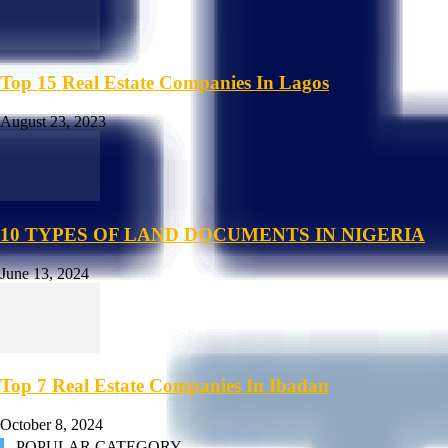
Top 15 Real Estate Companies In Lagos
August 23, 2023
10 TYPES OF LAND DOCUMENTS IN NIGERIA
June 13, 2024
Top 7 Real Estate Companies In Ibadan
October 8, 2024
POPULAR CATEGORY