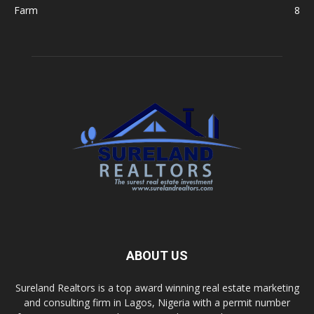
Farm
8
ABOUT US
Sureland Realtors is a top award winning real estate marketing
and consulting firm in Lagos, Nigeria with a permit number