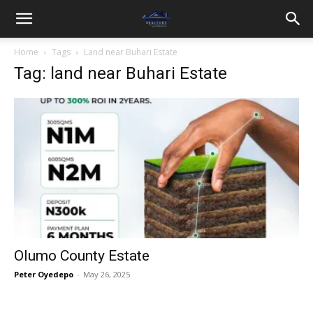
Home
Tags
Land near Buhari Estate
Tag: land near Buhari Estate
Olumo County Estate
Peter Oyedepo
-
May 26, 2025