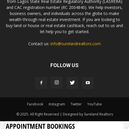
from Lagos State Real Estate Regulatory Authority (LASRERA)
and CAC registration number (RC 2004840). We help investors,
business owners, and individuals across the globe to make
wealth through real estate investment. If you are looking to
buy land or house or real estate cashback, reach out to us and
let help you to get started.
Contact us:
info@surelandrealtors.com
FOLLOW US
Facebook
Instagram
Twitter
YouTube
© 2025. All Right Reserved | Designed by Sureland Realtors
APPOINTMENT BOOKINGS