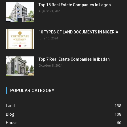
Top 15 Real Estate Companies In Lagos
August 23, 2023
10 TYPES OF LAND DOCUMENTS IN NIGERIA
June 13, 2024
Top 7 Real Estate Companies In Ibadan
October 8, 2024
POPULAR CATEGORY
Land
138
Blog
108
House
60