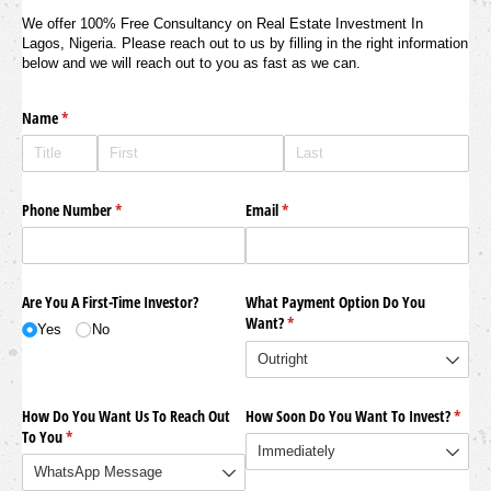
We offer 100% Free Consultancy on Real Estate Investment In
Lagos, Nigeria. Please reach out to us by filling in the right information
below and we will reach out to you as fast as we can.
Name
(required)
*
Phone Number
(required)
*
Email
(required)
*
Are You A First-Time Investor?
What Payment Option Do You
Want?
(required)
*
Yes
No
How Do You Want Us To Reach Out
How Soon Do You Want To Invest?
(requi
*
To You
(required)
*