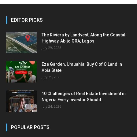
EDITOR PICKS
The Riviera by Landvest, Along the Coastal
Highway, Abijo GRA, Lagos
July 29, 2026
Eze Garden, Umuahia: Buy C of O Land in
Abia State
July 25, 2026
10 Challenges of Real Estate Investment in
Nigeria Every Investor Should...
July 24, 2026
POPULAR POSTS