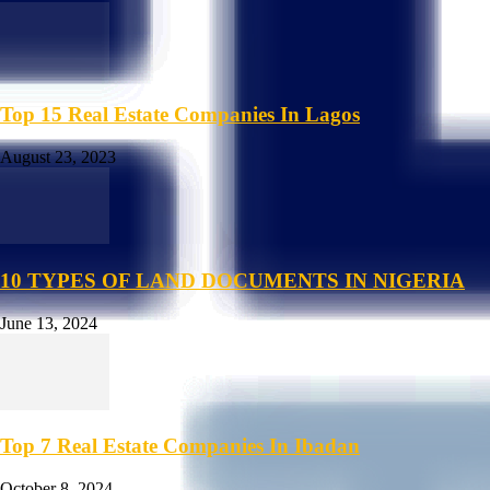
Top 15 Real Estate Companies In Lagos
August 23, 2023
10 TYPES OF LAND DOCUMENTS IN NIGERIA
June 13, 2024
Top 7 Real Estate Companies In Ibadan
October 8, 2024