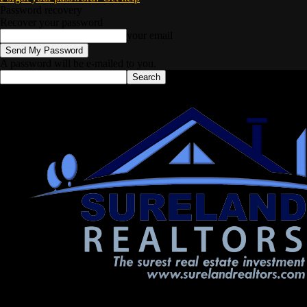
Password recovery
Recover your password
your email
A password will be e-mailed to you.