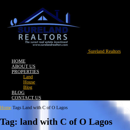
Sureland Realtors
HOME
ABOUT US
PROPERTIES
Land
House
Blog
BLOG
CONTACT US
Home
Tags
Land with C of O Lagos
Tag: land with C of O Lagos