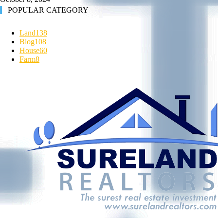
POPULAR CATEGORY
Land
138
Blog
108
House
60
Farm
8