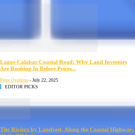
Lagos-Calabar Coastal Road: Why Land Investors
Are Rushing In Before Prices...
Peter Oyedepo
-
July 22, 2025
EDITOR PICKS
The Riviera by Landvest, Along the Coastal Highway,