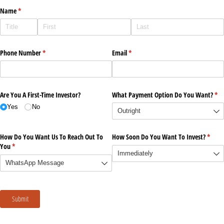
Name
(required)
*
Phone Number
(required)
*
Email
(required)
*
Are You A First-Time Investor?
What Payment Option Do You Want?
(re
*
Yes
No
How Do You Want Us To Reach Out To
How Soon Do You Want To Invest?
(requi
*
You
(required)
*
Submit