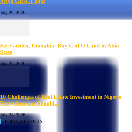
Abijo GRA, Lagos
July 29, 2026
Eze Garden, Umuahia: Buy C of O Land in Abia
State
July 25, 2026
10 Challenges of Real Estate Investment in Nigeria
Every Investor Should...
July 24, 2026
POPULAR POSTS