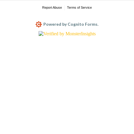
Report Abuse
Terms of Service
Powered by Cognito Forms.