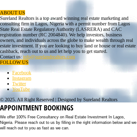
ABOUT US
Sureland Realtors is a top award winning real estate marketing and
consulting firm in Lagos, Nigeria with a permit number from Lagos
State Real Estate Regulatory Authority (LASRERA) and CAC
registration number (RC 2004840). We help investors, business
owners, and individuals across the globe to make wealth through real
estate investment. If you are looking to buy land or house or real estate
cashback, reach out to us and let help you to get started.
Contact us:
info@surelandrealtors.com
FOLLOW US
Facebook
Instagram
Twitter
YouTube
© 2025. All Right Reserved | Designed by Sureland Realtors
APPOINTMENT BOOKINGS
We offer 100% Free Consultancy on Real Estate Investment In Lagos,
Nigeria. Please reach out to us by filling in the right information below and we
will reach out to you as fast as we can.