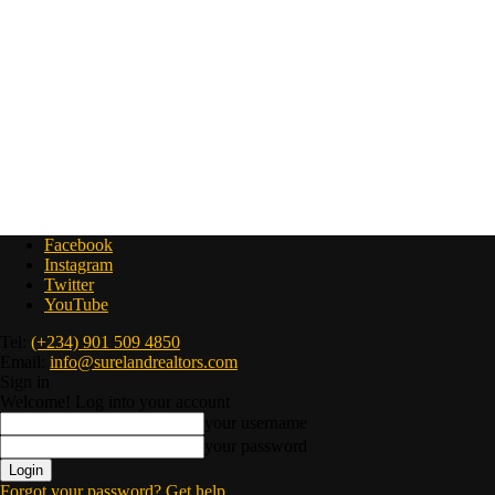
Facebook
Instagram
Twitter
YouTube
Tel:
(+234) 901 509 4850
Email:
info@surelandrealtors.com
Sign in
Welcome! Log into your account
your username
your password
Forgot your password? Get help