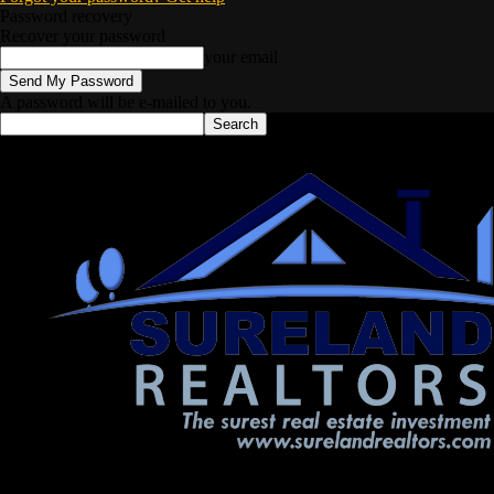
Password recovery
Recover your password
your email
A password will be e-mailed to you.