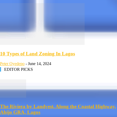
10 Types of Land Zoning In Lagos
Peter Oyedepo
-
June 14, 2024
EDITOR PICKS
The Riviera by Landvest, Along the Coastal Highway,
Abijo GRA, Lagos