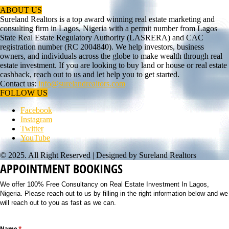
ABOUT US
Sureland Realtors is a top award winning real estate marketing and
consulting firm in Lagos, Nigeria with a permit number from Lagos
State Real Estate Regulatory Authority (LASRERA) and CAC
registration number (RC 2004840). We help investors, business
owners, and individuals across the globe to make wealth through real
estate investment. If you are looking to buy land or house or real estate
cashback, reach out to us and let help you to get started.
Contact us:
info@surelandrealtors.com
FOLLOW US
Facebook
Instagram
Twitter
YouTube
© 2025. All Right Reserved | Designed by Sureland Realtors
APPOINTMENT BOOKINGS
We offer 100% Free Consultancy on Real Estate Investment In Lagos,
Nigeria. Please reach out to us by filling in the right information below and we
will reach out to you as fast as we can.
Name
(required)
*