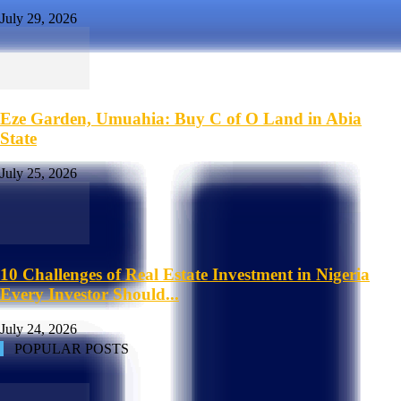
July 29, 2026
Eze Garden, Umuahia: Buy C of O Land in Abia
State
July 25, 2026
10 Challenges of Real Estate Investment in Nigeria
Every Investor Should...
July 24, 2026
POPULAR POSTS