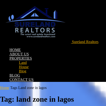
Sureland Realtors
HOME
ABOUT US
PROPERTIES
Land
House
Blog
BLOG
CONTACT US
Home
Tags
Land zone in lagos
Tag: land zone in lagos