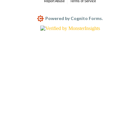
Report Abuse
Terms of Service
Powered by Cognito Forms.