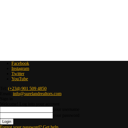
Facebook
Instagram
Twitter
YouTube
Tel:
(+234) 901 509 4850
Email:
info@surelandrealtors.com
Sign in
Welcome! Log into your account
your username
your password
Forgot your password? Get help