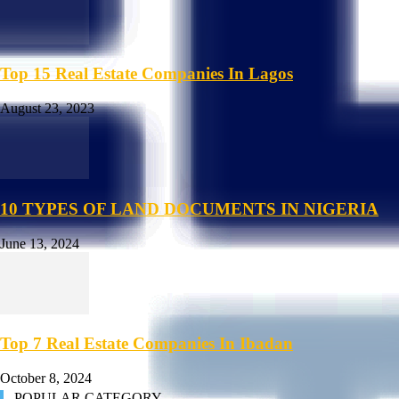
Top 15 Real Estate Companies In Lagos
August 23, 2023
10 TYPES OF LAND DOCUMENTS IN NIGERIA
June 13, 2024
Top 7 Real Estate Companies In Ibadan
October 8, 2024
POPULAR CATEGORY