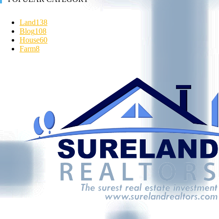
Land
138
Blog
108
House
60
Farm
8