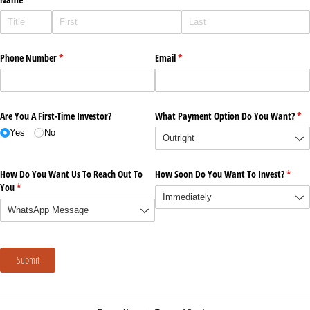
Phone Number
(required)
*
Email
(required)
*
Are You A First-Time Investor?
What Payment Option Do You Want?
(re
*
Yes
No
How Do You Want Us To Reach Out To
How Soon Do You Want To Invest?
(requi
*
You
(required)
*
Submit