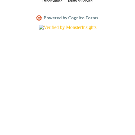
Report Abuse
Terms of Service
Powered by Cognito Forms.