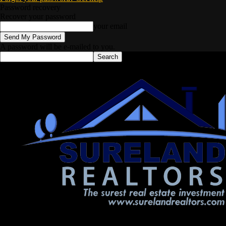
Password recovery
Recover your password
your email
A password will be e-mailed to you.