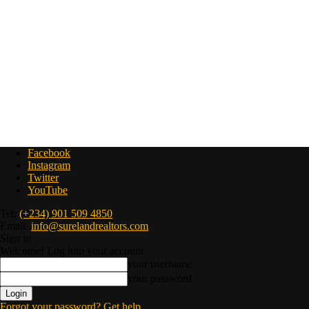
Facebook
Instagram
Twitter
YouTube
Tel:
(+234) 901 509 4850
Email:
info@surelandrealtors.com
Sign in
Welcome! Log into your account
your username
your password
Forgot your password? Get help