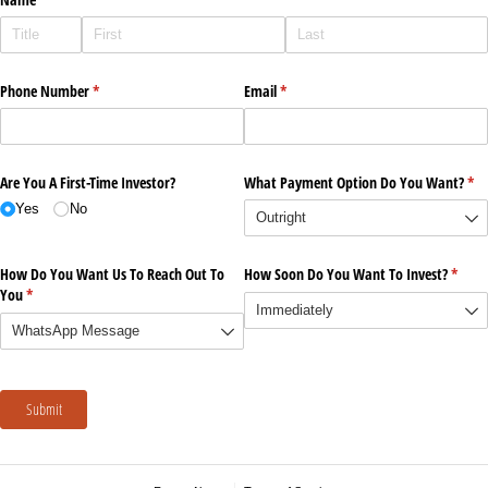
Phone Number
(required)
*
Email
(required)
*
Are You A First-Time Investor?
What Payment Option Do You Want?
(re
*
Yes
No
How Do You Want Us To Reach Out To
How Soon Do You Want To Invest?
(requi
*
You
(required)
*
Submit