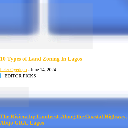
10 Types of Land Zoning In Lagos
Peter Oyedepo
-
June 14, 2024
EDITOR PICKS
The Riviera by Landvest, Along the Coastal Highway,
Abijo GRA, Lagos