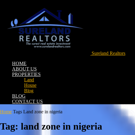
Sureland Realtors
HOME
ABOUT US
PROPERTIES
Land
House
Blog
BLOG
CONTACT US
Home
Tags
Land zone in nigeria
Tag: land zone in nigeria