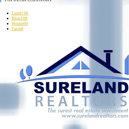
Land
138
Blog
108
House
60
Farm
8