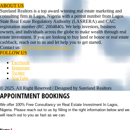
ABOUT US
Sureland Realtors is a top award winning real estate marketing and
consulting firm in Lagos, Nigeria with a permit number from Lagos
State Real Estate Regulatory Authority (LASRERA) and CAC
registration number (RC 2004840). We help investors, business
owners, and individuals across the globe to make wealth through real
estate investment. If you are looking to buy land or house or real estate
cashback, reach out to us and let help you to get started.
Contact us:
info@surelandrealtors.com
FOLLOW US
Facebook
Instagram
Twitter
YouTube
© 2025. All Right Reserved | Designed by Sureland Realtors
APPOINTMENT BOOKINGS
We offer 100% Free Consultancy on Real Estate Investment In Lagos,
Nigeria. Please reach out to us by filling in the right information below and we
will reach out to you as fast as we can.
Name
(required)
*