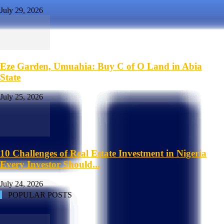
July 29, 2026
Eze Garden, Umuahia: Buy C of O Land in Abia
State
July 25, 2026
10 Challenges of Real Estate Investment in Nigeria
Every Investor Should...
July 24, 2026
POPULAR POSTS