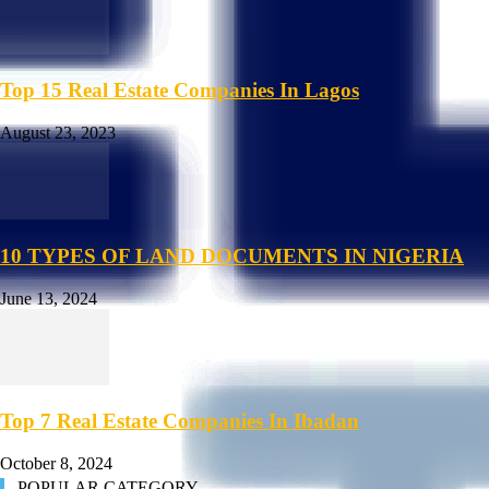
Top 15 Real Estate Companies In Lagos
August 23, 2023
10 TYPES OF LAND DOCUMENTS IN NIGERIA
June 13, 2024
Top 7 Real Estate Companies In Ibadan
October 8, 2024
POPULAR CATEGORY