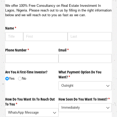
We offer 100% Free Consultancy on Real Estate Investment In
Lagos, Nigeria. Please reach out to us by filling in the right information
below and we will reach out to you as fast as we can.
Name
(required)
*
Phone Number
(required)
*
Email
(required)
*
Are You A First-Time Investor?
What Payment Option Do You
Want?
(required)
*
Yes
No
How Do You Want Us To Reach Out
How Soon Do You Want To Invest?
(requi
*
To You
(required)
*