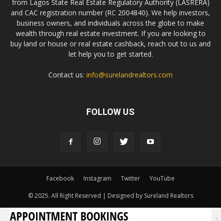
from Lagos State Real Estate Regulatory Authority (LASRERA)
and CAC registration number (RC 2004840). We help investors,
business owners, and individuals across the globe to make
wealth through real estate investment. If you are looking to
buy land or house or real estate cashback, reach out to us and
let help you to get started.
Contact us:
info@surelandrealtors.com
FOLLOW US
Facebook
Instagram
Twitter
YouTube
© 2025. All Right Reserved | Designed by Sureland Realtors
APPOINTMENT BOOKINGS