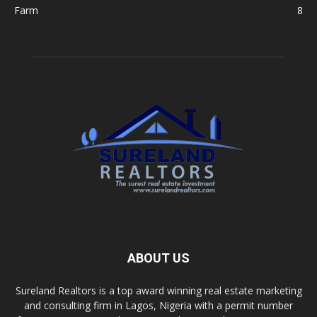
Farm
8
ABOUT US
Sureland Realtors is a top award winning real estate marketing
and consulting firm in Lagos, Nigeria with a permit number