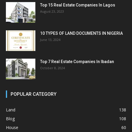
Top 15 Real Estate Companies In Lagos
August 23, 2023
10 TYPES OF LAND DOCUMENTS IN NIGERIA
June 13, 2024
Top 7 Real Estate Companies In Ibadan
October 8, 2024
POPULAR CATEGORY
Land
138
Blog
108
House
60