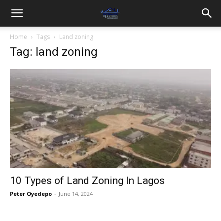
Home
Tags
Land zoning
Tag: land zoning
10 Types of Land Zoning In Lagos
Peter Oyedepo
-
June 14, 2024