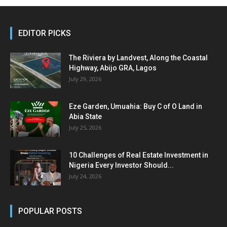
EDITOR PICKS
The Riviera by Landvest, Along the Coastal
Highway, Abijo GRA, Lagos
July 29, 2026
Eze Garden, Umuahia: Buy C of O Land in
Abia State
July 25, 2026
10 Challenges of Real Estate Investment in
Nigeria Every Investor Should...
July 24, 2026
POPULAR POSTS