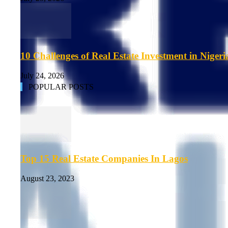
10 Challenges of Real Estate Investment in Nigeri
July 24, 2026
POPULAR POSTS
Top 15 Real Estate Companies In Lagos
August 23, 2023