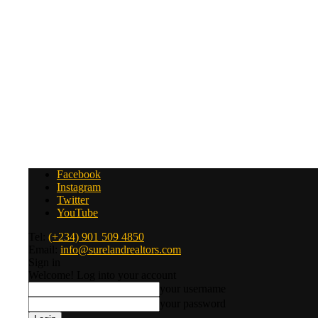
Facebook
Instagram
Twitter
YouTube
Tel:
(+234) 901 509 4850
Email:
info@surelandrealtors.com
Sign in
Welcome! Log into your account
your username
your password