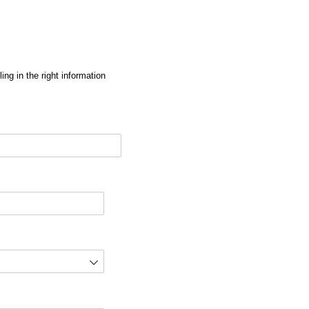
ng in the right information
red)
d)