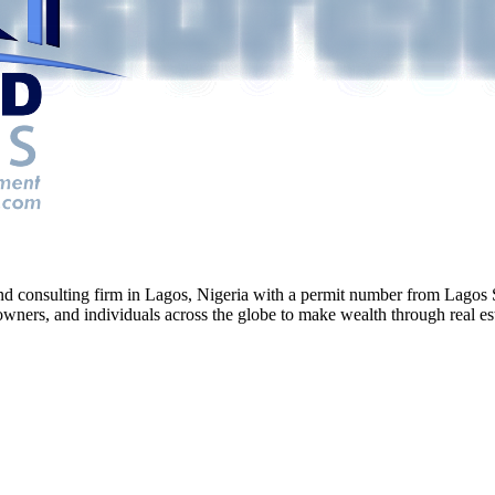
g and consulting firm in Lagos, Nigeria with a permit number from La
ners, and individuals across the globe to make wealth through real esta