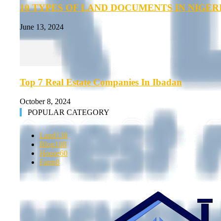
10 TYPES OF LAND DOCUMENTS IN NIGER
June 13, 2024
Top 7 Real Estate Companies In Ibadan
October 8, 2024
POPULAR CATEGORY
Land
138
Blog
108
House
60
Farm
8