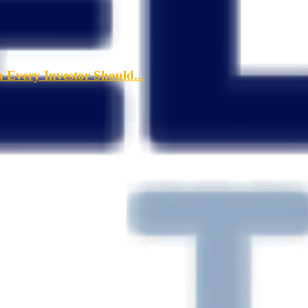
a Every Investor Should...