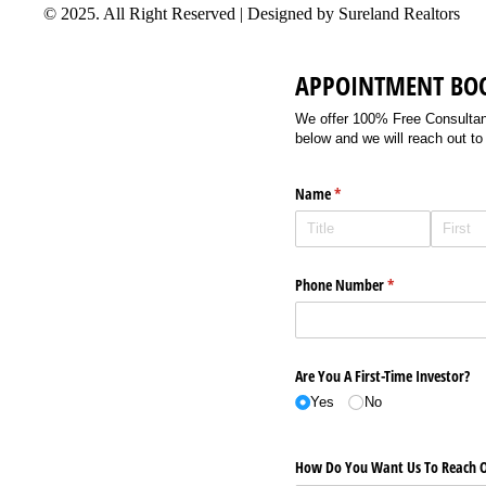
© 2025. All Right Reserved | Designed by Sureland Realtors
APPOINTMENT BO
We offer 100% Free Consultancy
below and we will reach out to
Name
(required)
*
Phone Number
(required)
*
Are You A First-Time Investor?
Yes
No
How Do You Want Us To Reach O