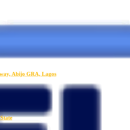
hway, Abijo GRA, Lagos
State