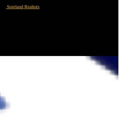
Sureland Realtors