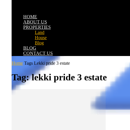
HOME
ABOUT US
PROPERTIES
Land
House
Blog
BLOG
CONTACT US
Home
Tags
Lekki pride 3 estate
Tag: lekki pride 3 estate