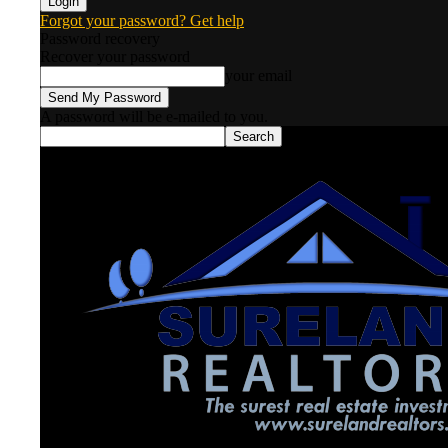
Forgot your password? Get help
Password recovery
Recover your password
your email
A password will be e-mailed to you.