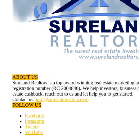
ABOUT US
Sureland Realtors is a top award winning real estate marketin
registration number (RC 2004840). We help investors, business ow
estate cashback, reach out to us and let help you to get started.
Contact us:
info@surelandrealtors.com
FOLLOW US
Facebook
Instagram
Twitter
YouTube