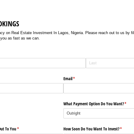
OKINGS
 on Real Estate Investment In Lagos, Nigeria. Please reach out to us by filli
 you as fast as we can.
Email
(required)
*
What Payment Option Do You Want?
(requi
*
ut To You
(required)
*
How Soon Do You Want To Invest?
(require
*