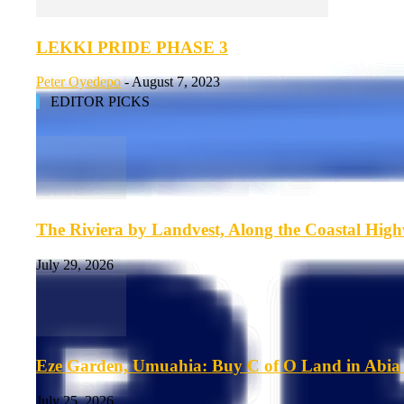
LEKKI PRIDE PHASE 3
Peter Oyedepo
-
August 7, 2023
EDITOR PICKS
The Riviera by Landvest, Along the Coastal Hig
July 29, 2026
Eze Garden, Umuahia: Buy C of O Land in Abia 
July 25, 2026