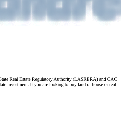
gos State Real Estate Regulatory Authority (LASRERA) and CAC
te investment. If you are looking to buy land or house or real