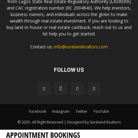
from Lagos State Real Estate Regulatory Authority (LASRERA)
and CAC registration number (RC 2004840). We help investors,
business owners, and individuals across the globe to make
wealth through real estate investment. If you are looking to
buy land or house or real estate cashback, reach out to us and
let help you to get started.
Contact us:
info@surelandrealtors.com
FOLLOW US
Facebook
Instagram
Twitter
YouTube
© 2025. All Right Reserved | Designed by Sureland Realtors
APPOINTMENT BOOKINGS