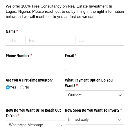
We offer 100% Free Consultancy on Real Estate Investment In
Lagos, Nigeria. Please reach out to us by filling in the right information
below and we will reach out to you as fast as we can.
Name
(required)
*
Phone Number
(required)
*
Email
(required)
*
Are You A First-Time Investor?
What Payment Option Do You
Want?
(required)
*
Yes
No
How Do You Want Us To Reach Out
How Soon Do You Want To Invest?
(requi
*
To You
(required)
*