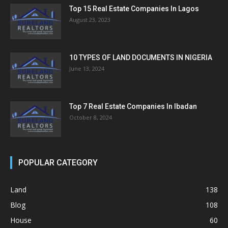
Top 15 Real Estate Companies In Lagos
August 23, 2023
10 TYPES OF LAND DOCUMENTS IN NIGERIA
June 13, 2024
Top 7 Real Estate Companies In Ibadan
October 8, 2024
POPULAR CATEGORY
Land
138
Blog
108
House
60