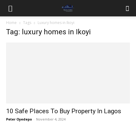
Home
Tags
Luxury homes in Ikoyi
Tag: luxury homes in Ikoyi
10 Safe Places To Buy Property In Lagos
Peter Oyedepo
-
November 4, 2024