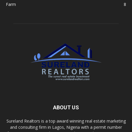
Farm
8
ABOUT US
Sureland Realtors is a top award winning real estate marketing
and consulting firm in Lagos, Nigeria with a permit number