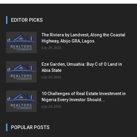
EDITOR PICKS
The Riviera by Landvest, Along the Coastal
Highway, Abijo GRA, Lagos
July 29, 2026
Eze Garden, Umuahia: Buy C of O Land in
Abia State
July 25, 2026
10 Challenges of Real Estate Investment in
Nigeria Every Investor Should...
July 24, 2026
POPULAR POSTS