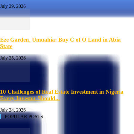
July 29, 2026
Eze Garden, Umuahia: Buy C of O Land in Abia
State
July 25, 2026
10 Challenges of Real Estate Investment in Nigeria
Every Investor Should...
July 24, 2026
POPULAR POSTS