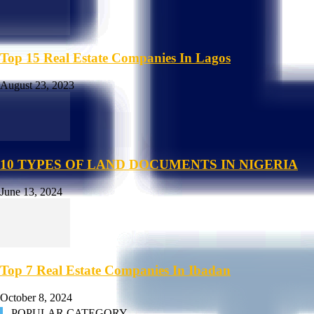
Top 15 Real Estate Companies In Lagos
August 23, 2023
10 TYPES OF LAND DOCUMENTS IN NIGERIA
June 13, 2024
Top 7 Real Estate Companies In Ibadan
October 8, 2024
POPULAR CATEGORY