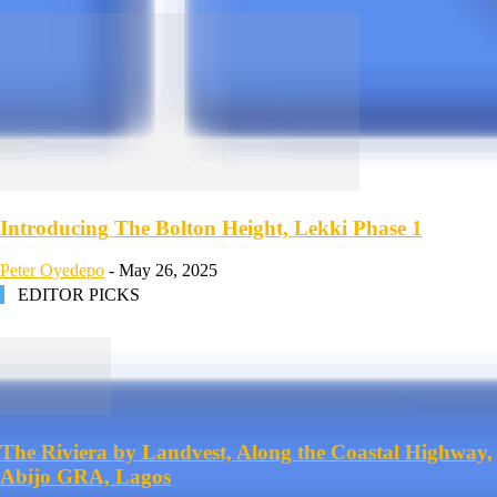
Introducing The Bolton Height, Lekki Phase 1
Peter Oyedepo
-
May 26, 2025
EDITOR PICKS
The Riviera by Landvest, Along the Coastal Highway,
Abijo GRA, Lagos