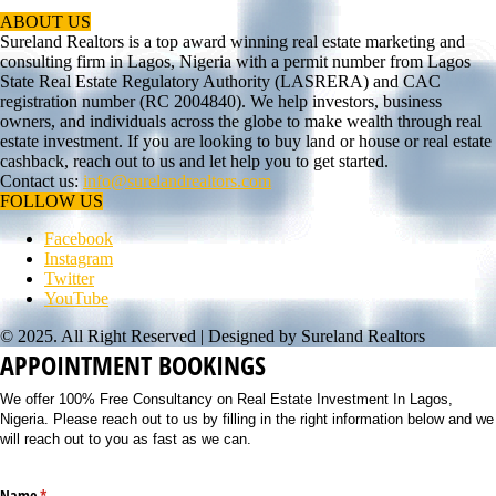
ABOUT US
Sureland Realtors is a top award winning real estate marketing and
consulting firm in Lagos, Nigeria with a permit number from Lagos
State Real Estate Regulatory Authority (LASRERA) and CAC
registration number (RC 2004840). We help investors, business
owners, and individuals across the globe to make wealth through real
estate investment. If you are looking to buy land or house or real estate
cashback, reach out to us and let help you to get started.
Contact us:
info@surelandrealtors.com
FOLLOW US
Facebook
Instagram
Twitter
YouTube
© 2025. All Right Reserved | Designed by Sureland Realtors
APPOINTMENT BOOKINGS
We offer 100% Free Consultancy on Real Estate Investment In Lagos,
Nigeria. Please reach out to us by filling in the right information below and we
will reach out to you as fast as we can.
Name
(required)
*