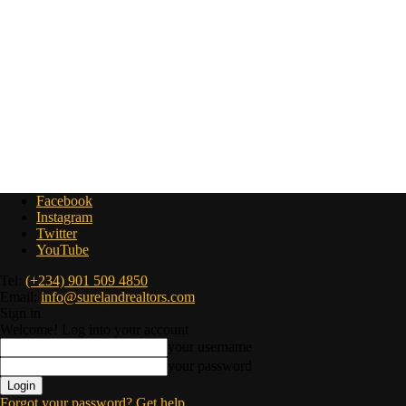
Facebook
Instagram
Twitter
YouTube
Tel:
(+234) 901 509 4850
Email:
info@surelandrealtors.com
Sign in
Welcome! Log into your account
your username
your password
Forgot your password? Get help