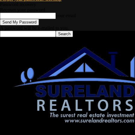
Password recovery
Recover your password
your email
A password will be e-mailed to you.