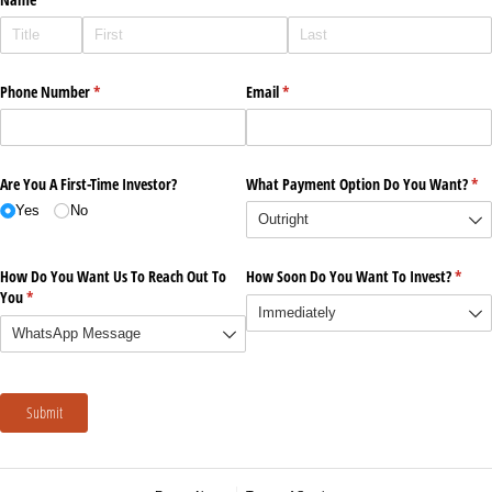
Phone Number
(required)
*
Email
(required)
*
Are You A First-Time Investor?
What Payment Option Do You Want?
(re
*
Yes
No
How Do You Want Us To Reach Out To
How Soon Do You Want To Invest?
(requi
*
You
(required)
*
Submit