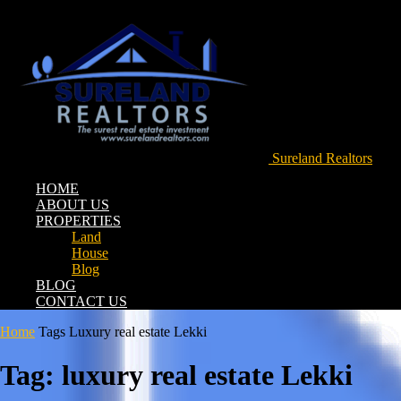
Sureland Realtors
HOME
ABOUT US
PROPERTIES
Land
House
Blog
BLOG
CONTACT US
Home
Tags
Luxury real estate Lekki
Tag: luxury real estate Lekki