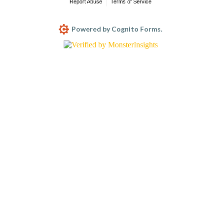
Report Abuse
Terms of Service
Powered by Cognito Forms.