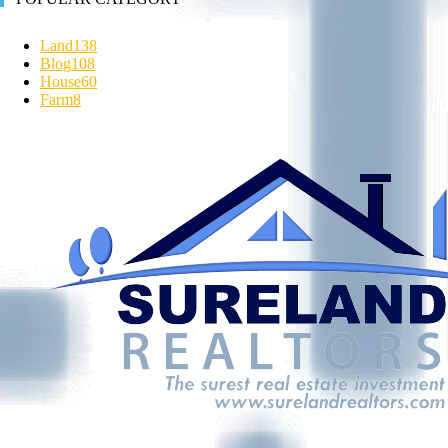
Land
138
Blog
108
House
60
Farm
8