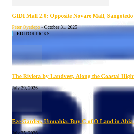
GIDI Mall 2.0: Opposite Novare Mall, Sangotedo
Peter Oyedepo
-
October 31, 2025
EDITOR PICKS
The Riviera by Landvest, Along the Coastal Hig
July 29, 2026
Eze Garden, Umuahia: Buy C of O Land in Abia 
July 25, 2026