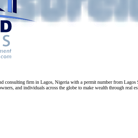
g and consulting firm in Lagos, Nigeria with a permit number from La
ners, and individuals across the globe to make wealth through real esta