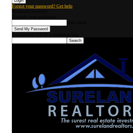
Forgot your password? Get help
Password recovery
Recover your password
your email
A password will be e-mailed to you.